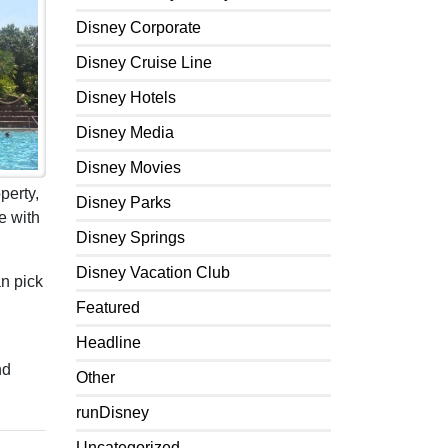
Disney Corporate
Disney Cruise Line
Disney Hotels
Disney Media
Disney Movies
perty,
Disney Parks
e with
Disney Springs
Disney Vacation Club
an pick
Featured
Headline
nd
Other
runDisney
Uncategorized