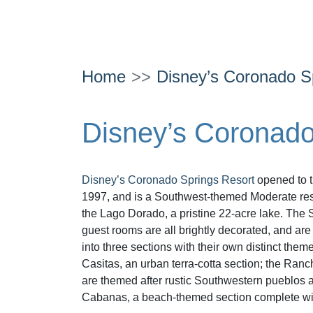
Home
Disney’s Coronado S
Disney’s Coronado
Disney’s Coronado Springs Resort
opened to t
1997, and is a Southwest-themed Moderate reso
the Lago Dorado, a pristine 22-acre lake. The 
guest rooms are all brightly decorated, and ar
into three sections with their own distinct them
Casitas, an urban terra-cotta section; the Ran
are themed after rustic Southwestern pueblos 
Cabanas, a beach-themed section complete w