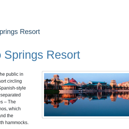
prings Resort
 Springs Resort
he public in
rt circling
Spanish-style
e separated
es – The
chos, which
and the
ith hammocks.