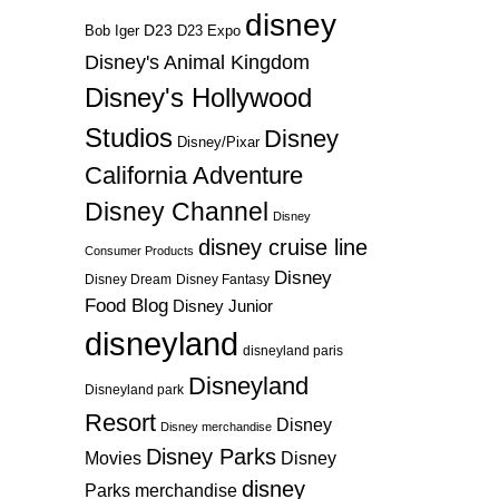
disney
D23
D23 Expo
Bob Iger
Disney's Animal Kingdom
Disney's Hollywood
Studios
Disney
Disney/Pixar
California Adventure
Disney Channel
Disney
disney cruise line
Consumer Products
Disney
Disney Dream
Disney Fantasy
Food Blog
Disney Junior
disneyland
disneyland paris
Disneyland
Disneyland park
Resort
Disney
Disney merchandise
Disney Parks
Disney
Movies
disney
Parks merchandise