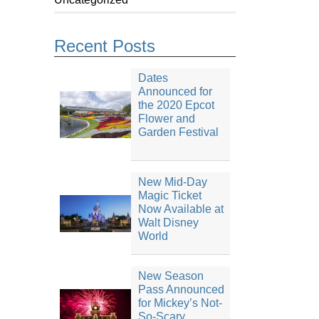
Recent Posts
Dates
Announced for
the 2020 Epcot
Flower and
Garden Festival
New Mid-Day
Magic Ticket
Now Available at
Walt Disney
World
New Season
Pass Announced
for Mickey’s Not-
So-Scary