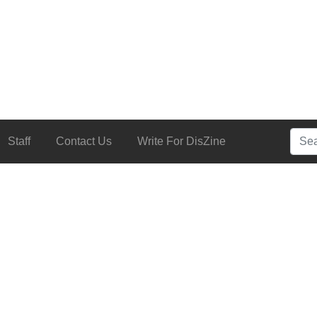
Searc
Staff
Contact Us
Write For DisZine