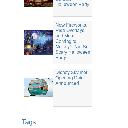
Halloween Party
New Fireworks,
Ride Overlays,
and More
Coming to
Mickey’s Not-So-
Scary Halloween
Party
Disney Skyliner
Opening Date
Announced
Tags