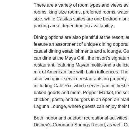
There are a variety of room types and views av
rooms, king size rooms, preferred rooms, water 
size, while Casitas suites are one bedroom or e
parking area, depending on availability.
Dining options are also plentiful at the resort, 
feature an assortment of unique dining opportun
casual dining establishments and a lounge. G
can dine at the Maya Grill, the resort’s signatur
restaurant, featuring Mayan motifs and a delici
mix of American fare with Latin influences. The
also two quick service restaurants on property,
including Cafe Rix, which serves panini, fresh 
baked goods and more. Pepper Market, the seco
chicken, pasta, and burgers in an open-air mar
Laguna Lounge, where guests can enjoy their f
Both indoor and outdoor recreational activities 
Disney’s Coronado Springs Resort, as well. G