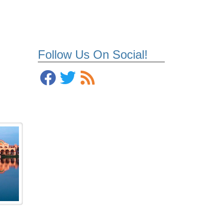
Follow Us On Social!