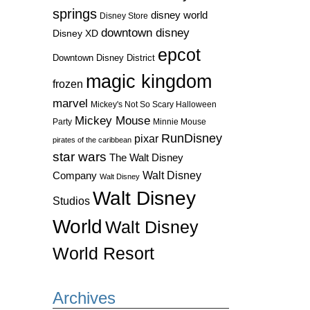
springs
disney world
Disney Store
downtown disney
Disney XD
epcot
Downtown Disney District
magic kingdom
frozen
marvel
Mickey's Not So Scary Halloween
Mickey Mouse
Party
Minnie Mouse
RunDisney
pixar
pirates of the caribbean
star wars
The Walt Disney
Walt Disney
Company
Walt Disney
Walt Disney
Studios
World
Walt Disney
World Resort
Archives