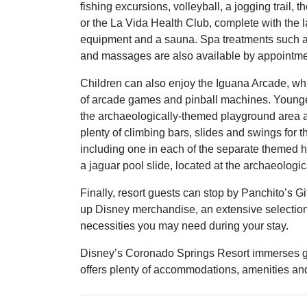
fishing excursions, volleyball, a jogging trail, 
or the La Vida Health Club, complete with the la
equipment and a sauna. Spa treatments such as
and massages are also available by appointme
Children can also enjoy the Iguana Arcade, whi
of arcade games and pinball machines. Younge
the archaeologically-themed playground area as
plenty of climbing bars, slides and swings for t
including one in each of the separate themed ho
a jaguar pool slide, located at the archaeologic
Finally, resort guests can stop by Panchito’s G
up Disney merchandise, an extensive selection 
necessities you may need during your stay.
Disney’s Coronado Springs Resort immerses g
offers plenty of accommodations, amenities and r