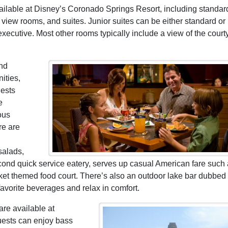
ailable at Disney’s Coronado Springs Resort, including standar
view rooms, and suites. Junior suites can be either standard or
xecutive. Most other rooms typically include a view of the court
and
ities,
uests
e
ous
re are
salads,
nd quick service eatery, serves up casual American fare such
ket themed food court. There’s also an outdoor lake bar dubbed
avorite beverages and relax in comfort.
are available at
uests can enjoy bass