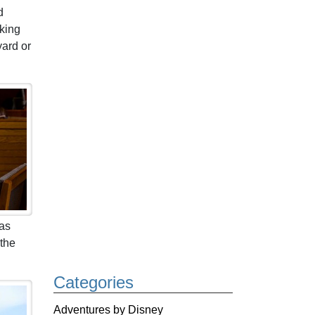
d
 king
yard or
 as
 the
Categories
Adventures by Disney