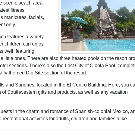
the scenic beach area,
test fitness
 manicures, facials,
nt only.
ch features a variety
r children can enjoy
 well, featuring
he little ones. There are also three heated pools on the resort pro
tel sections. There’s also the Lost City of Cibola Pool, complet
ally-themed Dig Site section of the resort.
ifts and Sundries, located in the El Centro Building. Here, you c
of Southwestern gifts and products, as well as any vacation
uests in the charm and romance of Spanish-colonial Mexico, a
ecreational activities for adults, children and families alike.