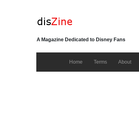
A Magazine Dedicated to Disney Fans
Home
Terms
About