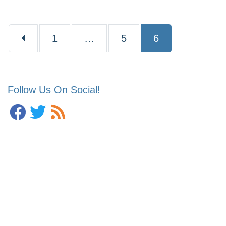
Page
Page
Page
1
…
5
6
Follow Us On Social!