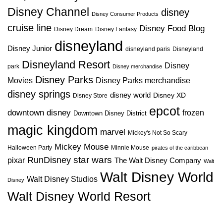
Disney Channel
disney
Disney Consumer Products
cruise line
Disney Food Blog
Disney Dream
Disney Fantasy
disneyland
Disney Junior
disneyland paris
Disneyland
Disneyland Resort
Disney
park
Disney merchandise
Disney Parks
Disney Parks merchandise
Movies
disney springs
disney world
Disney XD
Disney Store
epcot
downtown disney
frozen
Downtown Disney District
magic kingdom
marvel
Mickey's Not So Scary
Mickey Mouse
Halloween Party
Minnie Mouse
pirates of the caribbean
star wars
RunDisney
pixar
The Walt Disney Company
Walt
Walt Disney World
Walt Disney Studios
Disney
Walt Disney World Resort