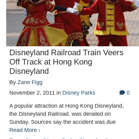
Disneyland Railroad Train Veers
Off Track at Hong Kong
Disneyland
By
Zane Figg
November 2, 2011
in
Disney Parks
0
A popular attraction at Hong Kong Disneyland,
the Disneyland Railroad, was derailed on
Sunday. Sources say the accident was due
Read More ›