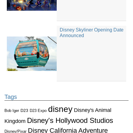
Disney Skyliner Opening Date
Announced
Tags
disney
Disney's Animal
D23
D23 Expo
Bob Iger
Disney's Hollywood Studios
Kingdom
Disney California Adventure
Disney/Pixar