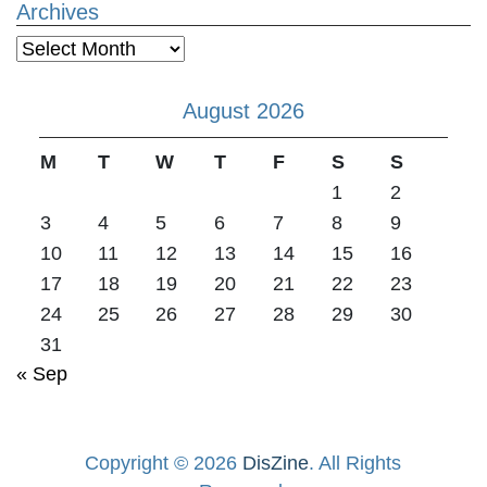
Archives
Archives
August 2026
M
T
W
T
F
S
S
1
2
3
4
5
6
7
8
9
10
11
12
13
14
15
16
17
18
19
20
21
22
23
24
25
26
27
28
29
30
31
« Sep
Copyright © 2026
DisZine
. All Rights