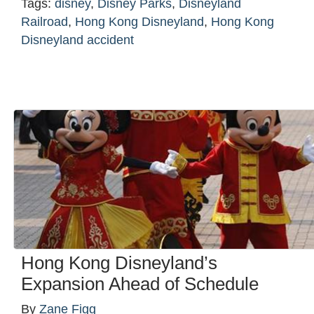
Tags:
disney
,
Disney Parks
,
Disneyland
Railroad
,
Hong Kong Disneyland
,
Hong Kong
Disneyland accident
Hong Kong Disneyland’s
Expansion Ahead of Schedule
By
Zane Figg