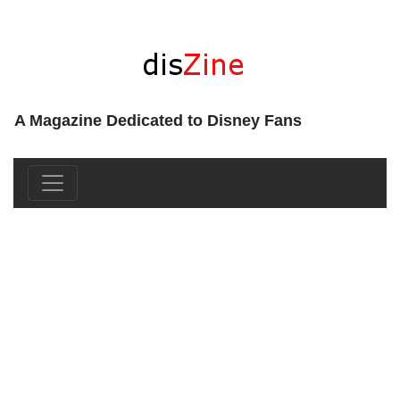
A Magazine Dedicated to Disney Fans