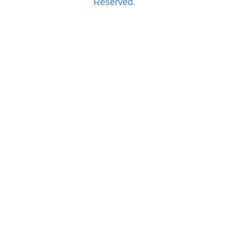
Reserved.