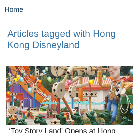
Home
Articles tagged with Hong
Kong Disneyland
‘Toy Story Land’ Opens at Hong