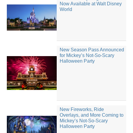
Now Available at Walt Disney
World
New Season Pass Announced
for Mickey’s Not-So-Scary
Halloween Party
New Fireworks, Ride
Overlays, and More Coming to
Mickey’s Not-So-Scary
Halloween Party