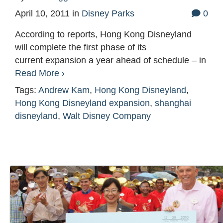
April 10, 2011
in
Disney Parks
0
According to reports, Hong Kong Disneyland
will complete the first phase of its
current expansion a year ahead of schedule – in
Read More ›
Tags:
Andrew Kam
,
Hong Kong Disneyland
,
Hong Kong Disneyland expansion
,
shanghai
disneyland
,
Walt Disney Company