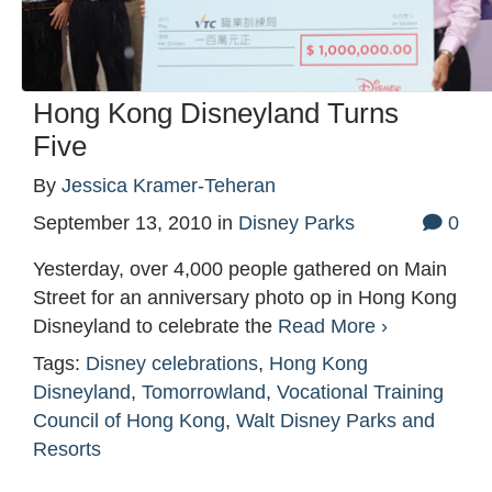
Hong Kong Disneyland Turns
Five
By
Jessica Kramer-Teheran
September 13, 2010
in
Disney Parks
0
Yesterday, over 4,000 people gathered on Main
Street for an anniversary photo op in Hong Kong
Disneyland to celebrate the
Read More ›
Tags:
Disney celebrations
,
Hong Kong
Disneyland
,
Tomorrowland
,
Vocational Training
Council of Hong Kong
,
Walt Disney Parks and
Resorts