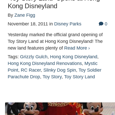
Kong Disneyland
By
Zane Figg
November 18, 2011
in
Disney Parks
0
Yesterday marked the official grand opening of
Toy Story Land at Hong Kong Disneyland! The
new land features plenty of
Read More ›
Tags:
Grizzly Gulch
,
Hong Kong Disneyland
,
Hong Kong Disneyland Renovations
,
Mystic
Point
,
RC Racer
,
Slinky Dog Spin
,
Toy Soldier
Parachute Drop
,
Toy Story
,
Toy Story Land