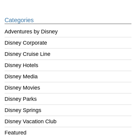
Categories
Adventures by Disney
Disney Corporate
Disney Cruise Line
Disney Hotels
Disney Media
Disney Movies
Disney Parks
Disney Springs
Disney Vacation Club
Featured