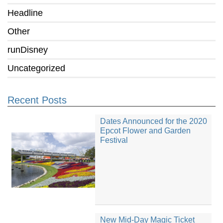
Headline
Other
runDisney
Uncategorized
Recent Posts
Dates Announced for the 2020
Epcot Flower and Garden
Festival
New Mid-Day Magic Ticket