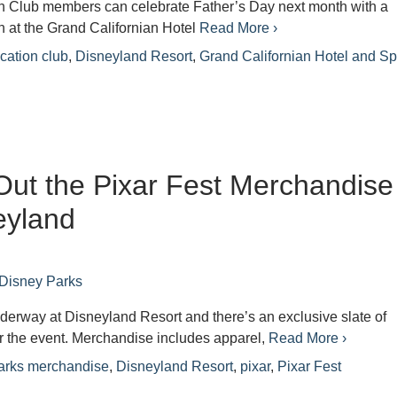
n Club members can celebrate Father’s Day next month with a
h at the Grand Californian Hotel
Read More ›
cation club
,
Disneyland Resort
,
Grand Californian Hotel and S
ut the Pixar Fest Merchandise
eyland
Disney Parks
nderway at Disneyland Resort and there’s an exclusive slate of
r the event. Merchandise includes apparel,
Read More ›
arks merchandise
,
Disneyland Resort
,
pixar
,
Pixar Fest