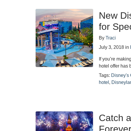
New Di
for Spe
By
Traci
July 3, 2018
in
If you’re making
hotel offer ha
Tags:
Disney's 
hotel
,
Disneyla
Catch a
Forever