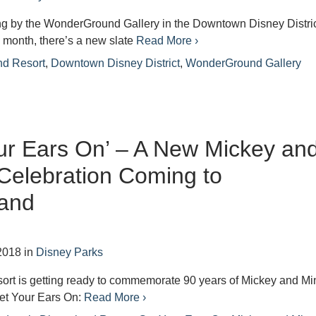
ing by the WonderGround Gallery in the Downtown Disney Distric
 month, there’s a new slate
Read More ›
nd Resort
,
Downtown Disney District
,
WonderGround Gallery
ur Ears On’ – A New Mickey an
Celebration Coming to
land
2018
in
Disney Parks
ort is getting ready to commemorate 90 years of Mickey and Mi
Get Your Ears On:
Read More ›