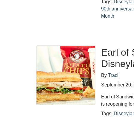
Tags:
Disneyla
90th anniversar
Month
Earl of
Disneyl
By
Traci
September 20,
Earl of Sandwic
is reopening for
Tags:
Disneyla