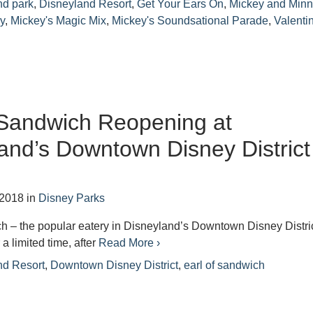
nd park
,
Disneyland Resort
,
Get Your Ears On
,
Mickey and Minn
y
,
Mickey's Magic Mix
,
Mickey's Soundsational Parade
,
Valenti
 Sandwich Reopening at
and’s Downtown Disney District
 2018
in
Disney Parks
h – the popular eatery in Disneyland’s Downtown Disney Distri
 a limited time, after
Read More ›
nd Resort
,
Downtown Disney District
,
earl of sandwich