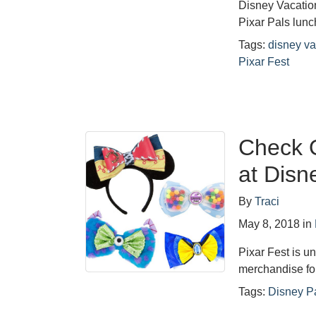
Disney Vacatio
Pixar Pals lunc
Tags:
disney va
Pixar Fest
Check O
at Disn
By
Traci
May 8, 2018
in
Pixar Fest is u
merchandise fo
Tags:
Disney P