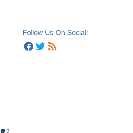
Follow Us On Social!
0