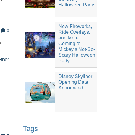
Halloween Party
New Fireworks,
0
Ride Overlays,
and More
A
Coming to
Mickey’s Not-So-
Scary Halloween
ther
Party
Disney Skyliner
Opening Date
Announced
Tags