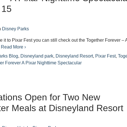
 15
n
Disney Parks
e it to Pixar Fest you can still check out the Together Forever – 
e
Read More ›
arks Blog
,
Disneyland park
,
Disneyland Resort
,
Pixar Fest
,
Toge
er Forever A Pixar Nighttime Spectacular
ations Open for Two New
er Meals at Disneyland Resort