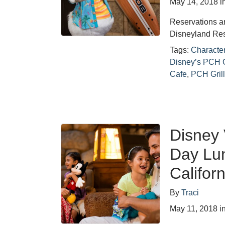
May 14, 2018
i
Reservations a
Disneyland Res
Tags:
Characte
Disney’s PCH G
Cafe
,
PCH Gril
Disney 
Day Lun
Califor
By
Traci
May 11, 2018
i