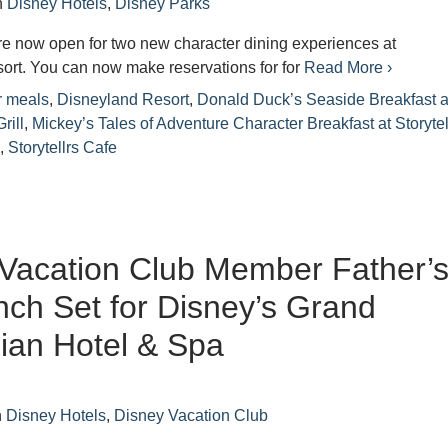
n
Disney Hotels
,
Disney Parks
re now open for two new character dining experiences at
ort. You can now make reservations for for
Read More ›
r meals
,
Disneyland Resort
,
Donald Duck’s Seaside Breakfast a
rill
,
Mickey’s Tales of Adventure Character Breakfast at Storytel
l
,
Storytellrs Cafe
Vacation Club Member Father’
ch Set for Disney’s Grand
nian Hotel & Spa
n
Disney Hotels
,
Disney Vacation Club