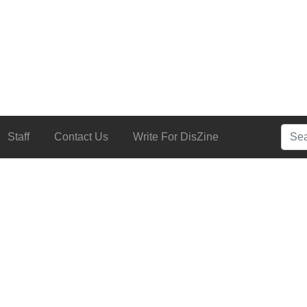
Searc
Staff
Contact Us
Write For DisZine