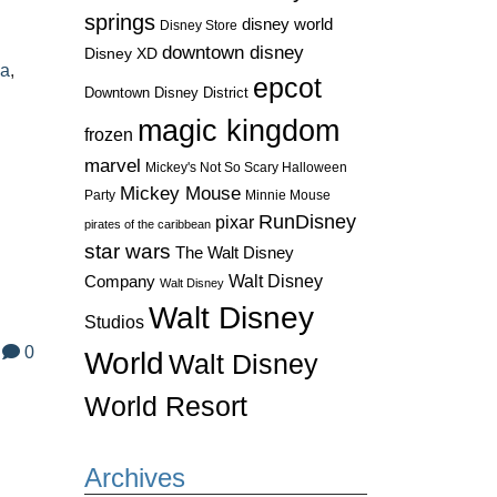
springs
disney world
Disney Store
downtown disney
Disney XD
pa
,
epcot
Downtown Disney District
magic kingdom
frozen
marvel
Mickey's Not So Scary Halloween
Mickey Mouse
Party
Minnie Mouse
RunDisney
pixar
pirates of the caribbean
star wars
The Walt Disney
Walt Disney
Company
Walt Disney
Walt Disney
Studios
0
World
Walt Disney
World Resort
Archives