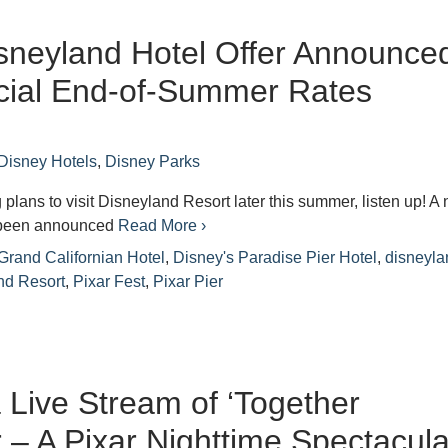
sneyland Hotel Offer Announce
cial End-of-Summer Rates
Disney Hotels
,
Disney Parks
 plans to visit Disneyland Resort later this summer, listen up! A
s been announced
Read More ›
Grand Californian Hotel
,
Disney's Paradise Pier Hotel
,
disneyla
nd Resort
,
Pixar Fest
,
Pixar Pier
 Live Stream of ‘Together
 – A Pixar Nighttime Spectacular