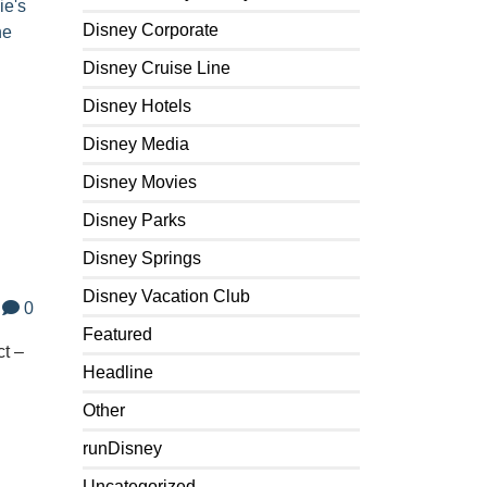
ie's
Disney Corporate
ne
Disney Cruise Line
Disney Hotels
Disney Media
Disney Movies
Disney Parks
Disney Springs
Disney Vacation Club
0
Featured
ct –
Headline
Other
runDisney
Uncategorized