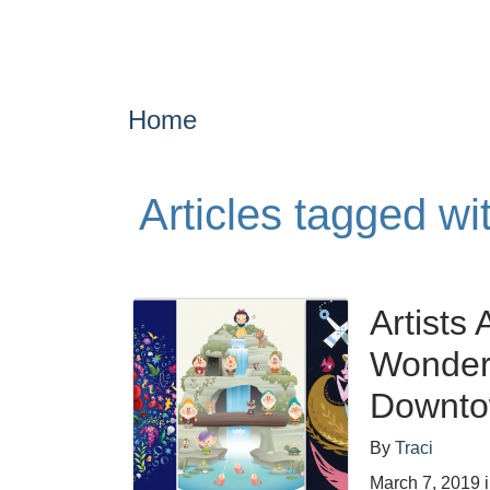
Home
Articles tagged w
Artists
WonderG
Downtow
By
Traci
March 7, 2019