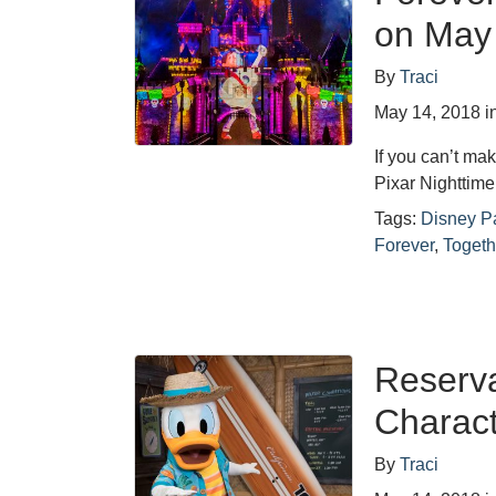
on May
By
Traci
May 14, 2018
i
If you can’t mak
Pixar Nighttim
Tags:
Disney P
Forever
,
Togeth
Reserv
Charact
By
Traci