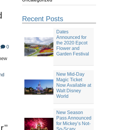
d
Recent Posts
Dates
Announced for
the 2020 Epcot
0
Flower and
Garden Festival
 new
New Mid-Day
nd
Magic Ticket
Now Available at
Walt Disney
World
New Season
Pass Announced
for Mickey’s Not-
’’
So-Scary