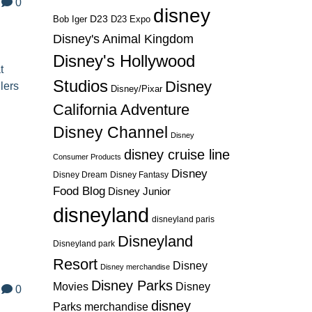
0
disney
D23
D23 Expo
Bob Iger
Disney's Animal Kingdom
Disney's Hollywood
t
Studios
Disney
lers
Disney/Pixar
California Adventure
Disney Channel
Disney
disney cruise line
Consumer Products
Disney
Disney Dream
Disney Fantasy
s
Food Blog
Disney Junior
disneyland
disneyland paris
Disneyland
Disneyland park
Resort
Disney
Disney merchandise
Disney Parks
Disney
Movies
0
disney
Parks merchandise