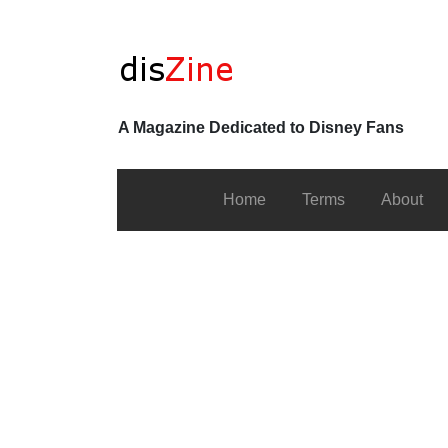
A Magazine Dedicated to Disney Fans
Home
Terms
About