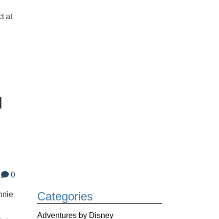
t at
d
0
Categories
nnie
Adventures by Disney