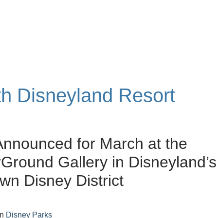
ith Disneyland Resort
 Announced for March at the
round Gallery in Disneyland’s
n Disney District
in
Disney Parks