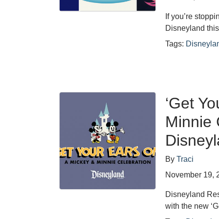
If you’re stopp
Disneyland this
Tags:
Disneyla
‘Get Yo
Minnie 
Disney
By
Traci
November 19, 
Disneyland Res
with the new ‘