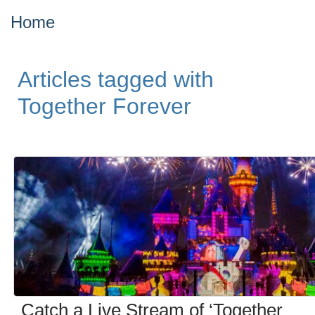
Home
Articles tagged with
Together Forever
Catch a Live Stream of ‘Together