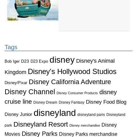
Tags
disney
Disney's Animal
D23
D23 Expo
Bob Iger
Disney's Hollywood Studios
Kingdom
Disney California Adventure
Disney/Pixar
Disney Channel
disney
Disney Consumer Products
cruise line
Disney Food Blog
Disney Dream
Disney Fantasy
disneyland
Disney Junior
disneyland paris
Disneyland
Disneyland Resort
Disney
park
Disney merchandise
Disney Parks
Disney Parks merchandise
Movies