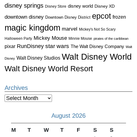
disney springs
disney world
Disney XD
Disney Store
epcot
downtown disney
frozen
Downtown Disney District
magic kingdom
marvel
Mickey's Not So Scary
Mickey Mouse
Halloween Party
Minnie Mouse
pirates of the caribbean
star wars
RunDisney
pixar
The Walt Disney Company
Walt
Walt Disney World
Walt Disney Studios
Disney
Walt Disney World Resort
Archives
Archives
August 2026
M
T
W
T
F
S
S