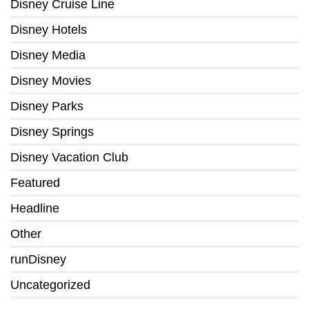
Disney Cruise Line
Disney Hotels
Disney Media
Disney Movies
Disney Parks
Disney Springs
Disney Vacation Club
Featured
Headline
Other
runDisney
Uncategorized