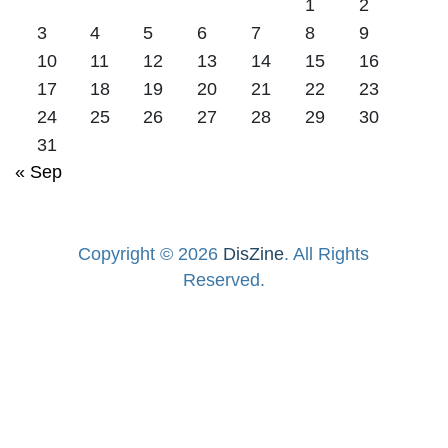
1
2
3
4
5
6
7
8
9
10
11
12
13
14
15
16
17
18
19
20
21
22
23
24
25
26
27
28
29
30
31
« Sep
Copyright © 2026
DisZine
. All Rights
Reserved.