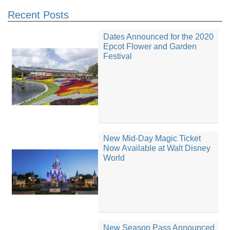
Recent Posts
Dates Announced for the 2020
Epcot Flower and Garden
Festival
New Mid-Day Magic Ticket
Now Available at Walt Disney
World
New Season Pass Announced