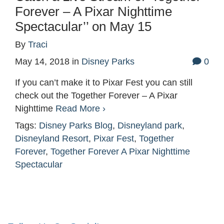
Forever – A Pixar Nighttime
Spectacular’’ on May 15
By
Traci
May 14, 2018
in
Disney Parks
0
If you can’t make it to Pixar Fest you can still
check out the Together Forever – A Pixar
Nighttime
Read More ›
Tags:
Disney Parks Blog
,
Disneyland park
,
Disneyland Resort
,
Pixar Fest
,
Together
Forever
,
Together Forever A Pixar Nighttime
Spectacular