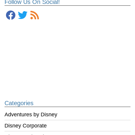
Follow Us On Social!
Categories
Adventures by Disney
Disney Corporate