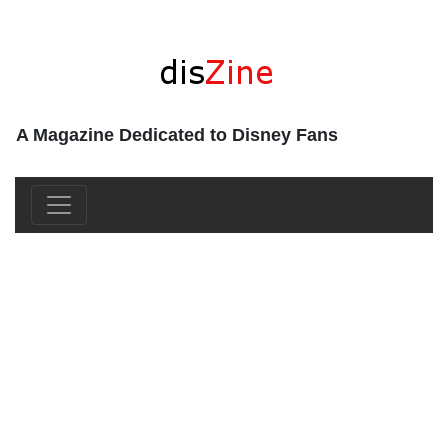
A Magazine Dedicated to Disney Fans