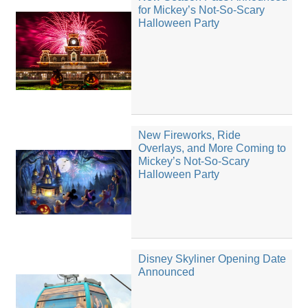
for Mickey’s Not-So-Scary
Halloween Party
New Fireworks, Ride
Overlays, and More Coming to
Mickey’s Not-So-Scary
Halloween Party
Disney Skyliner Opening Date
Announced