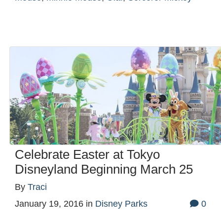
Celebrate Easter at Tokyo
Disneyland Beginning March 25
By
Traci
January 19, 2016
in
Disney Parks
0