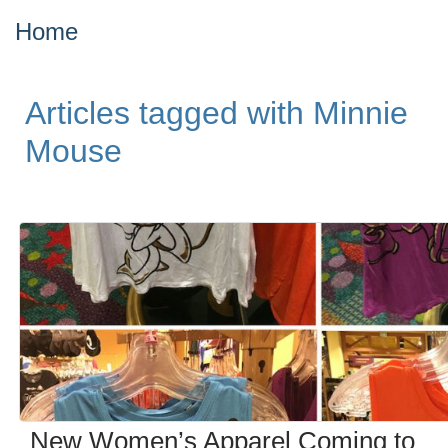
Home
Articles tagged with Minnie
Mouse
New Women’s Apparel Coming to