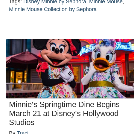
Tags:
Disney Minnie by Sephora
,
Minnie Mouse
,
Minnie Mouse Collection by Sephora
Minnie’s Springtime Dine Begins
March 21 at Disney’s Hollywood
Studios
By
Traci