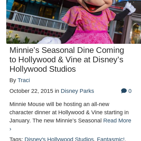
Minnie’s Seasonal Dine Coming
to Hollywood & Vine at Disney’s
Hollywood Studios
By
Traci
October 22, 2015
in
Disney Parks
0
Minnie Mouse will be hosting an all-new
character dinner at Hollywood & Vine starting in
January. The new Minnie’s Seasonal
Read More
›
Tags:
Disney's Hollywood Studios
,
Fantasmic!
,