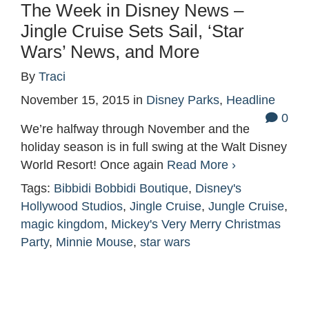
The Week in Disney News –
Jingle Cruise Sets Sail, ‘Star
Wars’ News, and More
By
Traci
November 15, 2015
in
Disney Parks
,
Headline
0
We’re halfway through November and the
holiday season is in full swing at the Walt Disney
World Resort! Once again
Read More ›
Tags:
Bibbidi Bobbidi Boutique
,
Disney's
Hollywood Studios
,
Jingle Cruise
,
Jungle Cruise
,
magic kingdom
,
Mickey's Very Merry Christmas
Party
,
Minnie Mouse
,
star wars