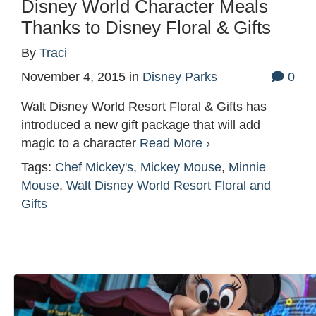
Disney World Character Meals
Thanks to Disney Floral & Gifts
By
Traci
November 4, 2015
in
Disney Parks
0
Walt Disney World Resort Floral & Gifts has
introduced a new gift package that will add
magic to a character
Read More ›
Tags:
Chef Mickey's
,
Mickey Mouse
,
Minnie
Mouse
,
Walt Disney World Resort Floral and
Gifts