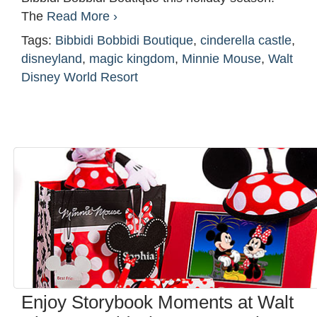
The
Read More ›
Tags:
Bibbidi Bobbidi Boutique
,
cinderella castle
,
disneyland
,
magic kingdom
,
Minnie Mouse
,
Walt
Disney World Resort
Enjoy Storybook Moments at Walt