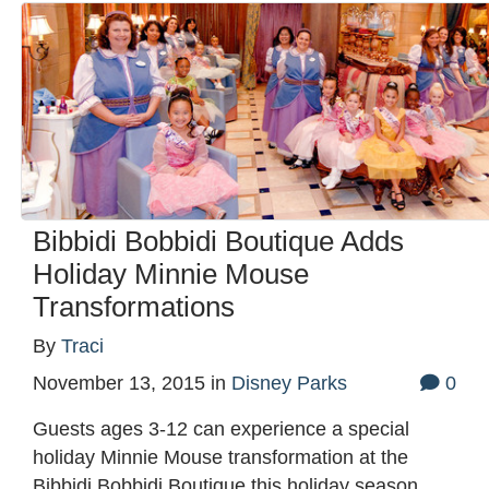
Bibbidi Bobbidi Boutique Adds
Holiday Minnie Mouse
Transformations
By
Traci
November 13, 2015
in
Disney Parks
0
Guests ages 3-12 can experience a special
holiday Minnie Mouse transformation at the
Bibbidi Bobbidi Boutique this holiday season.