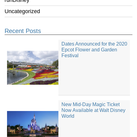
runDisney
Uncategorized
Recent Posts
Dates Announced for the 2020
Epcot Flower and Garden
Festival
New Mid-Day Magic Ticket
Now Available at Walt Disney
World