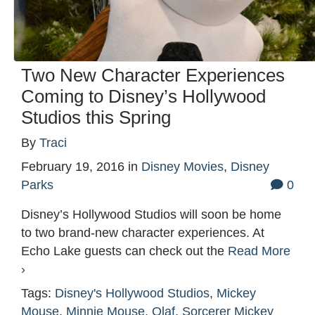
Two New Character Experiences
Coming to Disney’s Hollywood
Studios this Spring
By
Traci
February 19, 2016
in
Disney Movies
,
Disney
Parks
0
Disney’s Hollywood Studios will soon be home
to two brand-new character experiences. At
Echo Lake guests can check out the
Read More
›
Tags:
Disney's Hollywood Studios
,
Mickey
Mouse
,
Minnie Mouse
,
Olaf
,
Sorcerer Mickey