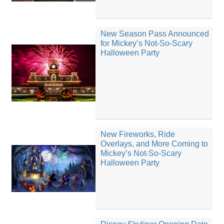
New Season Pass Announced
for Mickey’s Not-So-Scary
Halloween Party
New Fireworks, Ride
Overlays, and More Coming to
Mickey’s Not-So-Scary
Halloween Party