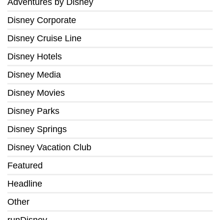
Adventures by Disney
Disney Corporate
Disney Cruise Line
Disney Hotels
Disney Media
Disney Movies
Disney Parks
Disney Springs
Disney Vacation Club
Featured
Headline
Other