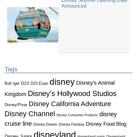
Disney Skyliner Opening Date
Announced
Tags
disney
Disney's Animal
D23
D23 Expo
Bob Iger
Disney's Hollywood Studios
Kingdom
Disney California Adventure
Disney/Pixar
Disney Channel
disney
Disney Consumer Products
cruise line
Disney Food Blog
Disney Dream
Disney Fantasy
disneyland
Disney Junior
disneyland paris
Disneyland