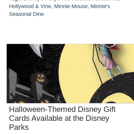
Hollywood & Vine
,
Minnie Mouse
,
Minnie's
Seasonal Dine
Halloween-Themed Disney Gift
Cards Available at the Disney
Parks