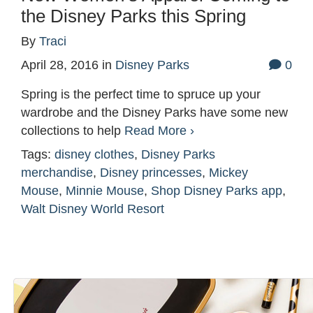
the Disney Parks this Spring
By
Traci
April 28, 2016
in
Disney Parks
0
Spring is the perfect time to spruce up your
wardrobe and the Disney Parks have some new
collections to help
Read More ›
Tags:
disney clothes
,
Disney Parks
merchandise
,
Disney princesses
,
Mickey
Mouse
,
Minnie Mouse
,
Shop Disney Parks app
,
Walt Disney World Resort