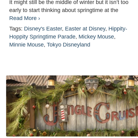
It might still be the middle of winter but it isn’t too
early to start thinking about springtime at the
Read More ›
Tags:
Disney's Easter
,
Easter at Disney
,
Hippity-
Hoppity Springtime Parade
,
Mickey Mouse
,
Minnie Mouse
,
Tokyo Disneyland