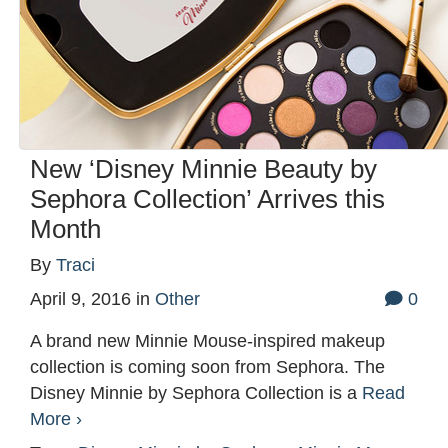
New ‘Disney Minnie Beauty by
Sephora Collection’ Arrives this
Month
By
Traci
April 9, 2016
in
Other
0
A brand new Minnie Mouse-inspired makeup
collection is coming soon from Sephora. The
Disney Minnie by Sephora Collection is a
Read
More ›