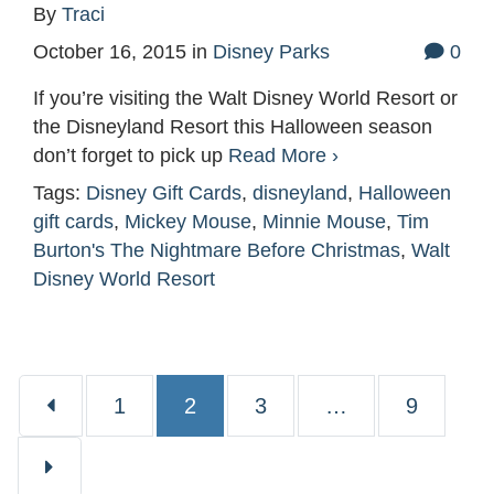
By
Traci
October 16, 2015
in
Disney Parks
0
If you’re visiting the Walt Disney World Resort or
the Disneyland Resort this Halloween season
don’t forget to pick up
Read More ›
Tags:
Disney Gift Cards
,
disneyland
,
Halloween
gift cards
,
Mickey Mouse
,
Minnie Mouse
,
Tim
Burton's The Nightmare Before Christmas
,
Walt
Disney World Resort
Page
Page
Page
Page
1
2
3
…
9