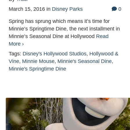
March 15, 2016
in
Disney Parks
0
Spring has sprung which means it’s time for
Minnie’s Springtime Dine, the next installment in
Minnie’s Seasonal Dine at Hollywood
Read
More ›
Tags:
Disney's Hollywood Studios
,
Hollywood &
Vine
,
Minnie Mouse
,
Minnie's Seasonal Dine
,
Minnie's Springtime Dine