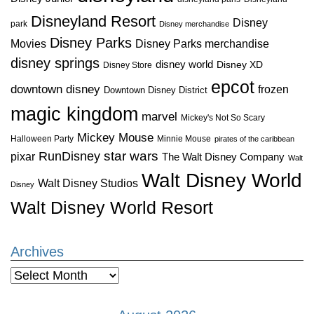
Disneyland Resort
Disney
park
Disney merchandise
Disney Parks
Disney Parks merchandise
Movies
disney springs
disney world
Disney XD
Disney Store
epcot
downtown disney
frozen
Downtown Disney District
magic kingdom
marvel
Mickey's Not So Scary
Mickey Mouse
Halloween Party
Minnie Mouse
pirates of the caribbean
star wars
RunDisney
pixar
The Walt Disney Company
Walt
Walt Disney World
Walt Disney Studios
Disney
Walt Disney World Resort
Archives
Archives