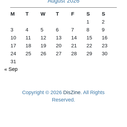
August 2026
M
T
W
T
F
S
S
1
2
3
4
5
6
7
8
9
10
11
12
13
14
15
16
17
18
19
20
21
22
23
24
25
26
27
28
29
30
31
« Sep
Copyright © 2026
DisZine
. All Rights
Reserved.