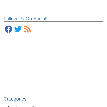
Follow Us On Social!
Categories