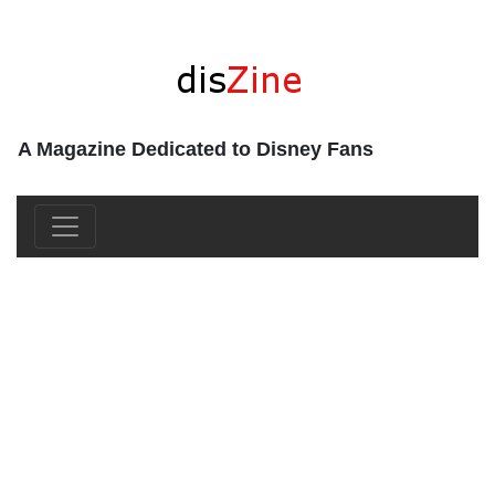
A Magazine Dedicated to Disney Fans