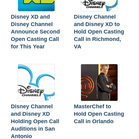
Disney XD and
Disney Channel
Disney Channel
and Disney XD to
Announce Second
Hold Open Casting
Open Casting Call
Call in Richmond,
for This Year
VA
Disney Channel
MasterChef to
and Disney XD
Hold Open Casting
Holding Open Call
Call in Orlando
Auditions in San
Antonio