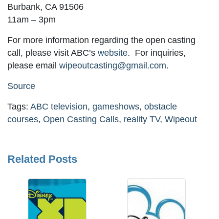
Burbank, CA 91506
11am – 3pm
For more information regarding the open casting
call, please visit ABC’s
website
. For inquiries,
please email
wipeoutcasting@gmail.com
.
Source
Tags:
ABC television
,
gameshows
,
obstacle
courses
,
Open Casting Calls
,
reality TV
,
Wipeout
Related Posts