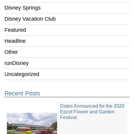
Disney Springs
Disney Vacation Club
Featured
Headline
Other
runDisney
Uncategorized
Recent Posts
Dates Announced for the 2020
Epcot Flower and Garden
Festival