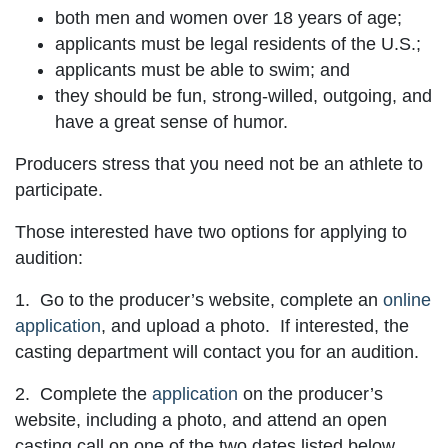
both men and women over 18 years of age;
applicants must be legal residents of the U.S.;
applicants must be able to swim; and
they should be fun, strong-willed, outgoing, and
have a great sense of humor.
Producers stress that you need not be an athlete to
participate.
Those interested have two options for applying to
audition:
1. Go to the producer’s website, complete an
online
application
, and upload a photo. If interested, the
casting department will contact you for an audition.
2. Complete the
application
on the producer’s
website, including a photo, and attend an open
casting call on one of the two dates listed below.