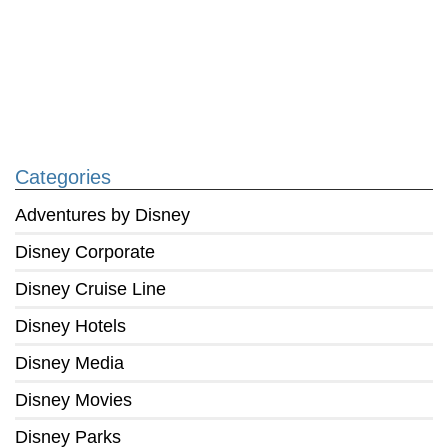
Categories
Adventures by Disney
Disney Corporate
Disney Cruise Line
Disney Hotels
Disney Media
Disney Movies
Disney Parks