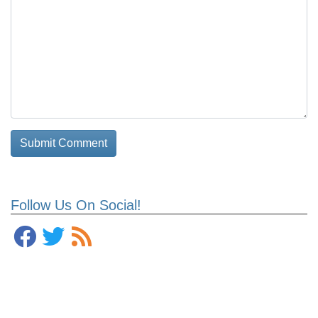
Follow Us On Social!