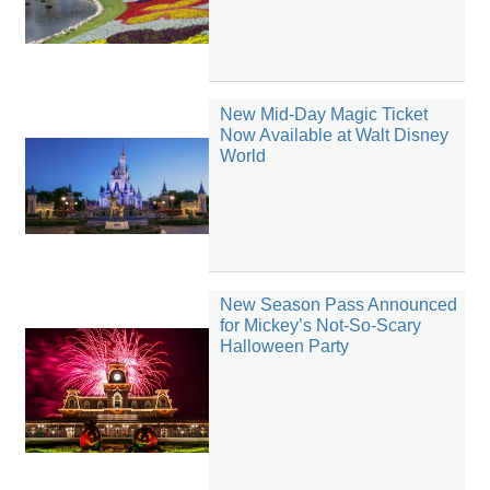
New Mid-Day Magic Ticket
Now Available at Walt Disney
World
New Season Pass Announced
for Mickey’s Not-So-Scary
Halloween Party