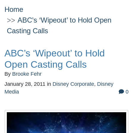
Home
ABC’s ‘Wipeout’ to Hold Open
Casting Calls
ABC’s ‘Wipeout’ to Hold
Open Casting Calls
By
Brooke Fehr
January 28, 2011
in
Disney Corporate
,
Disney
Media
0