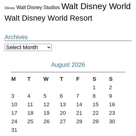
Walt Disney World
Walt Disney Studios
Disney
Walt Disney World Resort
Archives
Archives
August 2026
M
T
W
T
F
S
S
1
2
3
4
5
6
7
8
9
10
11
12
13
14
15
16
17
18
19
20
21
22
23
24
25
26
27
28
29
30
31