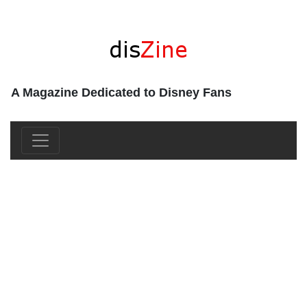
A Magazine Dedicated to Disney Fans