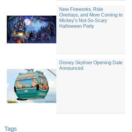
New Fireworks, Ride
Overlays, and More Coming to
Mickey’s Not-So-Scary
Halloween Party
Disney Skyliner Opening Date
Announced
Tags