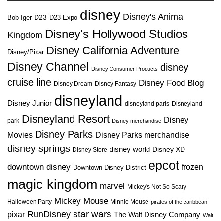
disney
Disney's Animal
D23
D23 Expo
Bob Iger
Disney's Hollywood Studios
Kingdom
Disney California Adventure
Disney/Pixar
Disney Channel
disney
Disney Consumer Products
cruise line
Disney Food Blog
Disney Dream
Disney Fantasy
disneyland
Disney Junior
disneyland paris
Disneyland
Disneyland Resort
Disney
park
Disney merchandise
Disney Parks
Disney Parks merchandise
Movies
disney springs
disney world
Disney XD
Disney Store
epcot
downtown disney
frozen
Downtown Disney District
magic kingdom
marvel
Mickey's Not So Scary
Mickey Mouse
Halloween Party
Minnie Mouse
pirates of the caribbean
star wars
RunDisney
pixar
The Walt Disney Company
Walt