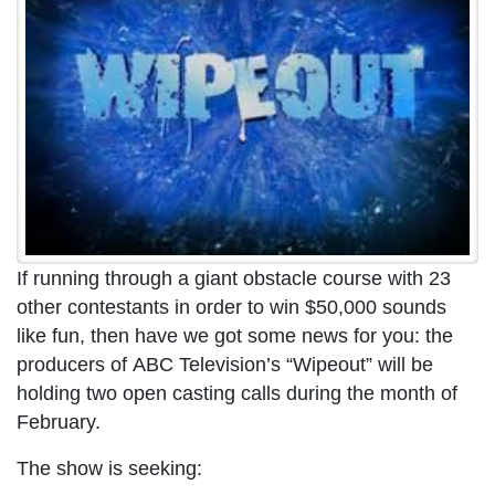
If running through a giant obstacle course with 23
other contestants in order to win $50,000 sounds
like fun, then have we got some news for you: the
producers of ABC Television’s “Wipeout” will be
holding two open casting calls during the month of
February.
The show is seeking: