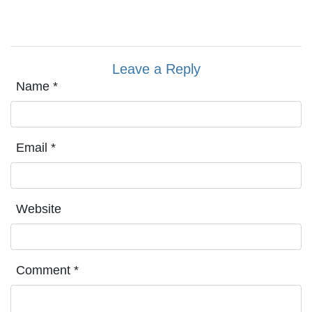
Leave a Reply
Name
*
Email
*
Website
Comment
*