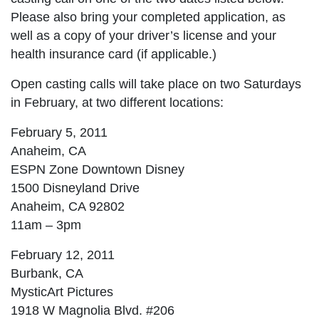
Please also bring your completed application, as
well as a copy of your driver’s license and your
health insurance card (if applicable.)
Open casting calls will take place on two Saturdays
in February, at two different locations:
February 5, 2011
Anaheim, CA
ESPN Zone Downtown Disney
1500 Disneyland Drive
Anaheim, CA 92802
11am – 3pm
February 12, 2011
Burbank, CA
MysticArt Pictures
1918 W Magnolia Blvd. #206