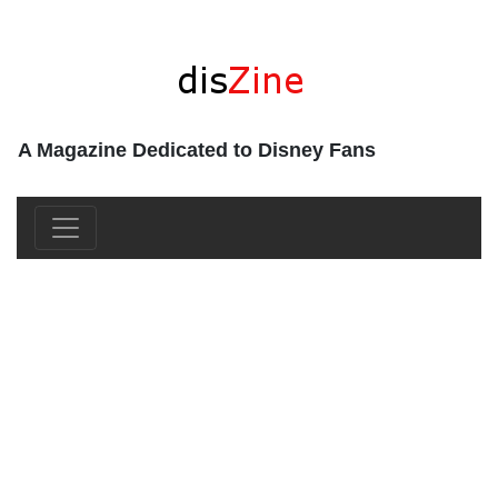
A Magazine Dedicated to Disney Fans