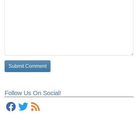
Follow Us On Social!