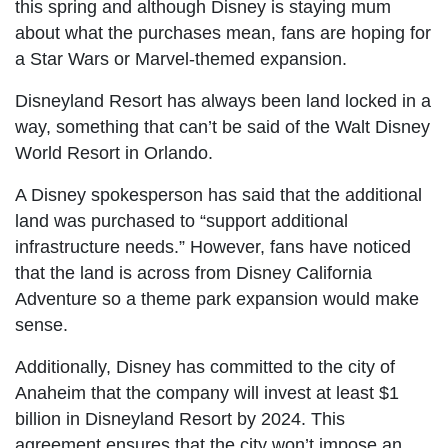
this spring and although Disney is staying mum
about what the purchases mean, fans are hoping for
a Star Wars or Marvel-themed expansion.
Disneyland Resort has always been land locked in a
way, something that can’t be said of the Walt Disney
World Resort in Orlando.
A Disney spokesperson has said that the additional
land was purchased to “support additional
infrastructure needs.” However, fans have noticed
that the land is across from Disney California
Adventure so a theme park expansion would make
sense.
Additionally, Disney has committed to the city of
Anaheim that the company will invest at least $1
billion in Disneyland Resort by 2024. This
agreement ensures that the city won’t impose an