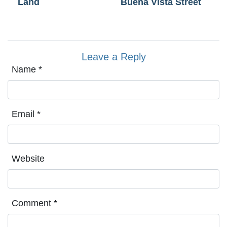
Land
Buena Vista Street
Leave a Reply
Name
*
Email
*
Website
Comment
*