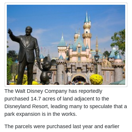
The Walt Disney Company has reportedly
purchased 14.7 acres of land adjacent to the
Disneyland Resort, leading many to speculate that a
park expansion is in the works.
The parcels were purchased last year and earlier