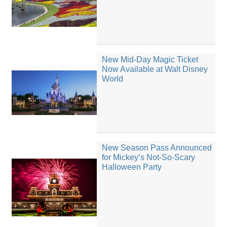
New Mid-Day Magic Ticket
Now Available at Walt Disney
World
New Season Pass Announced
for Mickey’s Not-So-Scary
Halloween Party