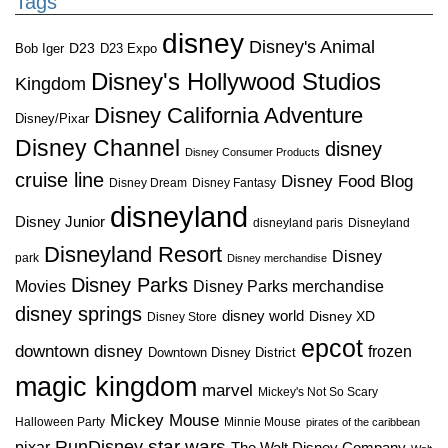
Tags
disney
Disney's Animal
D23
D23 Expo
Bob Iger
Disney's Hollywood Studios
Kingdom
Disney California Adventure
Disney/Pixar
Disney Channel
disney
Disney Consumer Products
cruise line
Disney Food Blog
Disney Dream
Disney Fantasy
disneyland
Disney Junior
disneyland paris
Disneyland
Disneyland Resort
Disney
park
Disney merchandise
Disney Parks
Disney Parks merchandise
Movies
disney springs
disney world
Disney XD
Disney Store
epcot
downtown disney
frozen
Downtown Disney District
magic kingdom
marvel
Mickey's Not So Scary
Mickey Mouse
Halloween Party
Minnie Mouse
pirates of the caribbean
star wars
RunDisney
pixar
The Walt Disney Company