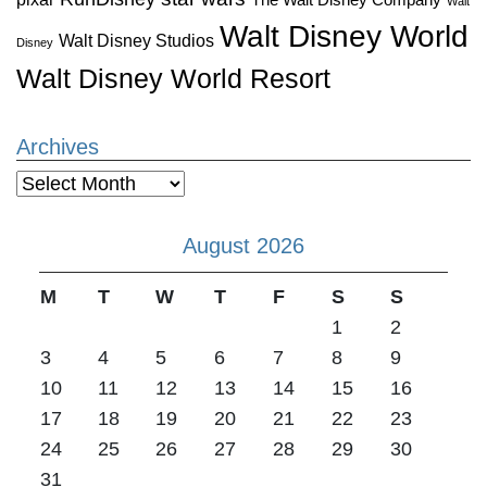
Walt
Walt Disney World
Walt Disney Studios
Disney
Walt Disney World Resort
Archives
Archives
August 2026
M
T
W
T
F
S
S
1
2
3
4
5
6
7
8
9
10
11
12
13
14
15
16
17
18
19
20
21
22
23
24
25
26
27
28
29
30
31