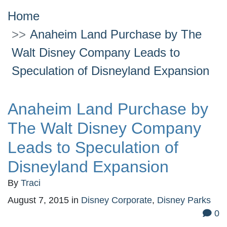
Home
Anaheim Land Purchase by The
Walt Disney Company Leads to
Speculation of Disneyland Expansion
Anaheim Land Purchase by
The Walt Disney Company
Leads to Speculation of
Disneyland Expansion
By
Traci
August 7, 2015
in
Disney Corporate
,
Disney Parks
0