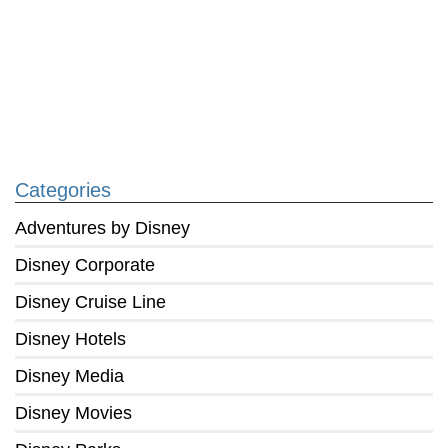
Categories
Adventures by Disney
Disney Corporate
Disney Cruise Line
Disney Hotels
Disney Media
Disney Movies