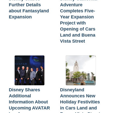
Further Details
Adventure
about Fantasyland
Completes Five-
Expansion
Year Expansion
Project with
Opening of Cars
Land and Buena
Vista Street
Disney Shares
Disneyland
Additional
Announces New
Information About
Holiday Festivities
Upcoming AVATAR
in Cars Land and