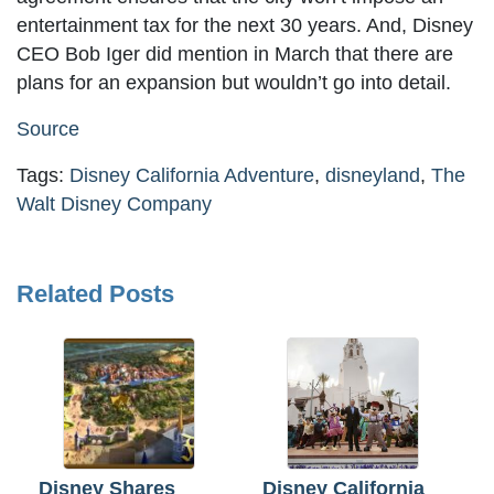
entertainment tax for the next 30 years. And, Disney
CEO Bob Iger did mention in March that there are
plans for an expansion but wouldn’t go into detail.
Source
Tags:
Disney California Adventure
,
disneyland
,
The
Walt Disney Company
Related Posts
Disney Shares
Disney California