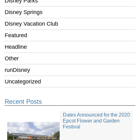
Disney Parks
Disney Springs
Disney Vacation Club
Featured
Headline
Other
runDisney
Uncategorized
Recent Posts
Dates Announced for the 2020
Epcot Flower and Garden
Festival