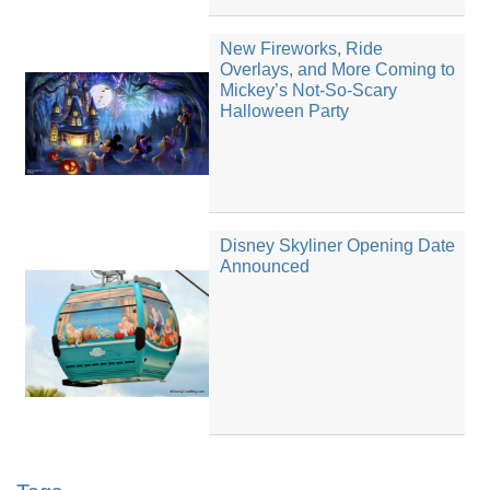
New Fireworks, Ride
Overlays, and More Coming to
Mickey’s Not-So-Scary
Halloween Party
Disney Skyliner Opening Date
Announced