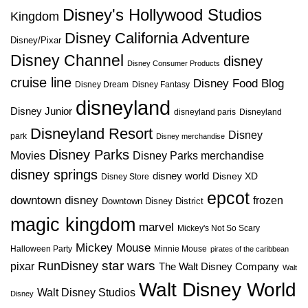
Disney's Hollywood Studios
Kingdom
Disney California Adventure
Disney/Pixar
Disney Channel
disney
Disney Consumer Products
cruise line
Disney Food Blog
Disney Dream
Disney Fantasy
disneyland
Disney Junior
disneyland paris
Disneyland
Disneyland Resort
Disney
park
Disney merchandise
Disney Parks
Disney Parks merchandise
Movies
disney springs
disney world
Disney XD
Disney Store
epcot
downtown disney
frozen
Downtown Disney District
magic kingdom
marvel
Mickey's Not So Scary
Mickey Mouse
Halloween Party
Minnie Mouse
pirates of the caribbean
star wars
RunDisney
pixar
The Walt Disney Company
Walt
Walt Disney World
Walt Disney Studios
Disney