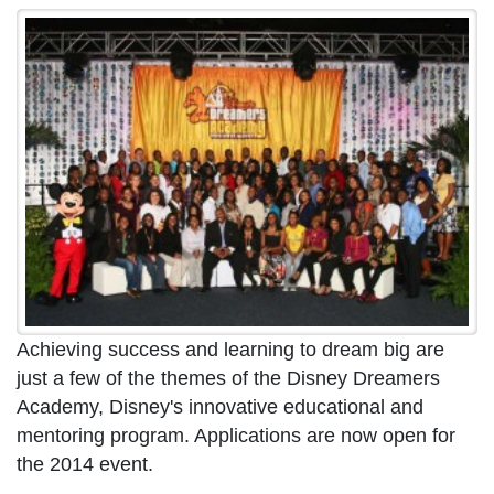
Achieving success and learning to dream big are
just a few of the themes of the Disney Dreamers
Academy, Disney's innovative educational and
mentoring program. Applications are now open for
the 2014 event.