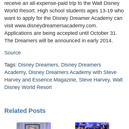
receive an all-expense-paid trip to the Walt Disney
World Resort. High school students ages 13-19 who
want to apply for the Disney Dreamer Academy can
visit www.disneydreamersacademy.com.
Applications are being accepted until October 31.
The Dreamers will be announced in early 2014.
Source
Tags:
Disney Dreamers
,
Disney Dreamers
Academy
,
Disney Dreamers Academy with Steve
Harvey and Essence Magazine
,
Steve Harvey
,
Walt
Disney World Resort
Related Posts