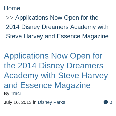
Home
Applications Now Open for the
2014 Disney Dreamers Academy with
Steve Harvey and Essence Magazine
Applications Now Open for
the 2014 Disney Dreamers
Academy with Steve Harvey
and Essence Magazine
By
Traci
July 16, 2013
in
Disney Parks
0