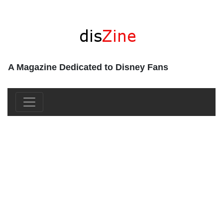
A Magazine Dedicated to Disney Fans