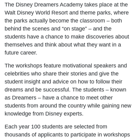
The Disney Dreamers Academy takes place at the
Walt Disney World Resort and theme parks, where
the parks actually become the classroom – both
behind the scenes and “on stage” – and the
students have a chance to make discoveries about
themselves and think about what they want in a
future career.
The workshops feature motivational speakers and
celebrities who share their stories and give the
student insight and advice on how to follow their
dreams and be successful. The students – known
as Dreamers – have a chance to meet other
students from around the country while gaining new
knowledge from Disney experts.
Each year 100 students are selected from
thousands of applicants to participate in workshops