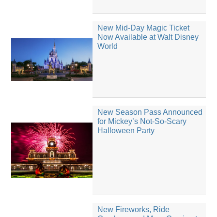
New Mid-Day Magic Ticket
Now Available at Walt Disney
World
New Season Pass Announced
for Mickey’s Not-So-Scary
Halloween Party
New Fireworks, Ride