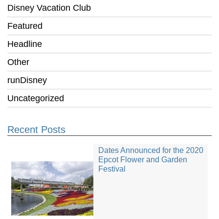
Disney Vacation Club
Featured
Headline
Other
runDisney
Uncategorized
Recent Posts
Dates Announced for the 2020
Epcot Flower and Garden
Festival