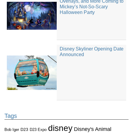
Overlays, and More Coming to
Mickey’s Not-So-Scary
Halloween Party
Disney Skyliner Opening Date
Announced
Tags
disney
Disney's Animal
D23
D23 Expo
Bob Iger