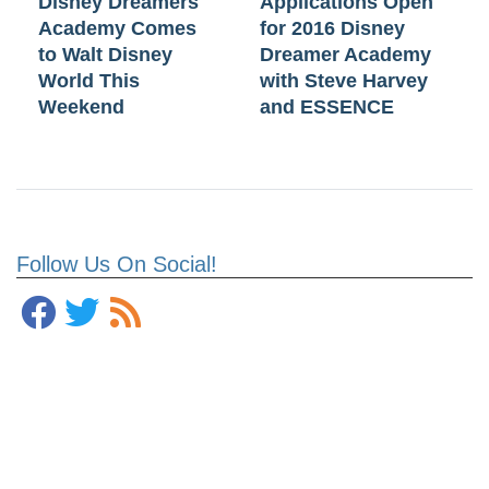
Disney Dreamers
Applications Open
Academy Comes
for 2016 Disney
to Walt Disney
Dreamer Academy
World This
with Steve Harvey
Weekend
and ESSENCE
Follow Us On Social!