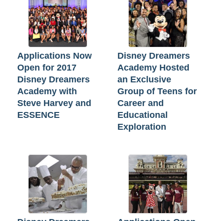
Applications Now
Disney Dreamers
Open for 2017
Academy Hosted
Disney Dreamers
an Exclusive
Academy with
Group of Teens for
Steve Harvey and
Career and
ESSENCE
Educational
Exploration