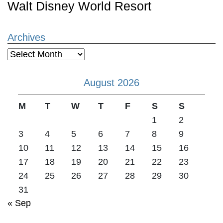
Walt Disney World Resort
Archives
Archives
August 2026
M
T
W
T
F
S
S
1
2
3
4
5
6
7
8
9
10
11
12
13
14
15
16
17
18
19
20
21
22
23
24
25
26
27
28
29
30
31
« Sep