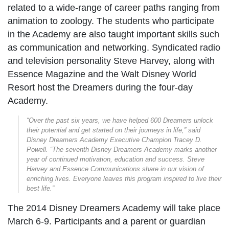
related to a wide-range of career paths ranging from
animation to zoology. The students who participate
in the Academy are also taught important skills such
as communication and networking. Syndicated radio
and television personality Steve Harvey, along with
Essence Magazine and the Walt Disney World
Resort host the Dreamers during the four-day
Academy.
“Over the past six years, we have helped 600 Dreamers unlock
their potential and get started on their journeys in life,” said
Disney Dreamers Academy Executive Champion Tracey D.
Powell. “The seventh Disney Dreamers Academy marks another
year of continued motivation, education and success. Steve
Harvey and Essence Communications share in our vision of
enriching lives. Everyone leaves this program inspired to live their
best life.”
The 2014 Disney Dreamers Academy will take place
March 6-9. Participants and a parent or guardian