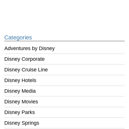
Categories
Adventures by Disney
Disney Corporate
Disney Cruise Line
Disney Hotels
Disney Media
Disney Movies
Disney Parks
Disney Springs