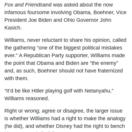
Fox and Friends
and was asked about the now
infamous foursome involving Obama, Boehner, Vice
President Joe Biden and Ohio Governor John
Kasich.
Williams, never reluctant to share his opinion, called
the gathering “one of the biggest political mistakes
ever.” A Republican Party supporter, Williams made
the point that Obama and Biden are “the enemy”
and, as such, Boehner should not have fraternized
with them.
“It’d be like Hitler playing golf with Netanyahu,”
Williams reasoned.
Right or wrong; agree or disagree, the larger issue
is whether Williams had a right to make the analogy
(he did), and whether Disney had the right to bench