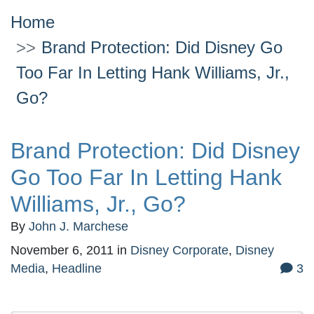
Home
Brand Protection: Did Disney Go
Too Far In Letting Hank Williams, Jr.,
Go?
Brand Protection: Did Disney
Go Too Far In Letting Hank
Williams, Jr., Go?
By
John J. Marchese
November 6, 2011
in
Disney Corporate
,
Disney
Media
,
Headline
3