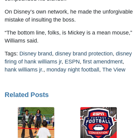
On Disney’s own network, he made the unforgivable
mistake of insulting the boss.
“The bottom line, folks, is Mickey is a mean mouse,”
Williams said.
Tags:
Disney brand
,
disney brand protection
,
disney
firing of hank williams jr
,
ESPN
,
first amendment
,
hank williams jr.
,
monday night football
,
The View
Related Posts