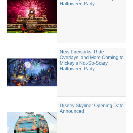
Halloween Party
New Fireworks, Ride
Overlays, and More Coming to
Mickey’s Not-So-Scary
Halloween Party
Disney Skyliner Opening Date
Announced