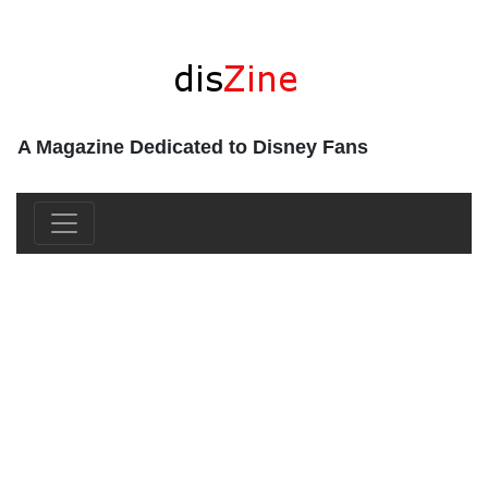
A Magazine Dedicated to Disney Fans