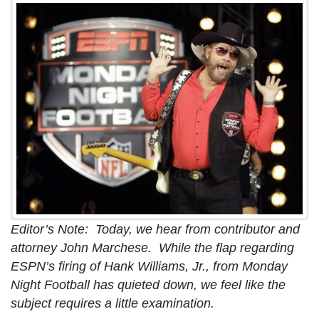
Editor’s Note: Today, we hear from contributor and
attorney John Marchese. While the flap regarding
ESPN’s firing of Hank Williams, Jr., from Monday
Night Football has quieted down, we feel like the
subject requires a little examination.