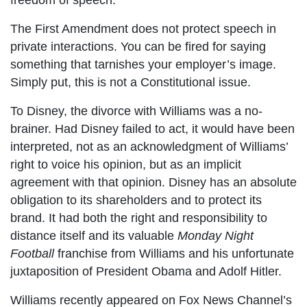
freedom of speech.
The First Amendment does not protect speech in
private interactions. You can be fired for saying
something that tarnishes your employer’s image.
Simply put, this is not a Constitutional issue.
To Disney, the divorce with Williams was a no-
brainer. Had Disney failed to act, it would have been
interpreted, not as an acknowledgment of Williams’
right to voice his opinion, but as an implicit
agreement with that opinion. Disney has an absolute
obligation to its shareholders and to protect its
brand. It had both the right and responsibility to
distance itself and its valuable
Monday Night
Football
franchise from Williams and his unfortunate
juxtaposition of President Obama and Adolf Hitler.
Williams recently appeared on Fox News Channel’s