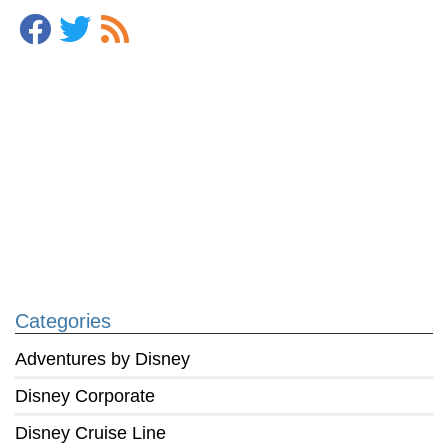
Categories
Adventures by Disney
Disney Corporate
Disney Cruise Line