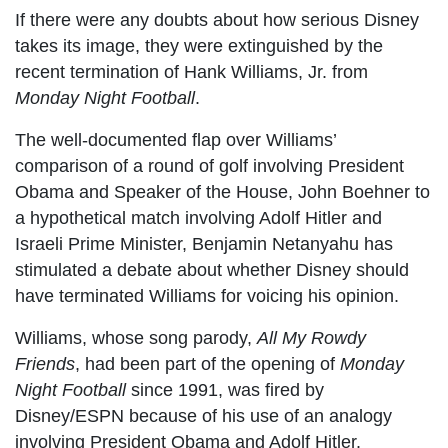
If there were any doubts about how serious Disney
takes its image, they were extinguished by the
recent termination of Hank Williams, Jr. from
Monday Night Football
.
The well-documented flap over Williams’
comparison of a round of golf involving President
Obama and Speaker of the House, John Boehner to
a hypothetical match involving Adolf Hitler and
Israeli Prime Minister, Benjamin Netanyahu has
stimulated a debate about whether Disney should
have terminated Williams for voicing his opinion.
Williams, whose song parody,
All My Rowdy
Friends
, had been part of the opening of
Monday
Night Football
since 1991, was fired by
Disney/ESPN because of his use of an analogy
involving President Obama and Adolf Hitler.