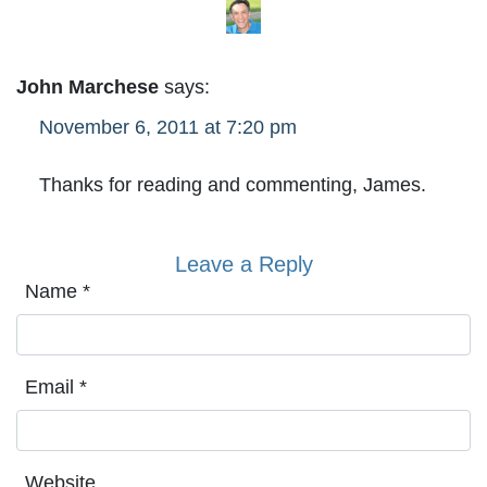
John Marchese
says:
November 6, 2011 at 7:20 pm
Thanks for reading and commenting, James.
Leave a Reply
Name
*
Email
*
Website