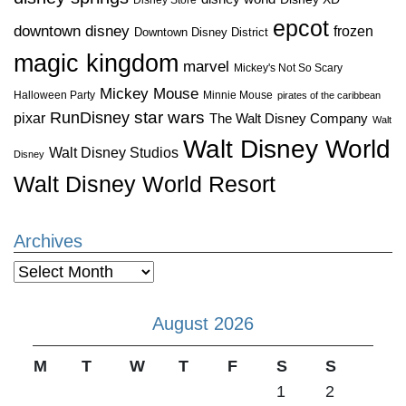
epcot
downtown disney
frozen
Downtown Disney District
magic kingdom
marvel
Mickey's Not So Scary
Mickey Mouse
Halloween Party
Minnie Mouse
pirates of the caribbean
star wars
RunDisney
pixar
The Walt Disney Company
Walt
Walt Disney World
Walt Disney Studios
Disney
Walt Disney World Resort
Archives
Archives
August 2026
M
T
W
T
F
S
S
1
2