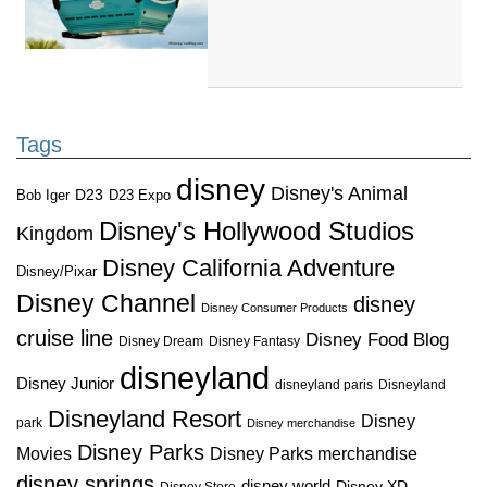
Tags
disney
Disney's Animal
D23
D23 Expo
Bob Iger
Disney's Hollywood Studios
Kingdom
Disney California Adventure
Disney/Pixar
Disney Channel
disney
Disney Consumer Products
cruise line
Disney Food Blog
Disney Dream
Disney Fantasy
disneyland
Disney Junior
disneyland paris
Disneyland
Disneyland Resort
Disney
park
Disney merchandise
Disney Parks
Disney Parks merchandise
Movies
disney springs
disney world
Disney XD
Disney Store