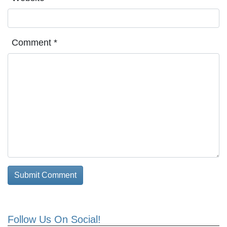
Comment
*
Follow Us On Social!