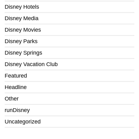
Disney Hotels
Disney Media
Disney Movies
Disney Parks
Disney Springs
Disney Vacation Club
Featured
Headline
Other
runDisney
Uncategorized