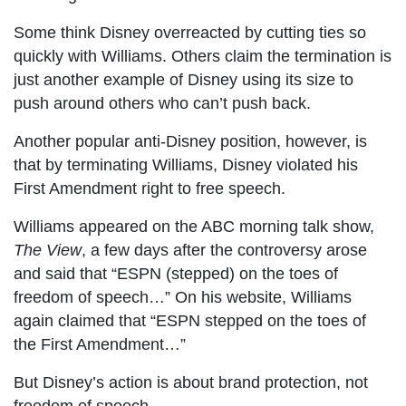
Some think Disney overreacted by cutting ties so
quickly with Williams. Others claim the termination is
just another example of Disney using its size to
push around others who can’t push back.
Another popular anti-Disney position, however, is
that by terminating Williams, Disney violated his
First Amendment right to free speech.
Williams appeared on the ABC morning talk show,
The View
, a few days after the controversy arose
and said that “ESPN (stepped) on the toes of
freedom of speech…” On his website, Williams
again claimed that “ESPN stepped on the toes of
the First Amendment…”
But Disney’s action is about brand protection, not