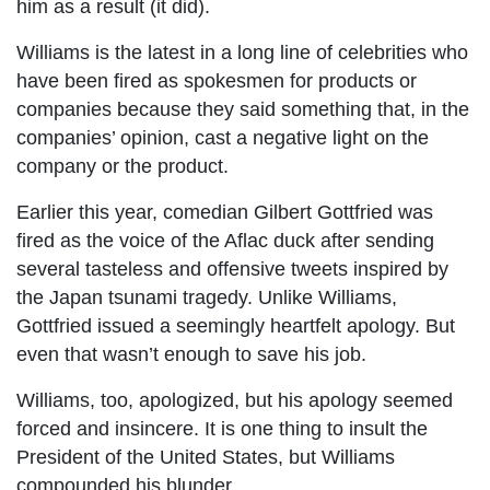
him as a result (it did).
Williams is the latest in a long line of celebrities who
have been fired as spokesmen for products or
companies because they said something that, in the
companies’ opinion, cast a negative light on the
company or the product.
Earlier this year, comedian Gilbert Gottfried was
fired as the voice of the Aflac duck after sending
several tasteless and offensive tweets inspired by
the Japan tsunami tragedy. Unlike Williams,
Gottfried issued a seemingly heartfelt apology. But
even that wasn’t enough to save his job.
Williams, too, apologized, but his apology seemed
forced and insincere. It is one thing to insult the
President of the United States, but Williams
compounded his blunder.