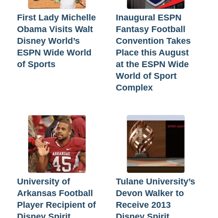
First Lady Michelle
Inaugural ESPN
Obama Visits Walt
Fantasy Football
Disney World’s
Convention Takes
ESPN Wide World
Place this August
of Sports
at the ESPN Wide
World of Sport
Complex
University of
Tulane University’s
Arkansas Football
Devon Walker to
Player Recipient of
Receive 2013
Disney Spirit
Disney Spirit