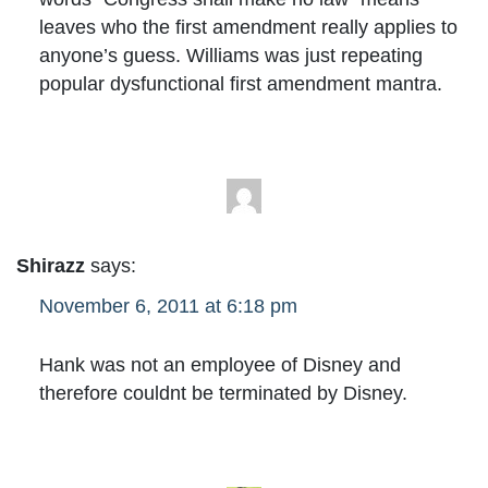
leaves who the first amendment really applies to
anyone’s guess. Williams was just repeating
popular dysfunctional first amendment mantra.
Shirazz
says:
November 6, 2011 at 6:18 pm
Hank was not an employee of Disney and
therefore couldnt be terminated by Disney.