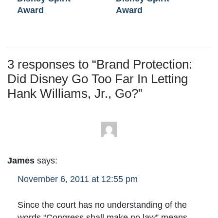
Award
Award
3 responses to “
Brand Protection:
Did Disney Go Too Far In Letting
Hank Williams, Jr., Go?
”
James
says:
November 6, 2011 at 12:55 pm
Since the court has no understanding of the
words “Congress shall make no law” means