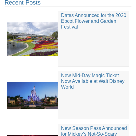
Recent Posts
Dates Announced for the 2020
Epcot Flower and Garden
Festival
New Mid-Day Magic Ticket
Now Available at Walt Disney
World
New Season Pass Announced
for Mickey’s Not-So-Scary