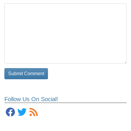
Follow Us On Social!