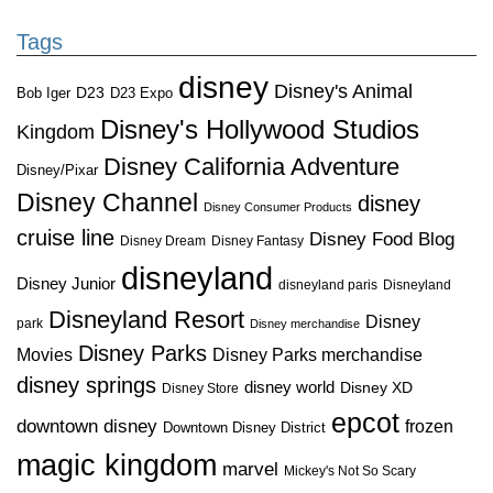
Tags
disney
Disney's Animal
D23
D23 Expo
Bob Iger
Disney's Hollywood Studios
Kingdom
Disney California Adventure
Disney/Pixar
Disney Channel
disney
Disney Consumer Products
cruise line
Disney Food Blog
Disney Dream
Disney Fantasy
disneyland
Disney Junior
disneyland paris
Disneyland
Disneyland Resort
Disney
park
Disney merchandise
Disney Parks
Disney Parks merchandise
Movies
disney springs
disney world
Disney XD
Disney Store
epcot
downtown disney
frozen
Downtown Disney District
magic kingdom
marvel
Mickey's Not So Scary