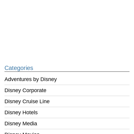
Categories
Adventures by Disney
Disney Corporate
Disney Cruise Line
Disney Hotels
Disney Media