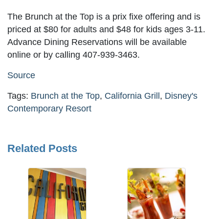
The Brunch at the Top is a prix fixe offering and is
priced at $80 for adults and $48 for kids ages 3-11.
Advance Dining Reservations will be available
online or by calling 407-939-3463.
Source
Tags:
Brunch at the Top
,
California Grill
,
Disney's
Contemporary Resort
Related Posts