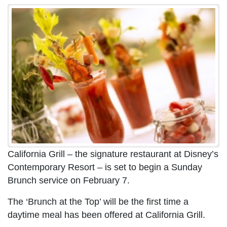
California Grill – the signature restaurant at Disney’s
Contemporary Resort – is set to begin a Sunday
Brunch service on February 7.
The ‘Brunch at the Top’ will be the first time a
daytime meal has been offered at California Grill.