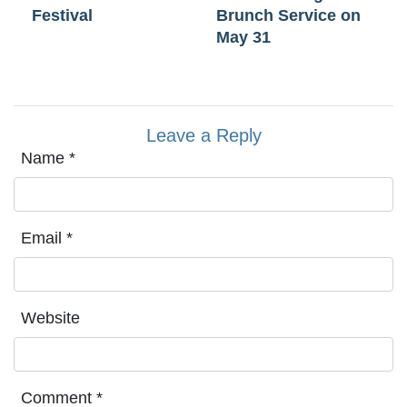
Festival
Brunch Service on
May 31
Leave a Reply
Name
*
Email
*
Website
Comment
*