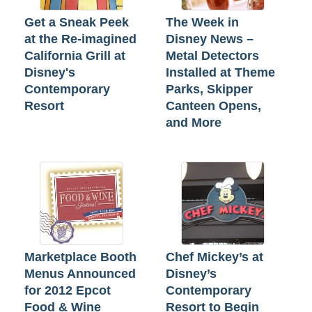
Get a Sneak Peek
The Week in
at the Re-imagined
Disney News –
California Grill at
Metal Detectors
Disney's
Installed at Theme
Contemporary
Parks, Skipper
Resort
Canteen Opens,
and More
Marketplace Booth
Chef Mickey’s at
Menus Announced
Disney’s
for 2012 Epcot
Contemporary
Food & Wine
Resort to Begin