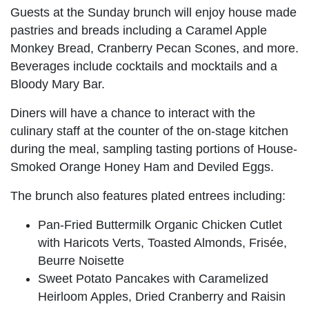
Guests at the Sunday brunch will enjoy house made
pastries and breads including a Caramel Apple
Monkey Bread, Cranberry Pecan Scones, and more.
Beverages include cocktails and mocktails and a
Bloody Mary Bar.
Diners will have a chance to interact with the
culinary staff at the counter of the on-stage kitchen
during the meal, sampling tasting portions of House-
Smoked Orange Honey Ham and Deviled Eggs.
The brunch also features plated entrees including:
Pan-Fried Buttermilk Organic Chicken Cutlet
with Haricots Verts, Toasted Almonds, Frisée,
Beurre Noisette
Sweet Potato Pancakes with Caramelized
Heirloom Apples, Dried Cranberry and Raisin