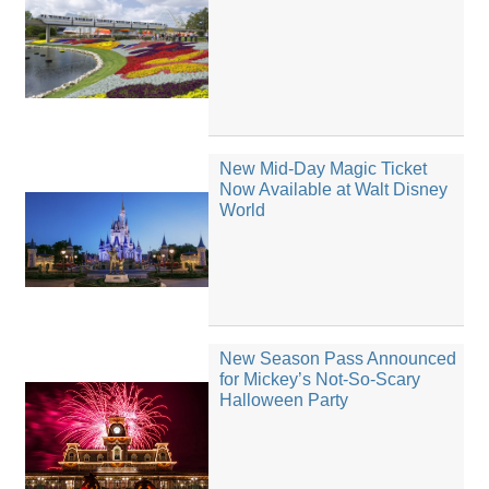
New Mid-Day Magic Ticket
Now Available at Walt Disney
World
New Season Pass Announced
for Mickey’s Not-So-Scary
Halloween Party