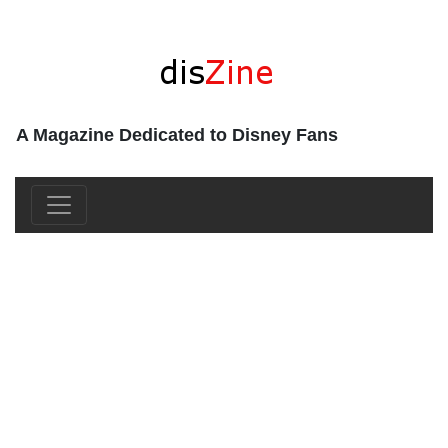
A Magazine Dedicated to Disney Fans