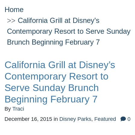
Home
California Grill at Disney’s
Contemporary Resort to Serve Sunday
Brunch Beginning February 7
California Grill at Disney’s
Contemporary Resort to
Serve Sunday Brunch
Beginning February 7
By
Traci
December 16, 2015
in
Disney Parks
,
Featured
0