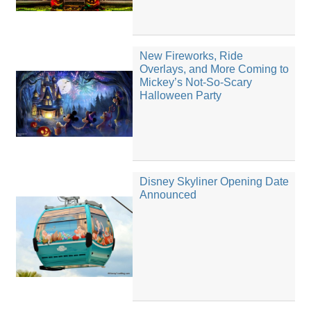
New Fireworks, Ride
Overlays, and More Coming to
Mickey’s Not-So-Scary
Halloween Party
Disney Skyliner Opening Date
Announced