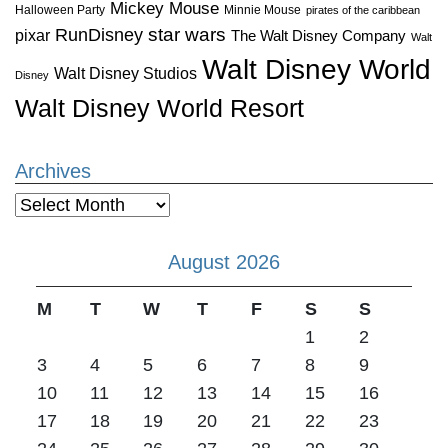
Mickey Mouse
Halloween Party
Minnie Mouse
pirates of the caribbean
star wars
RunDisney
pixar
The Walt Disney Company
Walt
Walt Disney World
Walt Disney Studios
Disney
Walt Disney World Resort
Archives
Archives
August 2026
M
T
W
T
F
S
S
1
2
3
4
5
6
7
8
9
10
11
12
13
14
15
16
17
18
19
20
21
22
23