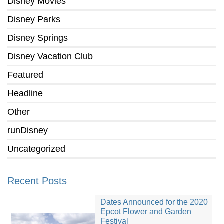
Disney Movies
Disney Parks
Disney Springs
Disney Vacation Club
Featured
Headline
Other
runDisney
Uncategorized
Recent Posts
Dates Announced for the 2020
Epcot Flower and Garden
Festival