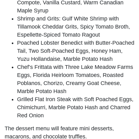
Compote, Vanilla Custard, Warm Canadian
Maple Syrup
Shrimp and Grits: Gulf White Shrimp with
Tillamook Cheddar Grits, Spicy Tomato Broth,
Espellette-Spiced Tomato Ragout
Poached Lobster Benedict with Butter-Poached
Tail, Two Soft-Poached Eggs, Honey Ham,
Yuzu Hollandaise, Marble Potato Hash
Chef’s Frittata with Three Lake Meadow Farms
Eggs, Florida Heirloom Tomatoes, Roasted
Poblanos, Chorizo, Creamy Goat Cheese,
Marble Potato Hash
Grilled Flat Iron Steak with Soft Poached Eggs,
Chimichurri, Marble Potato Hash and Charred
Red Onion
The dessert menu will feature mini desserts,
macarons, and chocolate truffles.