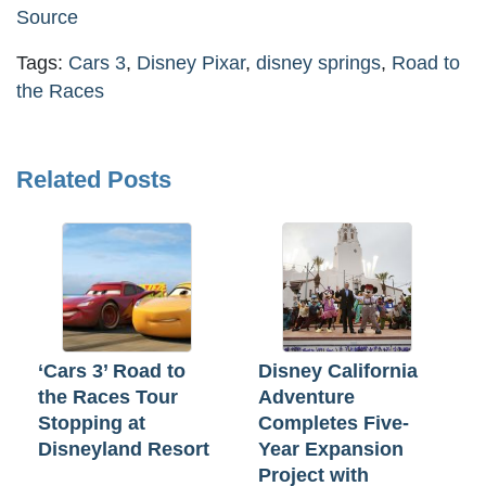
Source
Tags:
Cars 3
,
Disney Pixar
,
disney springs
,
Road to
the Races
Related Posts
‘Cars 3’ Road to
Disney California
the Races Tour
Adventure
Stopping at
Completes Five-
Disneyland Resort
Year Expansion
Project with