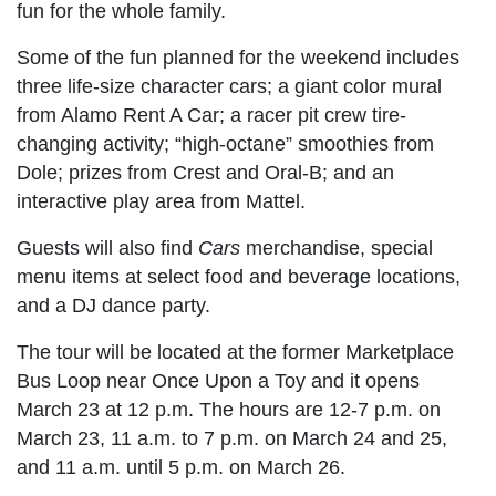
fun for the whole family.
Some of the fun planned for the weekend includes
three life-size character cars; a giant color mural
from Alamo Rent A Car; a racer pit crew tire-
changing activity; “high-octane” smoothies from
Dole; prizes from Crest and Oral-B; and an
interactive play area from Mattel.
Guests will also find
Cars
merchandise, special
menu items at select food and beverage locations,
and a DJ dance party.
The tour will be located at the former Marketplace
Bus Loop near Once Upon a Toy and it opens
March 23 at 12 p.m. The hours are 12-7 p.m. on
March 23, 11 a.m. to 7 p.m. on March 24 and 25,
and 11 a.m. until 5 p.m. on March 26.