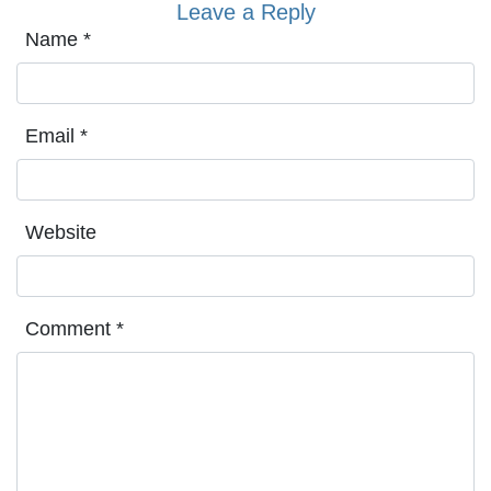
Leave a Reply
Name
*
Email
*
Website
Comment
*