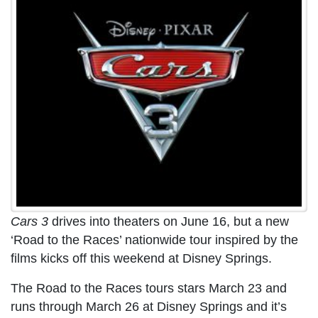
Cars 3
drives into theaters on June 16, but a new
‘Road to the Races’ nationwide tour inspired by the
films kicks off this weekend at Disney Springs.
The Road to the Races tours stars March 23 and
runs through March 26 at Disney Springs and it’s