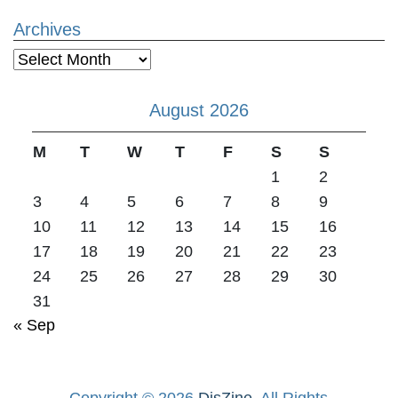
Archives
Archives
August 2026
M
T
W
T
F
S
S
1
2
3
4
5
6
7
8
9
10
11
12
13
14
15
16
17
18
19
20
21
22
23
24
25
26
27
28
29
30
31
« Sep