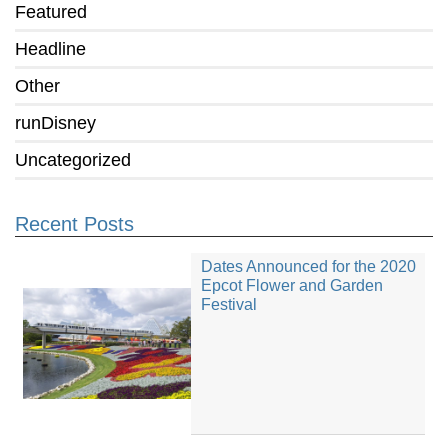
Featured
Headline
Other
runDisney
Uncategorized
Recent Posts
Dates Announced for the 2020
Epcot Flower and Garden
Festival