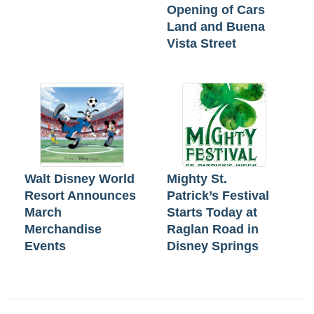
Opening of Cars
Land and Buena
Vista Street
Walt Disney World
Mighty St.
Resort Announces
Patrick’s Festival
March
Starts Today at
Merchandise
Raglan Road in
Events
Disney Springs