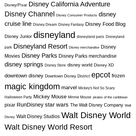
Disney California Adventure
Disney/Pixar
Disney Channel
disney
Disney Consumer Products
cruise line
Disney Food Blog
Disney Dream
Disney Fantasy
disneyland
Disney Junior
disneyland paris
Disneyland
Disneyland Resort
Disney
park
Disney merchandise
Disney Parks
Disney Parks merchandise
Movies
disney springs
disney world
Disney XD
Disney Store
epcot
downtown disney
frozen
Downtown Disney District
magic kingdom
marvel
Mickey's Not So Scary
Mickey Mouse
Halloween Party
Minnie Mouse
pirates of the caribbean
star wars
RunDisney
pixar
The Walt Disney Company
Walt
Walt Disney World
Walt Disney Studios
Disney
Walt Disney World Resort