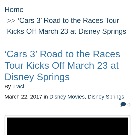
Home
‘Cars 3’ Road to the Races Tour
Kicks Off March 23 at Disney Springs
‘Cars 3’ Road to the Races
Tour Kicks Off March 23 at
Disney Springs
By
Traci
March 22, 2017
in
Disney Movies
,
Disney Springs
0