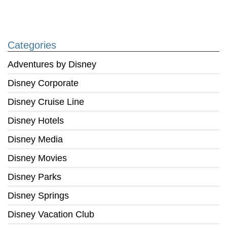
Categories
Adventures by Disney
Disney Corporate
Disney Cruise Line
Disney Hotels
Disney Media
Disney Movies
Disney Parks
Disney Springs
Disney Vacation Club