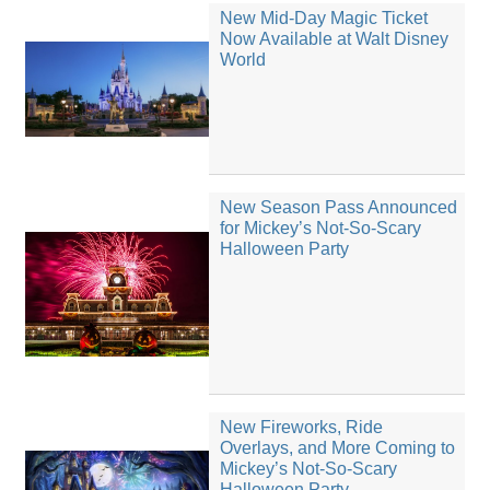
New Mid-Day Magic Ticket
Now Available at Walt Disney
World
New Season Pass Announced
for Mickey’s Not-So-Scary
Halloween Party
New Fireworks, Ride
Overlays, and More Coming to
Mickey’s Not-So-Scary
Halloween Party