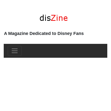
A Magazine Dedicated to Disney Fans