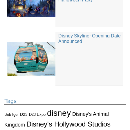
Disney Skyliner Opening Date
Announced
Tags
disney
Disney's Animal
D23
D23 Expo
Bob Iger
Disney's Hollywood Studios
Kingdom