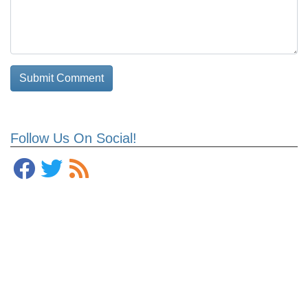
Follow Us On Social!