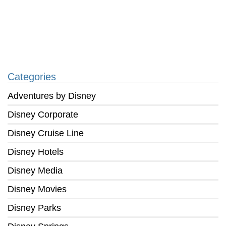
Categories
Adventures by Disney
Disney Corporate
Disney Cruise Line
Disney Hotels
Disney Media
Disney Movies
Disney Parks