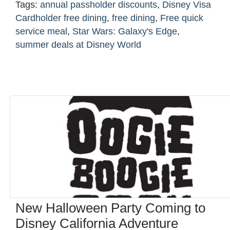
Tags:
annual passholder discounts
,
Disney Visa
Cardholder free dining
,
free dining
,
Free quick
service meal
,
Star Wars: Galaxy's Edge
,
summer deals at Disney World
New Halloween Party Coming to
Disney California Adventure