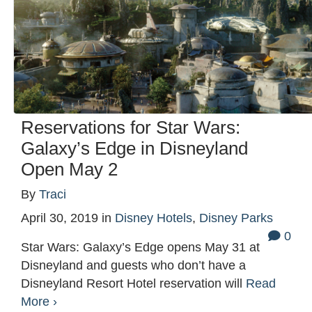
Reservations for Star Wars:
Galaxy’s Edge in Disneyland
Open May 2
By
Traci
April 30, 2019
in
Disney Hotels
,
Disney Parks
0
Star Wars: Galaxy’s Edge opens May 31 at
Disneyland and guests who don’t have a
Disneyland Resort Hotel reservation will
Read
More ›