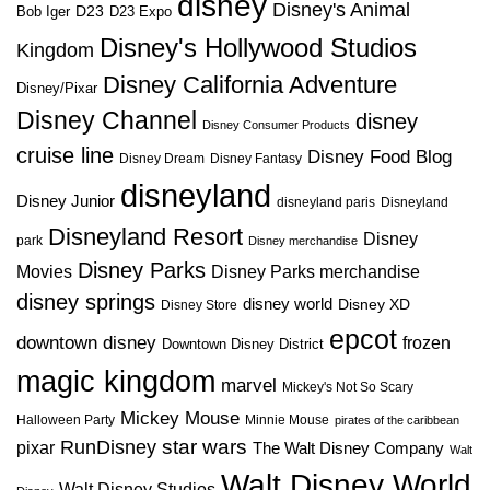
disney
Disney's Animal
D23
D23 Expo
Bob Iger
Disney's Hollywood Studios
Kingdom
Disney California Adventure
Disney/Pixar
Disney Channel
disney
Disney Consumer Products
cruise line
Disney Food Blog
Disney Dream
Disney Fantasy
disneyland
Disney Junior
disneyland paris
Disneyland
Disneyland Resort
Disney
park
Disney merchandise
Disney Parks
Disney Parks merchandise
Movies
disney springs
disney world
Disney XD
Disney Store
epcot
downtown disney
frozen
Downtown Disney District
magic kingdom
marvel
Mickey's Not So Scary
Mickey Mouse
Halloween Party
Minnie Mouse
pirates of the caribbean
star wars
RunDisney
pixar
The Walt Disney Company
Walt
Walt Disney World
Walt Disney Studios