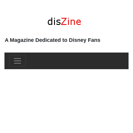
A Magazine Dedicated to Disney Fans