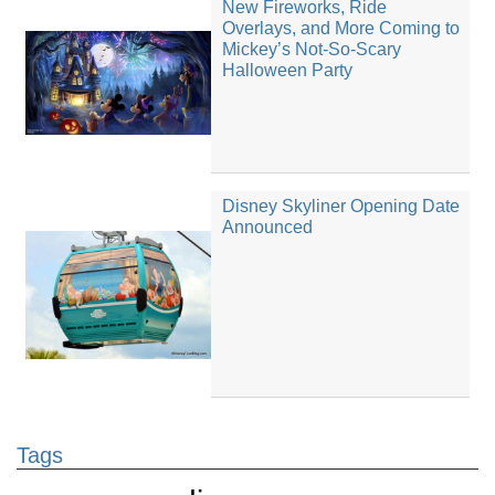
New Fireworks, Ride
Overlays, and More Coming to
Mickey’s Not-So-Scary
Halloween Party
Disney Skyliner Opening Date
Announced
Tags