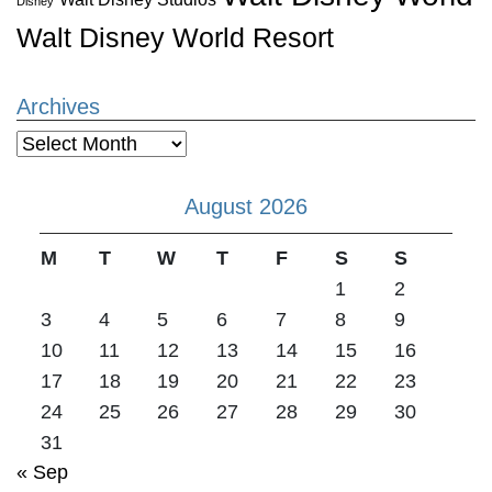
Disney
Walt Disney World Resort
Archives
Archives
August 2026
M
T
W
T
F
S
S
1
2
3
4
5
6
7
8
9
10
11
12
13
14
15
16
17
18
19
20
21
22
23
24
25
26
27
28
29
30
31
« Sep