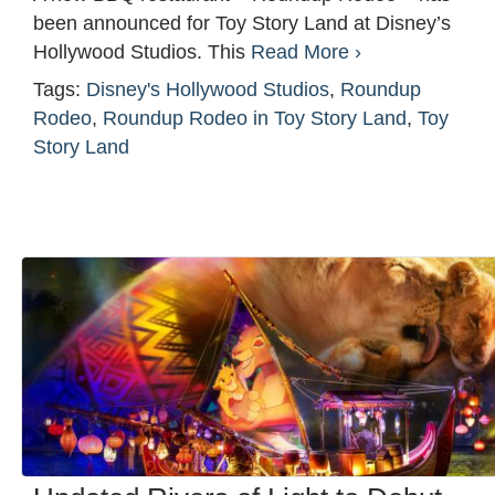
been announced for Toy Story Land at Disney’s
Hollywood Studios. This
Read More ›
Tags:
Disney's Hollywood Studios
,
Roundup
Rodeo
,
Roundup Rodeo in Toy Story Land
,
Toy
Story Land