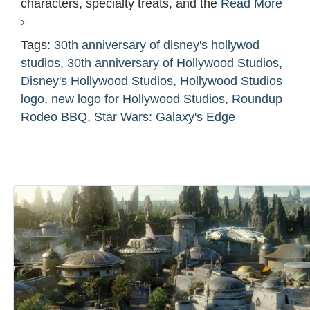
characters, specialty treats, and the
Read More
›
Tags:
30th anniversary of disney's hollywod
studios
,
30th anniversary of Hollywood Studios
,
Disney's Hollywood Studios
,
Hollywood Studios
logo
,
new logo for Hollywood Studios
,
Roundup
Rodeo BBQ
,
Star Wars: Galaxy's Edge