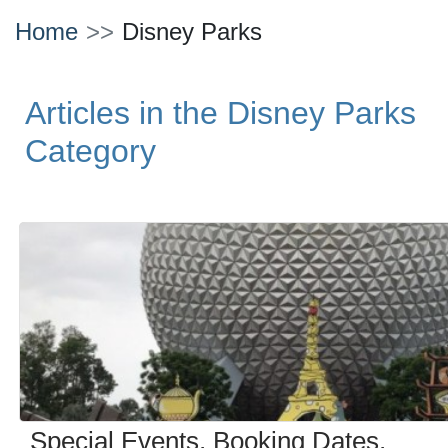
Home
Disney Parks
Articles in the Disney Parks
Category
Special Events, Booking Dates,