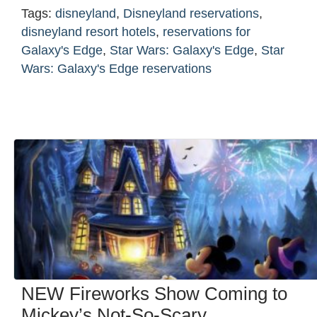
Tags:
disneyland
,
Disneyland reservations
,
disneyland resort hotels
,
reservations for
Galaxy's Edge
,
Star Wars: Galaxy's Edge
,
Star
Wars: Galaxy's Edge reservations
NEW Fireworks Show Coming to
Mickey’s Not-So-Scary