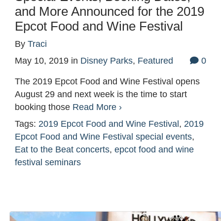
and More Announced for the 2019
Epcot Food and Wine Festival
By
Traci
May 10, 2019
in
Disney Parks
,
Featured
0
The 2019 Epcot Food and Wine Festival opens
August 29 and next week is the time to start
booking those
Read More ›
Tags:
2019 Epcot Food and Wine Festival
,
2019
Epcot Food and Wine Festival special events
,
Eat to the Beat concerts
,
epcot food and wine
festival seminars