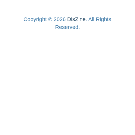
Copyright © 2026
DisZine
. All Rights
Reserved.