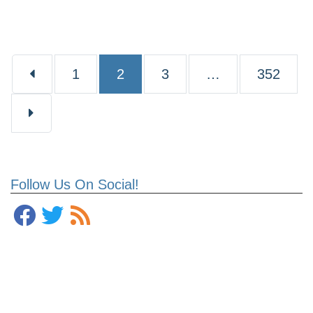
Page
Page
Page
Page
1
2
3
…
352
Follow Us On Social!