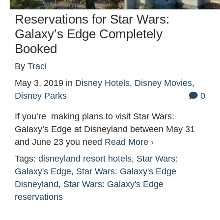
Reservations for Star Wars:
Galaxy’s Edge Completely
Booked
By
Traci
May 3, 2019
in
Disney Hotels
,
Disney Movies
,
Disney Parks
0
If you’re making plans to visit Star Wars:
Galaxy’s Edge at Disneyland between May 31
and June 23 you need
Read More ›
Tags:
disneyland resort hotels
,
Star Wars:
Galaxy's Edge
,
Star Wars: Galaxy's Edge
Disneyland
,
Star Wars: Galaxy's Edge
reservations