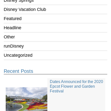
Disney Springs
Disney Vacation Club
Featured
Headline
Other
runDisney
Uncategorized
Recent Posts
Dates Announced for the 2020
Epcot Flower and Garden
Festival