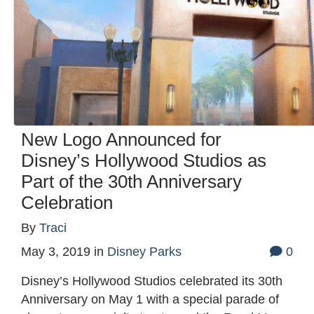
New Logo Announced for
Disney’s Hollywood Studios as
Part of the 30th Anniversary
Celebration
By
Traci
May 3, 2019
in
Disney Parks
0
Disney’s Hollywood Studios celebrated its 30th
Anniversary on May 1 with a special parade of