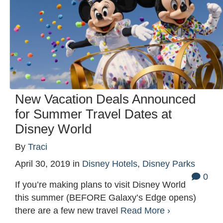
New Vacation Deals Announced
for Summer Travel Dates at
Disney World
By
Traci
April 30, 2019
in
Disney Hotels
,
Disney Parks
0
If you’re making plans to visit Disney World
this summer (BEFORE Galaxy’s Edge opens)
there are a few new travel
Read More ›