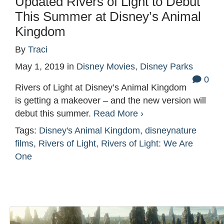
Updated Rivers of Light to Debut
This Summer at Disney’s Animal
Kingdom
By
Traci
May 1, 2019
in
Disney Movies
,
Disney Parks
0
Rivers of Light at Disney’s Animal Kingdom
is getting a makeover – and the new version will
debut this summer.
Read More ›
Tags:
Disney's Animal Kingdom
,
disneynature
films
,
Rivers of Light
,
Rivers of Light: We Are
One