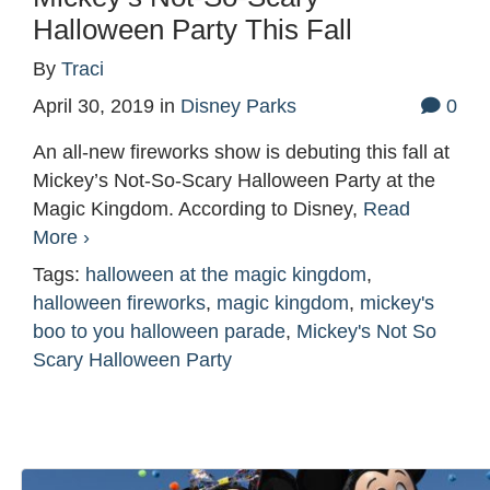
Halloween Party This Fall
By
Traci
April 30, 2019
in
Disney Parks
0
An all-new fireworks show is debuting this fall at
Mickey’s Not-So-Scary Halloween Party at the
Magic Kingdom. According to Disney,
Read
More ›
Tags:
halloween at the magic kingdom
,
halloween fireworks
,
magic kingdom
,
mickey's
boo to you halloween parade
,
Mickey's Not So
Scary Halloween Party