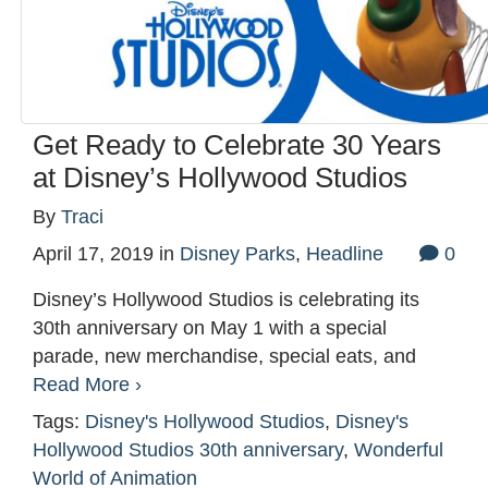
Get Ready to Celebrate 30 Years
at Disney’s Hollywood Studios
By
Traci
April 17, 2019
in
Disney Parks
,
Headline
0
Disney’s Hollywood Studios is celebrating its
30th anniversary on May 1 with a special
parade, new merchandise, special eats, and
Read More ›
Tags:
Disney's Hollywood Studios
,
Disney's
Hollywood Studios 30th anniversary
,
Wonderful
World of Animation