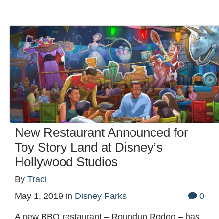
New Restaurant Announced for
Toy Story Land at Disney’s
Hollywood Studios
By
Traci
May 1, 2019
in
Disney Parks
0
A new BBQ restaurant – Roundup Rodeo – has