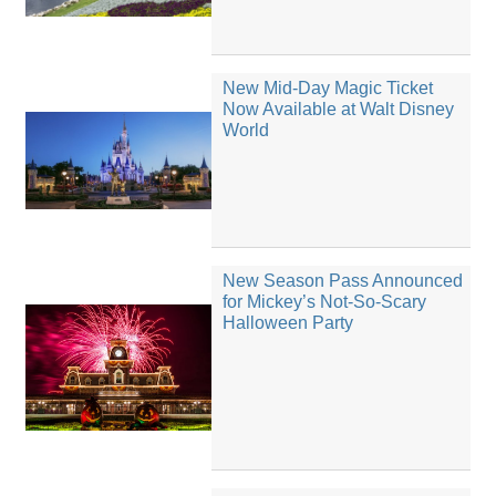
New Mid-Day Magic Ticket
Now Available at Walt Disney
World
New Season Pass Announced
for Mickey’s Not-So-Scary
Halloween Party