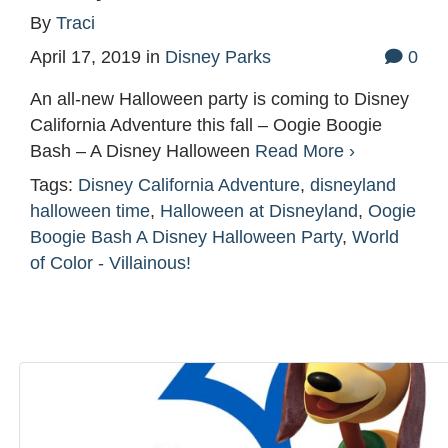
By
Traci
April 17, 2019
in
Disney Parks
0
An all-new Halloween party is coming to Disney
California Adventure this fall – Oogie Boogie
Bash – A Disney Halloween
Read More ›
Tags:
Disney California Adventure
,
disneyland
halloween time
,
Halloween at Disneyland
,
Oogie
Boogie Bash A Disney Halloween Party
,
World
of Color - Villainous!