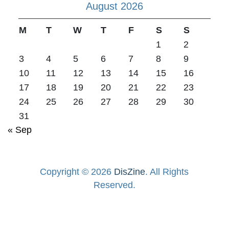
August 2026
M
T
W
T
F
S
S
1
2
3
4
5
6
7
8
9
10
11
12
13
14
15
16
17
18
19
20
21
22
23
24
25
26
27
28
29
30
31
« Sep
Copyright © 2026
DisZine
. All Rights
Reserved.