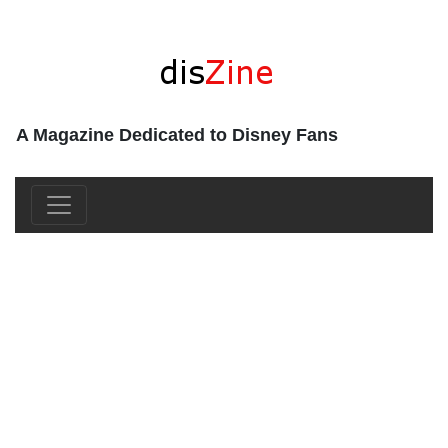
A Magazine Dedicated to Disney Fans