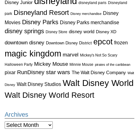
disneyland
Disney Junior
disneyland paris
Disneyland
Disneyland Resort
Disney
park
Disney merchandise
Disney Parks
Disney Parks merchandise
Movies
disney springs
disney world
Disney XD
Disney Store
epcot
downtown disney
frozen
Downtown Disney District
magic kingdom
marvel
Mickey's Not So Scary
Mickey Mouse
Halloween Party
Minnie Mouse
pirates of the caribbean
star wars
RunDisney
pixar
The Walt Disney Company
Walt
Walt Disney World
Walt Disney Studios
Disney
Walt Disney World Resort
Archives
Archives