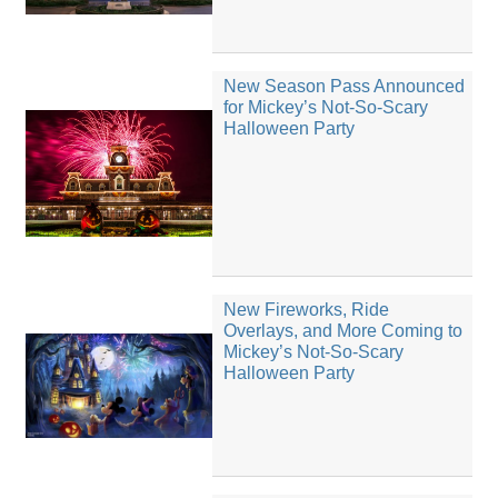
New Season Pass Announced
for Mickey’s Not-So-Scary
Halloween Party
New Fireworks, Ride
Overlays, and More Coming to
Mickey’s Not-So-Scary
Halloween Party