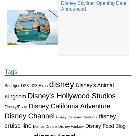
Disney Skyliner Opening Date
Announced
Tags
disney
Disney's Animal
D23
D23 Expo
Bob Iger
Disney's Hollywood Studios
Kingdom
Disney California Adventure
Disney/Pixar
Disney Channel
disney
Disney Consumer Products
cruise line
Disney Food Blog
Disney Dream
Disney Fantasy