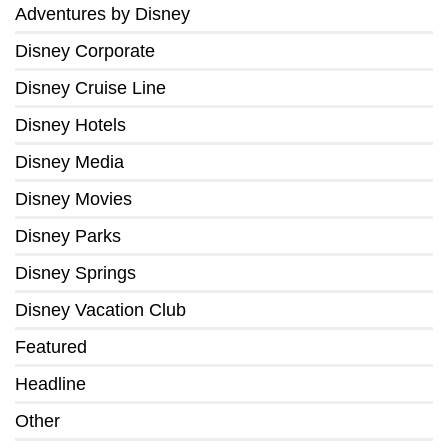
Adventures by Disney
Disney Corporate
Disney Cruise Line
Disney Hotels
Disney Media
Disney Movies
Disney Parks
Disney Springs
Disney Vacation Club
Featured
Headline
Other