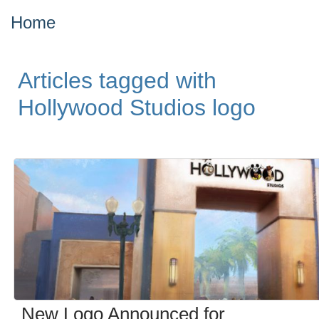
Home
Articles tagged with
Hollywood Studios logo
New Logo Announced for