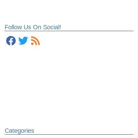
Follow Us On Social!
Categories