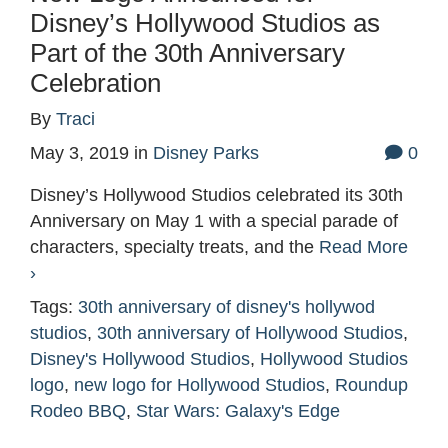
Disney’s Hollywood Studios as
Part of the 30th Anniversary
Celebration
By
Traci
May 3, 2019
in
Disney Parks
0
Disney’s Hollywood Studios celebrated its 30th
Anniversary on May 1 with a special parade of
characters, specialty treats, and the
Read More
›
Tags:
30th anniversary of disney's hollywod
studios
,
30th anniversary of Hollywood Studios
,
Disney's Hollywood Studios
,
Hollywood Studios
logo
,
new logo for Hollywood Studios
,
Roundup
Rodeo BBQ
,
Star Wars: Galaxy's Edge