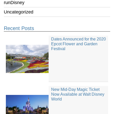
runDisney
Uncategorized
Recent Posts
Dates Announced for the 2020
Epcot Flower and Garden
Festival
New Mid-Day Magic Ticket
Now Available at Walt Disney
World