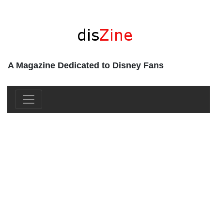
A Magazine Dedicated to Disney Fans