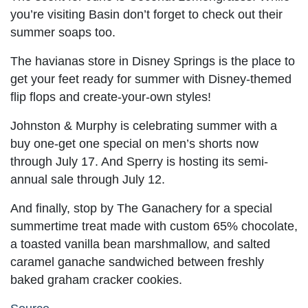
you’re visiting Basin don’t forget to check out their
summer soaps too.
The havianas store in Disney Springs is the place to
get your feet ready for summer with Disney-themed
flip flops and create-your-own styles!
Johnston & Murphy is celebrating summer with a
buy one-get one special on men’s shorts now
through July 17. And Sperry is hosting its semi-
annual sale through July 12.
And finally, stop by The Ganachery for a special
summertime treat made with custom 65% chocolate,
a toasted vanilla bean marshmallow, and salted
caramel ganache sandwiched between freshly
baked graham cracker cookies.