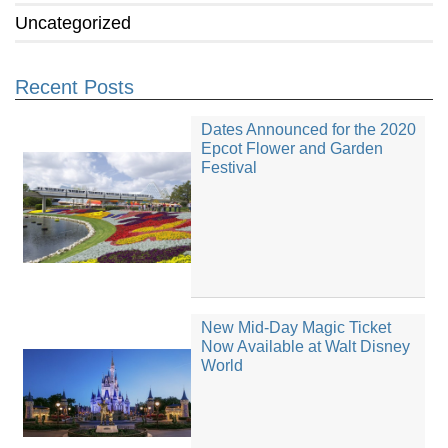
Uncategorized
Recent Posts
Dates Announced for the 2020
Epcot Flower and Garden
Festival
New Mid-Day Magic Ticket
Now Available at Walt Disney
World