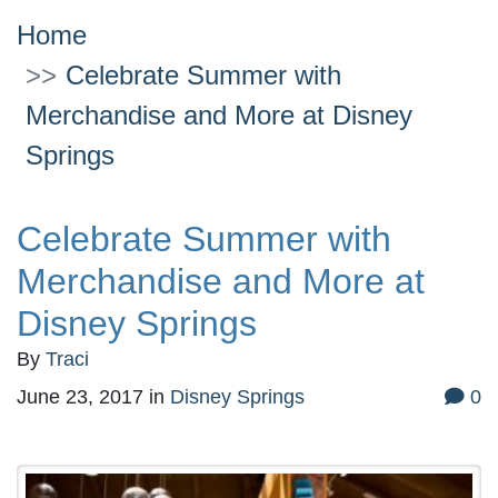
Home
Celebrate Summer with
Merchandise and More at Disney
Springs
Celebrate Summer with
Merchandise and More at
Disney Springs
By
Traci
June 23, 2017
in
Disney Springs
0