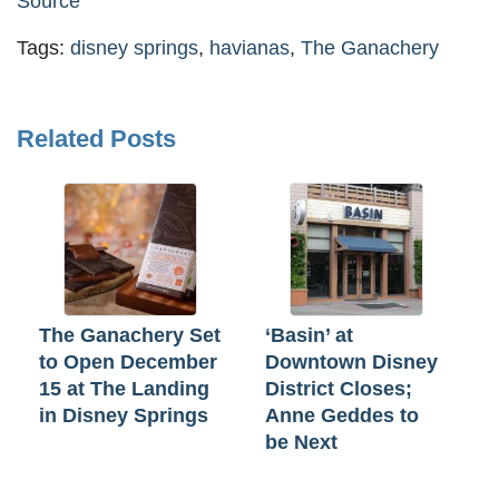
Source
Tags:
disney springs
,
havianas
,
The Ganachery
Related Posts
The Ganachery Set
‘Basin’ at
to Open December
Downtown Disney
15 at The Landing
District Closes;
in Disney Springs
Anne Geddes to
be Next