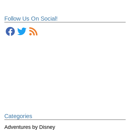
Follow Us On Social!
Categories
Adventures by Disney