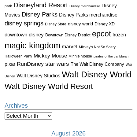
Disneyland Resort
Disney
park
Disney merchandise
Disney Parks
Disney Parks merchandise
Movies
disney springs
disney world
Disney XD
Disney Store
epcot
downtown disney
frozen
Downtown Disney District
magic kingdom
marvel
Mickey's Not So Scary
Mickey Mouse
Halloween Party
Minnie Mouse
pirates of the caribbean
star wars
RunDisney
pixar
The Walt Disney Company
Walt
Walt Disney World
Walt Disney Studios
Disney
Walt Disney World Resort
Archives
Archives
August 2026