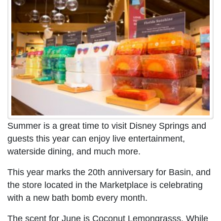
Summer is a great time to visit Disney Springs and
guests this year can enjoy live entertainment,
waterside dining, and much more.
This year marks the 20th anniversary for Basin, and
the store located in the Marketplace is celebrating
with a new bath bomb every month.
The scent for June is Coconut Lemongrasss. While