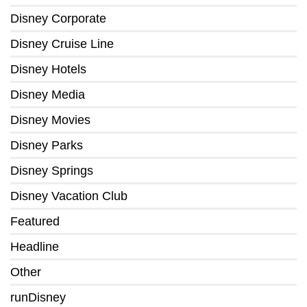
Disney Corporate
Disney Cruise Line
Disney Hotels
Disney Media
Disney Movies
Disney Parks
Disney Springs
Disney Vacation Club
Featured
Headline
Other
runDisney