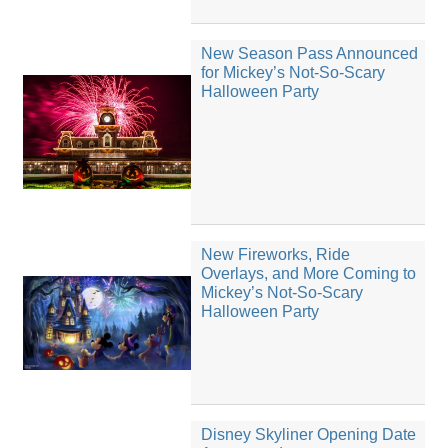
New Season Pass Announced
for Mickey’s Not-So-Scary
Halloween Party
New Fireworks, Ride
Overlays, and More Coming to
Mickey’s Not-So-Scary
Halloween Party
Disney Skyliner Opening Date