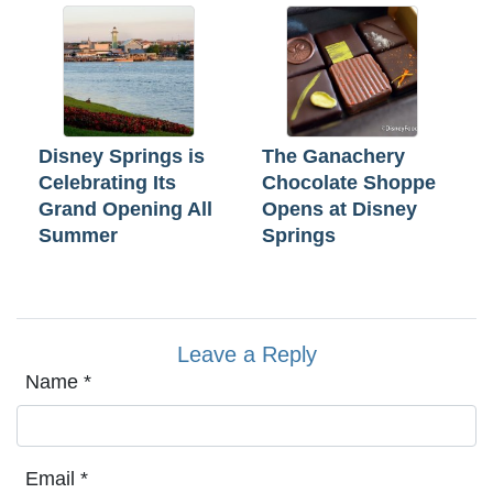
Disney Springs is
The Ganachery
Celebrating Its
Chocolate Shoppe
Grand Opening All
Opens at Disney
Summer
Springs
Leave a Reply
Name
*
Email
*