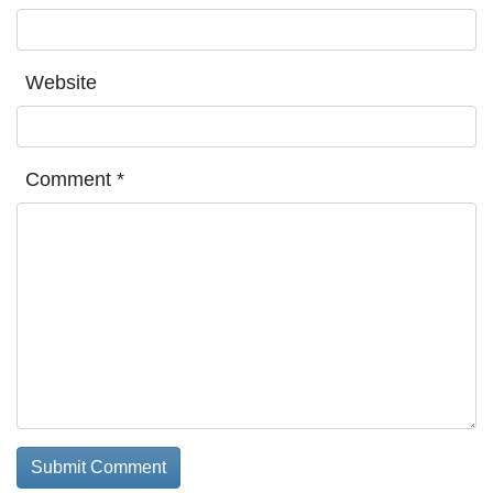
Website
Comment
*