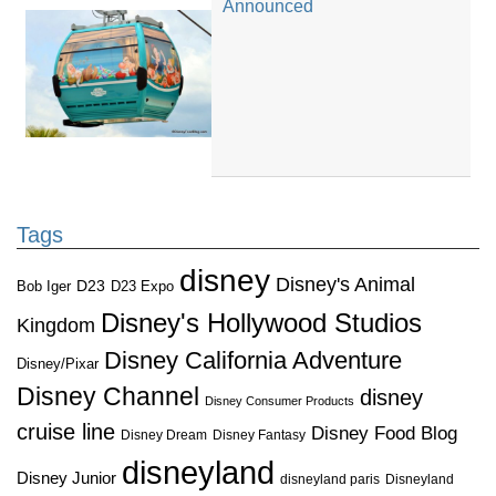
Announced
Tags
disney
Disney's Animal
D23
D23 Expo
Bob Iger
Disney's Hollywood Studios
Kingdom
Disney California Adventure
Disney/Pixar
Disney Channel
disney
Disney Consumer Products
cruise line
Disney Food Blog
Disney Dream
Disney Fantasy
disneyland
Disney Junior
disneyland paris
Disneyland