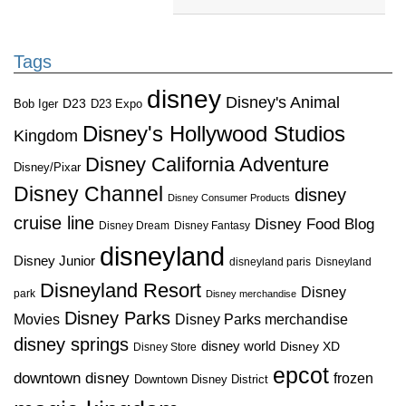
Tags
disney
Disney's Animal
D23
D23 Expo
Bob Iger
Disney's Hollywood Studios
Kingdom
Disney California Adventure
Disney/Pixar
Disney Channel
disney
Disney Consumer Products
cruise line
Disney Food Blog
Disney Dream
Disney Fantasy
disneyland
Disney Junior
disneyland paris
Disneyland
Disneyland Resort
Disney
park
Disney merchandise
Disney Parks
Disney Parks merchandise
Movies
disney springs
disney world
Disney XD
Disney Store
epcot
downtown disney
frozen
Downtown Disney District