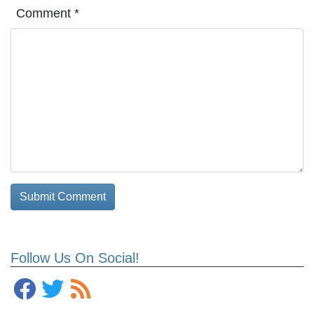
Comment
*
Follow Us On Social!