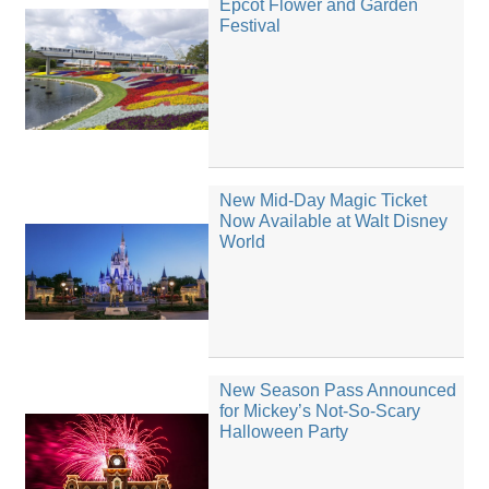
Epcot Flower and Garden
Festival
New Mid-Day Magic Ticket
Now Available at Walt Disney
World
New Season Pass Announced
for Mickey’s Not-So-Scary
Halloween Party