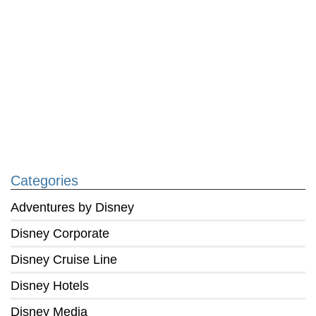
Categories
Adventures by Disney
Disney Corporate
Disney Cruise Line
Disney Hotels
Disney Media