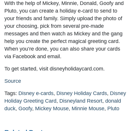
With the help of Mickey, Minnie, Donald, Goofy and
Pluto, you can create a holiday e-card to send to
your friends and family. Simply upload the photo of
your choosing, pick from several pre-made
messages and then watch as Mickey and the gang
help you create the perfect magical greeting card.
When you’re done, you can also share your cards
via Facebook and email.
To get started, visit disneyholidaycard.com.
Source
Tags:
Disney e-cards
,
Disney Holiday Cards
,
Disney
Holiday Greeting Card
,
Disneyland Resort
,
donald
duck
,
Goofy
,
Mickey Mouse
,
Minnie Mouse
,
Pluto