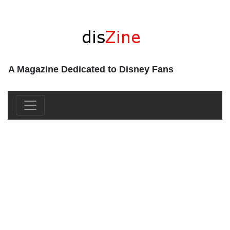
A Magazine Dedicated to Disney Fans