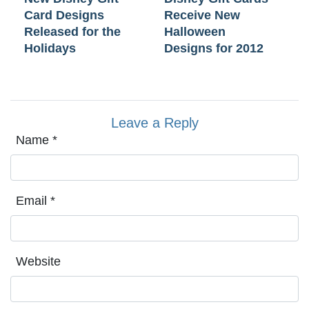
Card Designs
Receive New
Released for the
Halloween
Holidays
Designs for 2012
Leave a Reply
Name
*
Email
*
Website