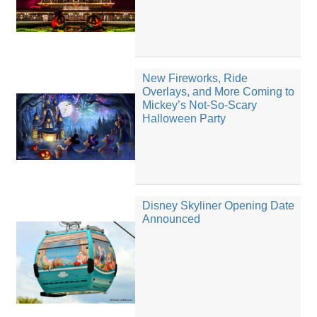
New Fireworks, Ride
Overlays, and More Coming to
Mickey’s Not-So-Scary
Halloween Party
Disney Skyliner Opening Date
Announced