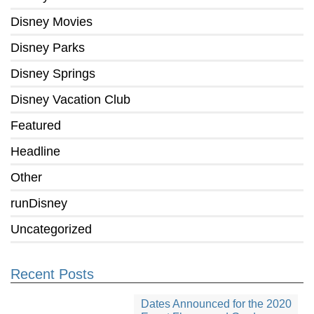
Disney Movies
Disney Parks
Disney Springs
Disney Vacation Club
Featured
Headline
Other
runDisney
Uncategorized
Recent Posts
Dates Announced for the 2020