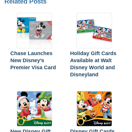
Related Posts
Chase Launches
Holiday Gift Cards
New Disney’s
Available at Walt
Premier Visa Card
Disney World and
Disneyland
New Disney Gift
Disney Gift Cards