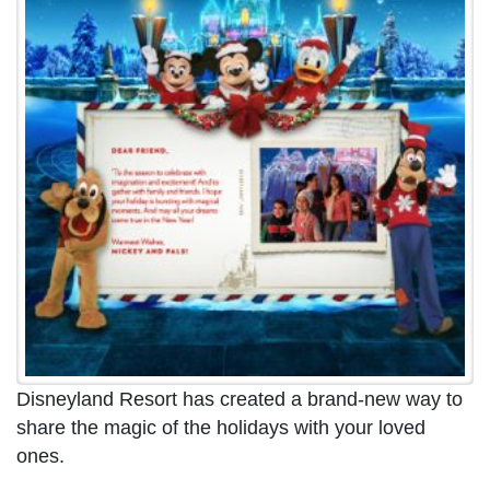
Disneyland Resort has created a brand-new way to
share the magic of the holidays with your loved
ones.