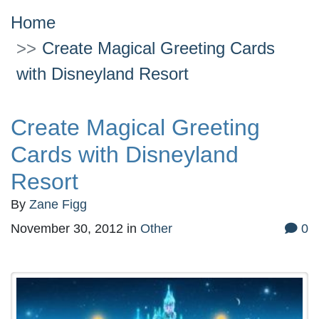
Home
Create Magical Greeting Cards
with Disneyland Resort
Create Magical Greeting
Cards with Disneyland
Resort
By
Zane Figg
November 30, 2012
in
Other
0