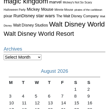
magic kingdom
marvel
Mickey's Not So Scary
Mickey Mouse
Halloween Party
Minnie Mouse
pirates of the caribbean
star wars
RunDisney
pixar
The Walt Disney Company
Walt
Walt Disney World
Walt Disney Studios
Disney
Walt Disney World Resort
Archives
Archives
August 2026
M
T
W
T
F
S
S
1
2
3
4
5
6
7
8
9
10
11
12
13
14
15
16