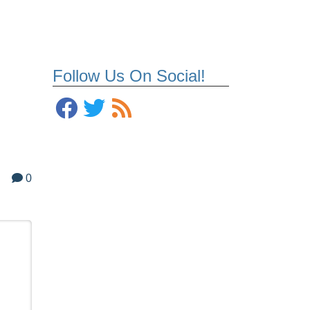
Follow Us On Social!
0