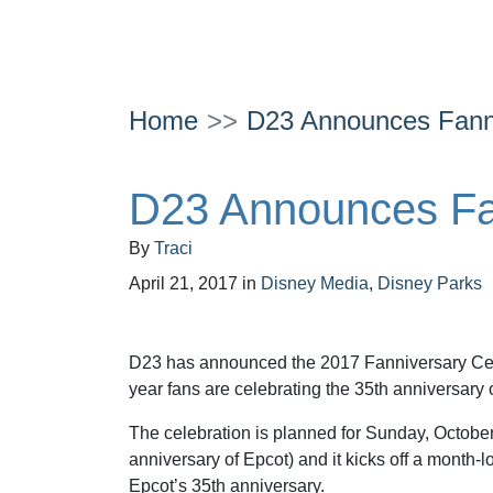
Home
D23 Announces Fanni
D23 Announces Fan
By
Traci
April 21, 2017
in
Disney Media
,
Disney Parks
D23 has announced the 2017 Fanniversary Cel
year fans are celebrating the 35th anniversary 
The celebration is planned for Sunday, October
anniversary of Epcot) and it kicks off a month-l
Epcot’s 35th anniversary.