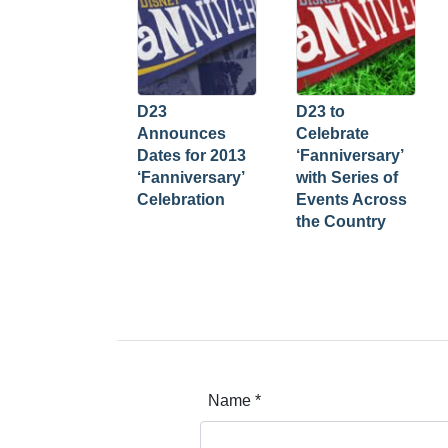
D23
D23 to
Announces
Celebrate
Dates for 2013
‘Fanniversary’
‘Fanniversary’
with Series of
Celebration
Events Across
the Country
Name
*