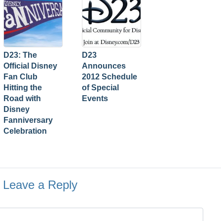
D23: The
D23
Official Disney
Announces
Fan Club
2012 Schedule
Hitting the
of Special
Road with
Events
Disney
Fanniversary
Celebration
Leave a Reply