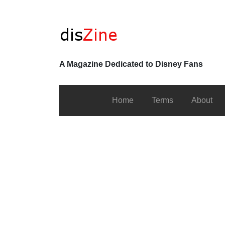
A Magazine Dedicated to Disney Fans
Home
Terms
About