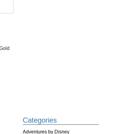
 Gold
Categories
Adventures by Disney