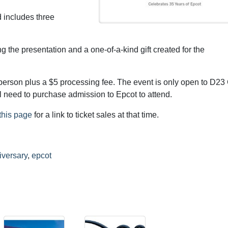
 includes three
g the presentation and a one-of-a-kind gift created for the
person plus a $5 processing fee. The event is only open to D23
 need to purchase admission to Epcot to attend.
this page
for a link to ticket sales at that time.
iversary
,
epcot