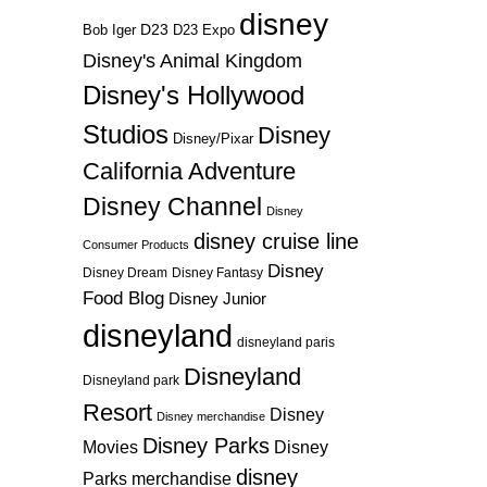
disney
D23
D23 Expo
Bob Iger
Disney's Animal Kingdom
Disney's Hollywood
Studios
Disney
Disney/Pixar
California Adventure
Disney Channel
Disney
disney cruise line
Consumer Products
Disney
Disney Dream
Disney Fantasy
Food Blog
Disney Junior
disneyland
disneyland paris
Disneyland
Disneyland park
Resort
Disney
Disney merchandise
Disney Parks
Disney
Movies
disney
Parks merchandise