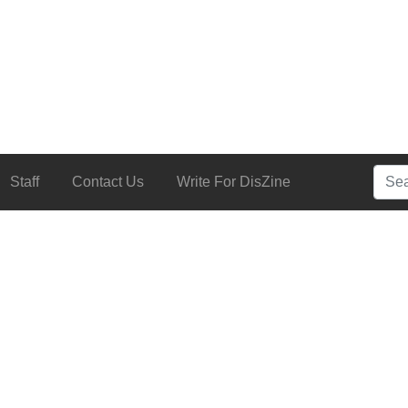
Searc
Staff
Contact Us
Write For DisZine