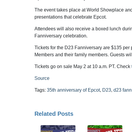
The event takes place at World Showplace and
presentations that celebrate Epcot.
Attendees will also receive a boxed lunch durin
Fanniversary celebration.
Tickets for the D23 Fanniversary are $135 per 
Members and their family members. Guests will
Tickets go on sale May 2 at 10 a.m. PT. Check
Source
Tags:
35th anniversary of Epcot
,
D23
,
d23 fann
Related Posts