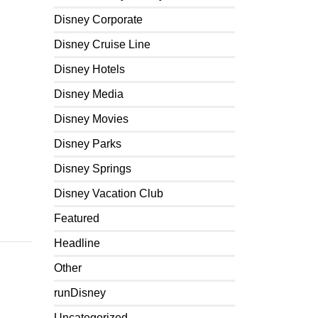
Disney Corporate
Disney Cruise Line
Disney Hotels
Disney Media
Disney Movies
Disney Parks
Disney Springs
Disney Vacation Club
Featured
Headline
Other
runDisney
Uncategorized