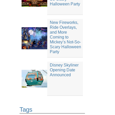
Halloween Party
New Fireworks,
Ride Overlays,
and More
Coming to
Mickey’s Not-So-
Scary Halloween
Party
Disney Skyliner
Opening Date
Announced
Tags