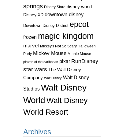
springs
disney world
Disney Store
downtown disney
Disney XD
epcot
Downtown Disney District
magic kingdom
frozen
marvel
Mickey's Not So Scary Halloween
Mickey Mouse
Party
Minnie Mouse
RunDisney
pixar
pirates of the caribbean
star wars
The Walt Disney
Walt Disney
Company
Walt Disney
Walt Disney
Studios
World
Walt Disney
World Resort
Archives