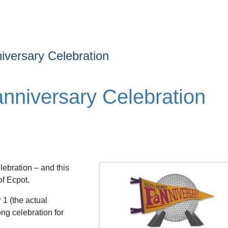
versary Celebration
niversary Celebration
ebration – and this
of Ecpot.
 1 (the actual
ong celebration for