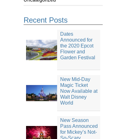
Recent Posts
Dates
Announced for
the 2020 Epcot
Flower and
Garden Festival
New Mid-Day
Magic Ticket
Now Available at
Walt Disney
World
New Season
Pass Announced
for Mickey’s Not-
So-Scary