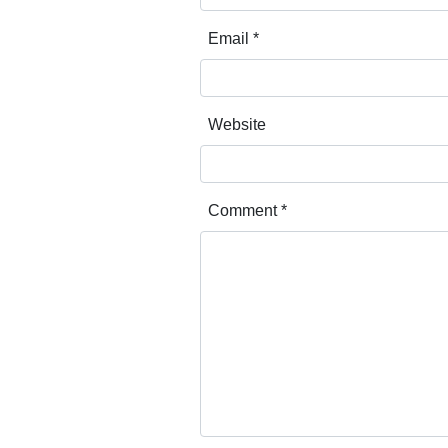
Email
*
Website
Comment
*