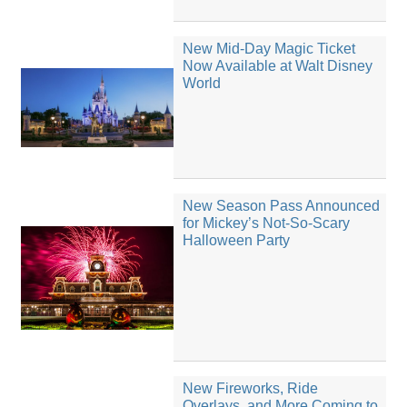
New Mid-Day Magic Ticket
Now Available at Walt Disney
World
New Season Pass Announced
for Mickey’s Not-So-Scary
Halloween Party
New Fireworks, Ride
Overlays, and More Coming to