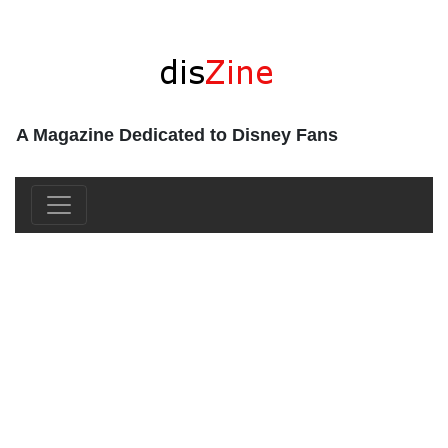
A Magazine Dedicated to Disney Fans