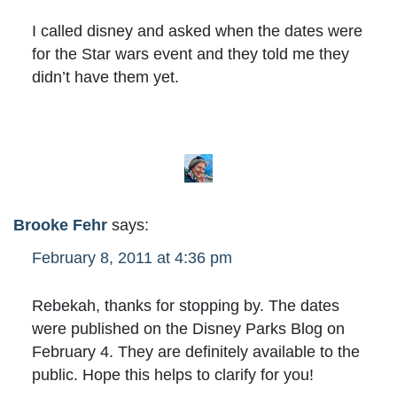
I called disney and asked when the dates were
for the Star wars event and they told me they
didn’t have them yet.
Brooke Fehr
says:
February 8, 2011 at 4:36 pm
Rebekah, thanks for stopping by. The dates
were published on the Disney Parks Blog on
February 4. They are definitely available to the
public. Hope this helps to clarify for you!