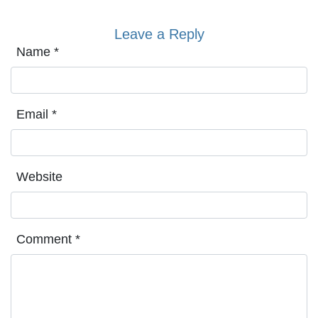
Leave a Reply
Name
*
Email
*
Website
Comment
*