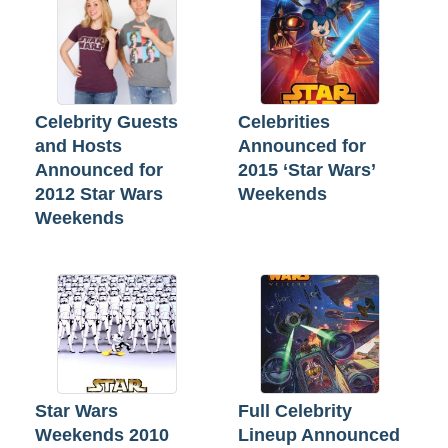
Celebrity Guests
Celebrities
and Hosts
Announced for
Announced for
2015 ‘Star Wars’
2012 Star Wars
Weekends
Weekends
Star Wars
Full Celebrity
Weekends 2010
Lineup Announced