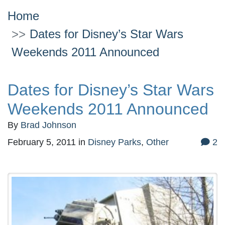
Home
Dates for Disney’s Star Wars
Weekends 2011 Announced
Dates for Disney’s Star Wars
Weekends 2011 Announced
By
Brad Johnson
February 5, 2011
in
Disney Parks
,
Other
2