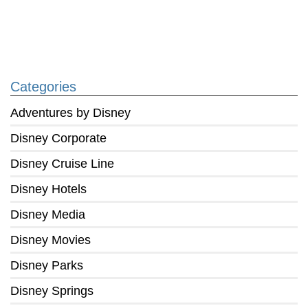
Categories
Adventures by Disney
Disney Corporate
Disney Cruise Line
Disney Hotels
Disney Media
Disney Movies
Disney Parks
Disney Springs