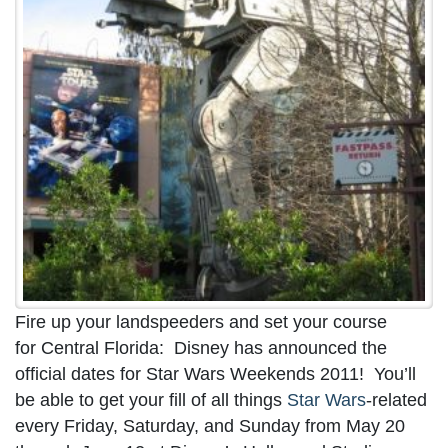
Fire up your landspeeders and set your course
for Central Florida: Disney has announced the
official dates for Star Wars Weekends 2011! You’ll
be able to get your fill of all things
Star Wars
-related
every Friday, Saturday, and Sunday from May 20