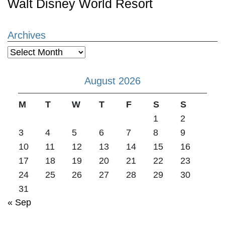
Walt Disney World Resort
Archives
Archives
August 2026
M
T
W
T
F
S
S
1
2
3
4
5
6
7
8
9
10
11
12
13
14
15
16
17
18
19
20
21
22
23
24
25
26
27
28
29
30
31
« Sep