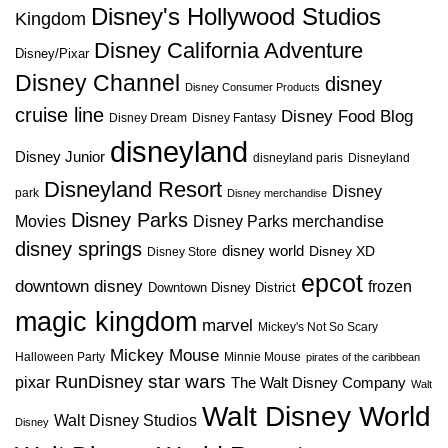
Disney's Hollywood Studios
Kingdom
Disney California Adventure
Disney/Pixar
Disney Channel
disney
Disney Consumer Products
cruise line
Disney Food Blog
Disney Dream
Disney Fantasy
disneyland
Disney Junior
disneyland paris
Disneyland
Disneyland Resort
Disney
park
Disney merchandise
Disney Parks
Disney Parks merchandise
Movies
disney springs
disney world
Disney XD
Disney Store
epcot
downtown disney
frozen
Downtown Disney District
magic kingdom
marvel
Mickey's Not So Scary
Mickey Mouse
Halloween Party
Minnie Mouse
pirates of the caribbean
star wars
RunDisney
pixar
The Walt Disney Company
Walt
Walt Disney World
Walt Disney Studios
Disney