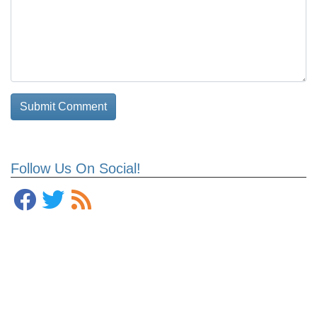
Follow Us On Social!