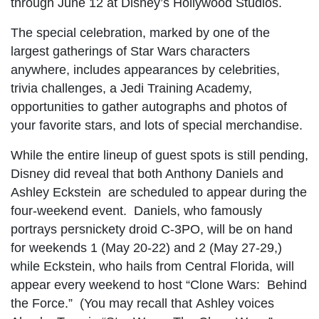
through June 12 at Disney’s Hollywood Studios.
The special celebration, marked by one of the
largest gatherings of Star Wars characters
anywhere, includes appearances by celebrities,
trivia challenges, a Jedi Training Academy,
opportunities to gather autographs and photos of
your favorite stars, and lots of special merchandise.
While the entire lineup of guest spots is still pending,
Disney did reveal that both Anthony Daniels and
Ashley Eckstein are scheduled to appear during the
four-weekend event. Daniels, who famously
portrays persnickety droid C-3PO, will be on hand
for weekends 1 (May 20-22) and 2 (May 27-29,)
while Eckstein, who hails from Central Florida, will
appear every weekend to host “Clone Wars: Behind
the Force.” (You may recall that Ashley voices