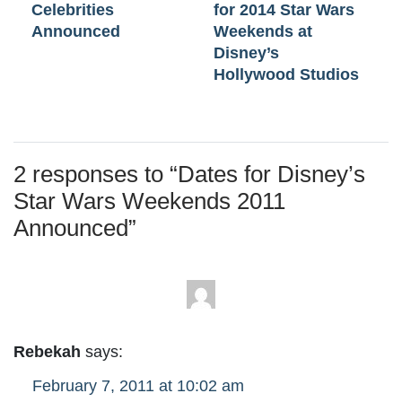
Celebrities
for 2014 Star Wars
Announced
Weekends at
Disney’s
Hollywood Studios
2 responses to “
Dates for Disney’s
Star Wars Weekends 2011
Announced
”
Rebekah
says:
February 7, 2011 at 10:02 am