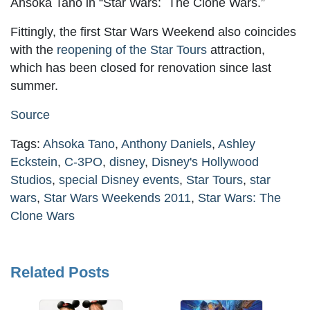
Ahsoka Tano in “Star Wars: The Clone Wars.”
Fittingly, the first Star Wars Weekend also coincides
with the
reopening of the Star Tours
attraction,
which has been closed for renovation since last
summer.
Source
Tags:
Ahsoka Tano
,
Anthony Daniels
,
Ashley
Eckstein
,
C-3PO
,
disney
,
Disney's Hollywood
Studios
,
special Disney events
,
Star Tours
,
star
wars
,
Star Wars Weekends 2011
,
Star Wars: The
Clone Wars
Related Posts