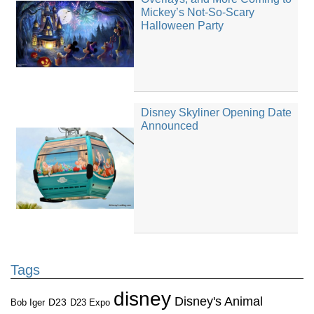
Mickey’s Not-So-Scary
Halloween Party
Disney Skyliner Opening Date
Announced
Tags
disney
Disney's Animal
D23
D23 Expo
Bob Iger