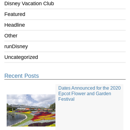
Disney Vacation Club
Featured
Headline
Other
runDisney
Uncategorized
Recent Posts
Dates Announced for the 2020
Epcot Flower and Garden
Festival