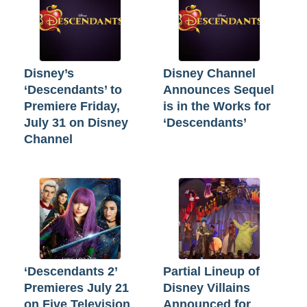
Disney’s
Disney Channel
‘Descendants’ to
Announces Sequel
Premiere Friday,
is in the Works for
July 31 on Disney
‘Descendants’
Channel
‘Descendants 2’
Partial Lineup of
Premieres July 21
Disney Villains
on Five Television
Announced for