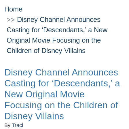
Home
Disney Channel Announces
Casting for ‘Descendants,’ a New
Original Movie Focusing on the
Children of Disney Villains
Disney Channel Announces
Casting for ‘Descendants,’ a
New Original Movie
Focusing on the Children of
Disney Villains
By
Traci