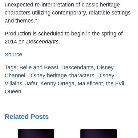
unexpected re-interpretation of classic heritage
characters utilizing contemporary, relatable settings
and themes.”
Production is scheduled to begin in the spring of
2014 on
Descendants
.
Source
Tags:
Belle and Beast
,
Descendants
,
Disney
Channel
,
Disney heritage characters
,
Disney
Villains
,
Jafar
,
Kenny Ortega
,
Maleficent
,
the Evil
Queen
Related Posts