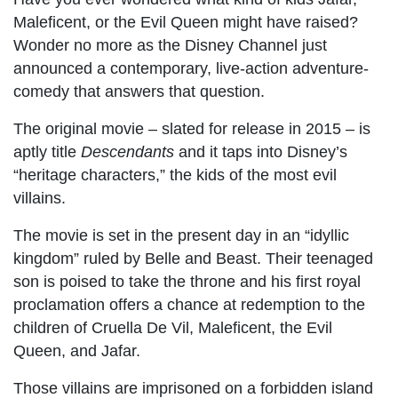
Maleficent, or the Evil Queen might have raised?
Wonder no more as the Disney Channel just
announced a contemporary, live-action adventure-
comedy that answers that question.
The original movie – slated for release in 2015 – is
aptly title
Descendants
and it taps into Disney’s
“heritage characters,” the kids of the most evil
villains.
The movie is set in the present day in an “idyllic
kingdom” ruled by Belle and Beast. Their teenaged
son is poised to take the throne and his first royal
proclamation offers a chance at redemption to the
children of Cruella De Vil, Maleficent, the Evil
Queen, and Jafar.
Those villains are imprisoned on a forbidden island