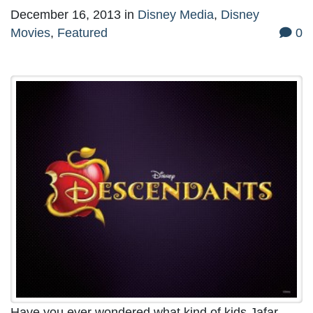
December 16, 2013
in
Disney Media
,
Disney
Movies
,
Featured
0
Have you ever wondered what kind of kids Jafar,