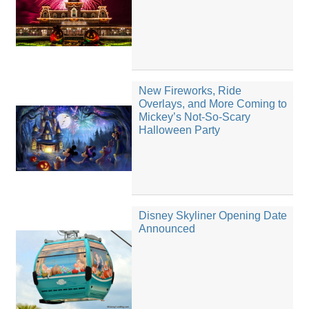
New Fireworks, Ride
Overlays, and More Coming to
Mickey’s Not-So-Scary
Halloween Party
Disney Skyliner Opening Date
Announced