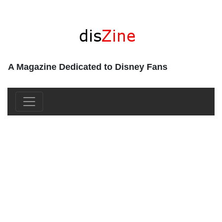
A Magazine Dedicated to Disney Fans