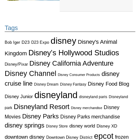
Tags
disney
Disney's Animal
D23
D23 Expo
Bob Iger
Disney's Hollywood Studios
Kingdom
Disney California Adventure
Disney/Pixar
Disney Channel
disney
Disney Consumer Products
cruise line
Disney Food Blog
Disney Dream
Disney Fantasy
disneyland
Disney Junior
disneyland paris
Disneyland
Disneyland Resort
Disney
park
Disney merchandise
Disney Parks
Disney Parks merchandise
Movies
disney springs
disney world
Disney XD
Disney Store
epcot
downtown disney
frozen
Downtown Disney District