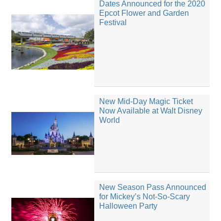
Dates Announced for the 2020
Epcot Flower and Garden
Festival
New Mid-Day Magic Ticket
Now Available at Walt Disney
World
New Season Pass Announced
for Mickey’s Not-So-Scary
Halloween Party