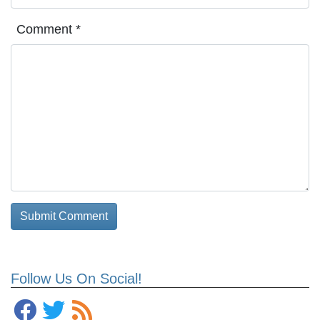
Comment
*
Follow Us On Social!