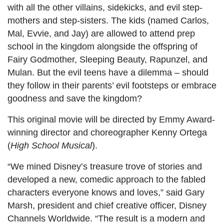
with all the other villains, sidekicks, and evil step-
mothers and step-sisters. The kids (named Carlos,
Mal, Evvie, and Jay) are allowed to attend prep
school in the kingdom alongside the offspring of
Fairy Godmother, Sleeping Beauty, Rapunzel, and
Mulan. But the evil teens have a dilemma – should
they follow in their parents’ evil footsteps or embrace
goodness and save the kingdom?
This original movie will be directed by Emmy Award-
winning director and choreographer Kenny Ortega
(
High School Musical
).
“We mined Disney’s treasure trove of stories and
developed a new, comedic approach to the fabled
characters everyone knows and loves,” said Gary
Marsh, president and chief creative officer, Disney
Channels Worldwide. “The result is a modern and