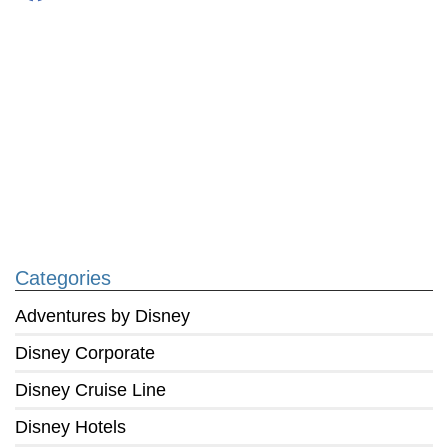
Categories
Adventures by Disney
Disney Corporate
Disney Cruise Line
Disney Hotels