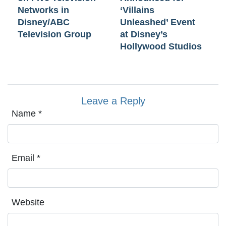
Networks in
‘Villains
Disney/ABC
Unleashed’ Event
Television Group
at Disney’s
Hollywood Studios
Leave a Reply
Name
*
Email
*
Website