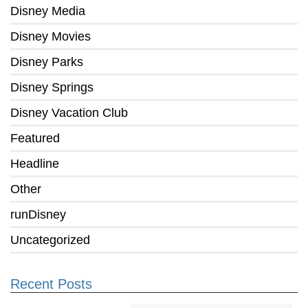
Disney Media
Disney Movies
Disney Parks
Disney Springs
Disney Vacation Club
Featured
Headline
Other
runDisney
Uncategorized
Recent Posts