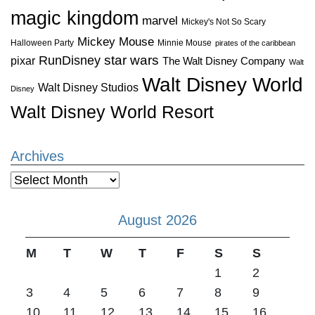
magic kingdom
marvel
Mickey's Not So Scary
Mickey Mouse
Halloween Party
Minnie Mouse
pirates of the caribbean
star wars
RunDisney
pixar
The Walt Disney Company
Walt
Walt Disney World
Walt Disney Studios
Disney
Walt Disney World Resort
Archives
Archives
August 2026
M
T
W
T
F
S
S
1
2
3
4
5
6
7
8
9
10
11
12
13
14
15
16