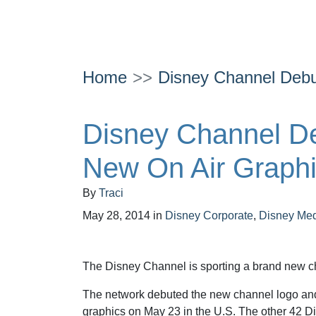
Home
Disney Channel Debu
Disney Channel De
New On Air Graph
By
Traci
May 28, 2014
in
Disney Corporate
,
Disney Me
The Disney Channel is sporting a brand new c
The network debuted the new channel logo and
graphics on May 23 in the U.S. The other 42 