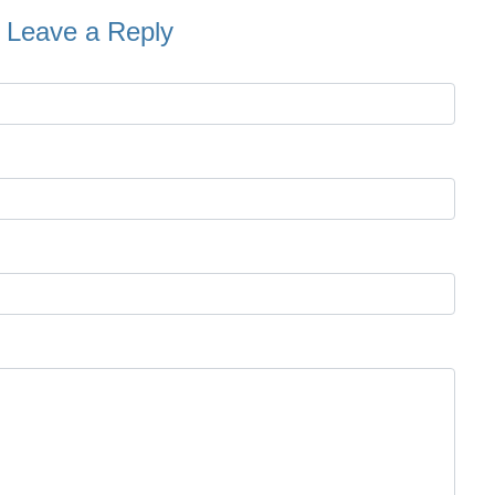
Leave a Reply