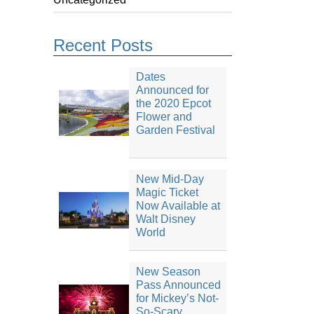
Recent Posts
Dates
Announced for
the 2020 Epcot
Flower and
Garden Festival
New Mid-Day
Magic Ticket
Now Available at
Walt Disney
World
New Season
Pass Announced
for Mickey’s Not-
So-Scary