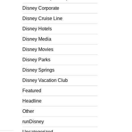
Disney Corporate
Disney Cruise Line
Disney Hotels
Disney Media
Disney Movies
Disney Parks
Disney Springs
Disney Vacation Club
Featured
Headline
Other
runDisney
Uncategorized