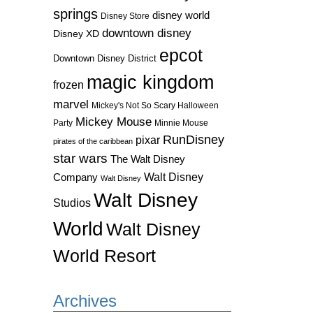
springs
disney world
Disney Store
downtown disney
Disney XD
epcot
Downtown Disney District
magic kingdom
frozen
marvel
Mickey's Not So Scary Halloween
Mickey Mouse
Party
Minnie Mouse
RunDisney
pixar
pirates of the caribbean
star wars
The Walt Disney
Walt Disney
Company
Walt Disney
Walt Disney
Studios
World
Walt Disney
World Resort
Archives