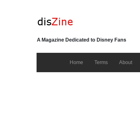
A Magazine Dedicated to Disney Fans
Home
Terms
About