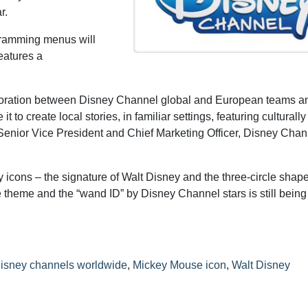
r.
ogramming menus will
eatures a
boration between Disney Channel global and European teams an
to create local stories, in familiar settings, featuring culturally
, Senior Vice President and Chief Marketing Officer, Disney Cha
 icons – the signature of Walt Disney and the three-circle shape
 theme and the “wand ID” by Disney Channel stars is still bein
isney channels worldwide
,
Mickey Mouse icon
,
Walt Disney