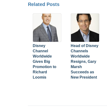
Related Posts
Disney
Head of Disney
Channel
Channels
Worldwide
Worldwide
Gives Big
Resigns, Gary
Promotion to
Marsh
Richard
Succeeds as
Loomis
New President