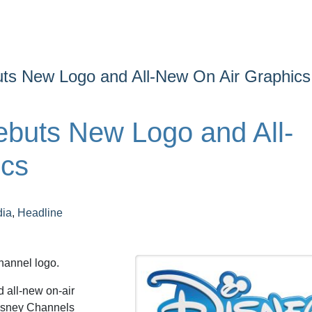
ts New Logo and All-New On Air Graphics
buts New Logo and All-
ics
dia
,
Headline
hannel logo.
 all-new on-air
Disney Channels