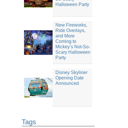
Halloween Party
New Fireworks,
Ride Overlays,
and More
Coming to
Mickey’s Not-So-
Scary Halloween
Party
Disney Skyliner
Opening Date
Announced
Tags