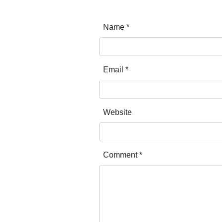
Name
*
Email
*
Website
Comment
*