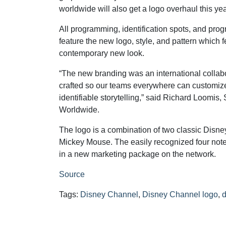
worldwide will also get a logo overhaul this yea
All programming, identification spots, and pr
feature the new logo, style, and pattern which f
contemporary new look.
“The new branding was an international colla
crafted so our teams everywhere can customize it 
identifiable storytelling,” said Richard Loomis
Worldwide.
The logo is a combination of two classic Disney
Mickey Mouse. The easily recognized four note
in a new marketing package on the network.
Source
Tags:
Disney Channel
,
Disney Channel logo
,
d