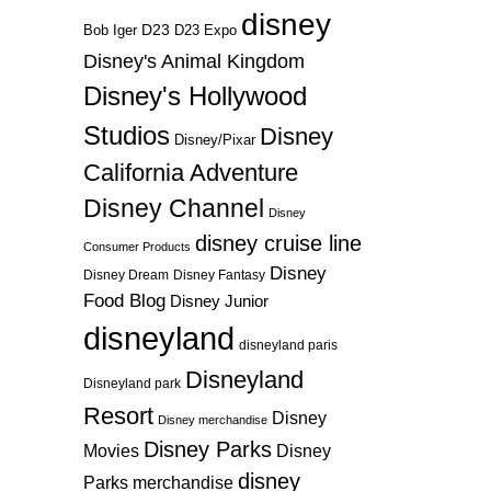
disney
D23
D23 Expo
Bob Iger
Disney's Animal Kingdom
Disney's Hollywood
Studios
Disney
Disney/Pixar
California Adventure
Disney Channel
Disney
disney cruise line
Consumer Products
Disney
Disney Dream
Disney Fantasy
Food Blog
Disney Junior
disneyland
disneyland paris
Disneyland
Disneyland park
Resort
Disney
Disney merchandise
Disney Parks
Disney
Movies
disney
Parks merchandise