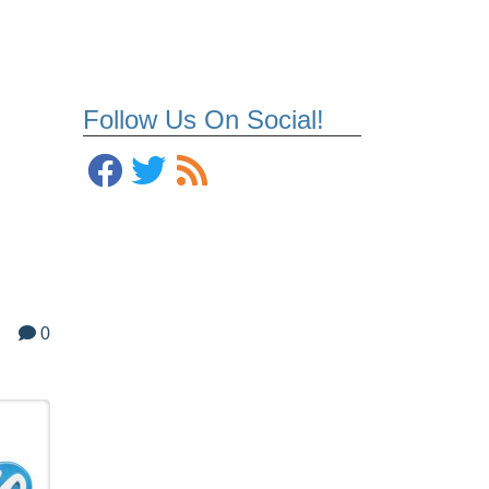
Follow Us On Social!
0