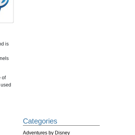
d is
nnels
 of
g used
Categories
Adventures by Disney