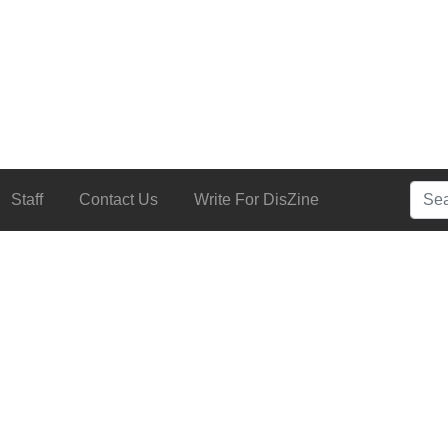
Searc
Staff
Contact Us
Write For DisZine