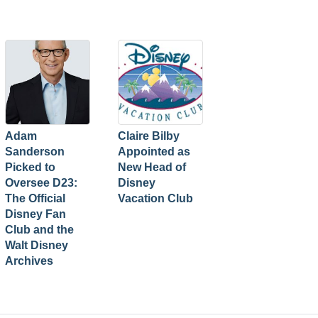
Adam
Claire Bilby
Sanderson
Appointed as
Picked to
New Head of
Oversee D23:
Disney
The Official
Vacation Club
Disney Fan
Club and the
Walt Disney
Archives