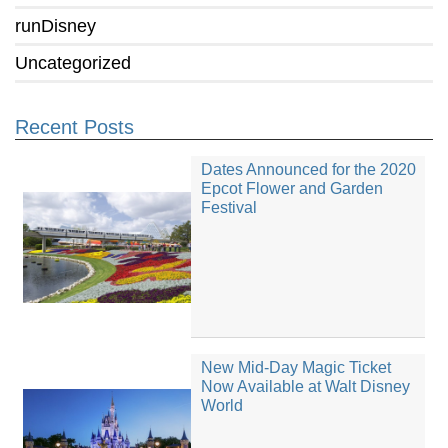
runDisney
Uncategorized
Recent Posts
Dates Announced for the 2020
Epcot Flower and Garden
Festival
New Mid-Day Magic Ticket
Now Available at Walt Disney
World