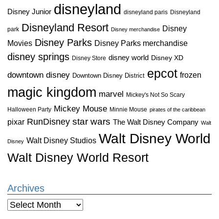
disneyland
Disney Junior
disneyland paris
Disneyland
Disneyland Resort
Disney
park
Disney merchandise
Disney Parks
Disney Parks merchandise
Movies
disney springs
disney world
Disney XD
Disney Store
epcot
downtown disney
frozen
Downtown Disney District
magic kingdom
marvel
Mickey's Not So Scary
Mickey Mouse
Halloween Party
Minnie Mouse
pirates of the caribbean
star wars
RunDisney
pixar
The Walt Disney Company
Walt
Walt Disney World
Walt Disney Studios
Disney
Walt Disney World Resort
Archives
Archives