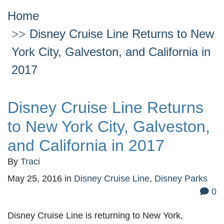
Home
Disney Cruise Line Returns to New
York City, Galveston, and California in
2017
Disney Cruise Line Returns
to New York City, Galveston,
and California in 2017
By
Traci
May 25, 2016
in
Disney Cruise Line
,
Disney Parks
0
Disney Cruise Line is returning to New York,