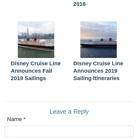
2016
Disney Cruise Line
Disney Cruise Line
Announces Fall
Announces 2019
2019 Sailings
Sailing Itineraries
Leave a Reply
Name
*