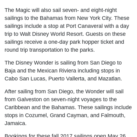
The Magic will also sail seven- and eight-night
sailings to the Bahamas from New York City. These
sailings include a stop at Port Canaveral with a day
trip to Walt Disney World Resort. Guests on these
sailings receive a one-day park hopper ticket and
round trip transportation to the parks.
The Disney Wonder is sailing from San Diego to
Baja and the Mexican Riviera including stops in
Cabo San Lucas, Puerto Vallerta, and Mazatlan.
After sailing from San Diego, the Wonder will sail
from Galveston on seven-night voyages to the
Caribbean and the Bahamas. These sailings include
stops in Cozumel, Grand Cayman, and Falmouth,
Jamaica.
Bookings for these fall 2017 sailings open May 26.