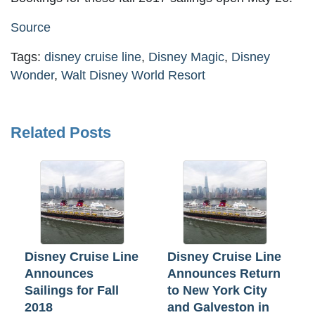
Source
Tags:
disney cruise line
,
Disney Magic
,
Disney
Wonder
,
Walt Disney World Resort
Related Posts
Disney Cruise Line
Disney Cruise Line
Announces
Announces Return
Sailings for Fall
to New York City
2018
and Galveston in