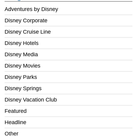
Adventures by Disney
Disney Corporate
Disney Cruise Line
Disney Hotels
Disney Media
Disney Movies
Disney Parks
Disney Springs
Disney Vacation Club
Featured
Headline
Other