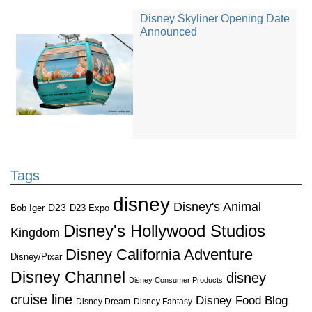
Disney Skyliner Opening Date
Announced
Tags
disney
Disney's Animal
D23
D23 Expo
Bob Iger
Disney's Hollywood Studios
Kingdom
Disney California Adventure
Disney/Pixar
Disney Channel
disney
Disney Consumer Products
cruise line
Disney Food Blog
Disney Dream
Disney Fantasy