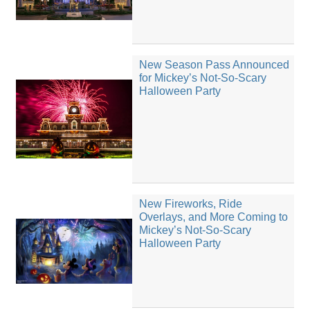
New Season Pass Announced
for Mickey’s Not-So-Scary
Halloween Party
New Fireworks, Ride
Overlays, and More Coming to
Mickey’s Not-So-Scary
Halloween Party