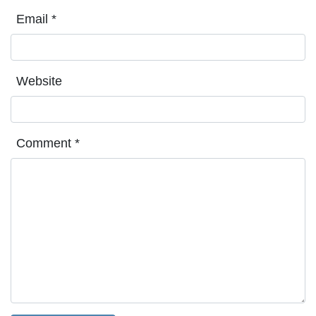
Email
*
Website
Comment
*