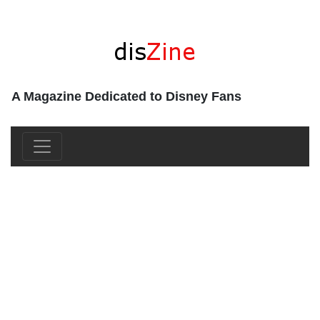
A Magazine Dedicated to Disney Fans