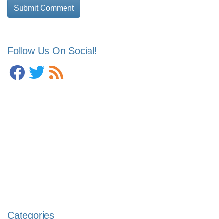
Follow Us On Social!
Categories