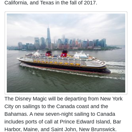
California, and Texas in the fall of 2017.
The Disney Magic will be departing from New York
City on sailings to the Canada coast and the
Bahamas. A new seven-night sailing to Canada
includes ports of call at Prince Edward Island, Bar
Harbor, Maine, and Saint John, New Brunswick.