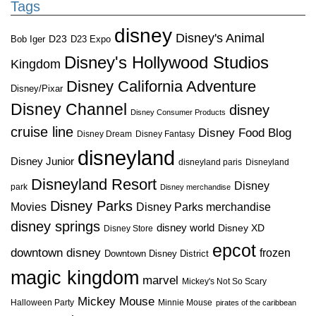
Tags
disney
Disney's Animal
D23
D23 Expo
Bob Iger
Disney's Hollywood Studios
Kingdom
Disney California Adventure
Disney/Pixar
Disney Channel
disney
Disney Consumer Products
cruise line
Disney Food Blog
Disney Dream
Disney Fantasy
disneyland
Disney Junior
disneyland paris
Disneyland
Disneyland Resort
Disney
park
Disney merchandise
Disney Parks
Disney Parks merchandise
Movies
disney springs
disney world
Disney XD
Disney Store
epcot
downtown disney
frozen
Downtown Disney District
magic kingdom
marvel
Mickey's Not So Scary
Mickey Mouse
Halloween Party
Minnie Mouse
pirates of the caribbean