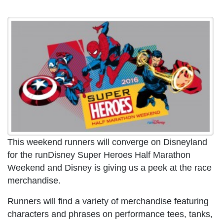
This weekend runners will converge on Disneyland
for the runDisney Super Heroes Half Marathon
Weekend and Disney is giving us a peek at the race
merchandise.
Runners will find a variety of merchandise featuring
characters and phrases on performance tees, tanks,