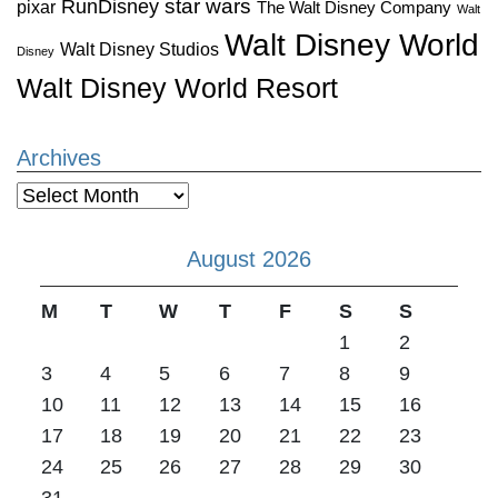
star wars
RunDisney
pixar
The Walt Disney Company
Walt
Walt Disney World
Walt Disney Studios
Disney
Walt Disney World Resort
Archives
Archives
August 2026
M
T
W
T
F
S
S
1
2
3
4
5
6
7
8
9
10
11
12
13
14
15
16
17
18
19
20
21
22
23
24
25
26
27
28
29
30
31