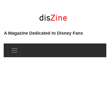
A Magazine Dedicated to Disney Fans