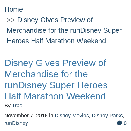
Home
Disney Gives Preview of
Merchandise for the runDisney Super
Heroes Half Marathon Weekend
Disney Gives Preview of
Merchandise for the
runDisney Super Heroes
Half Marathon Weekend
By
Traci
November 7, 2016
in
Disney Movies
,
Disney Parks
,
runDisney
0