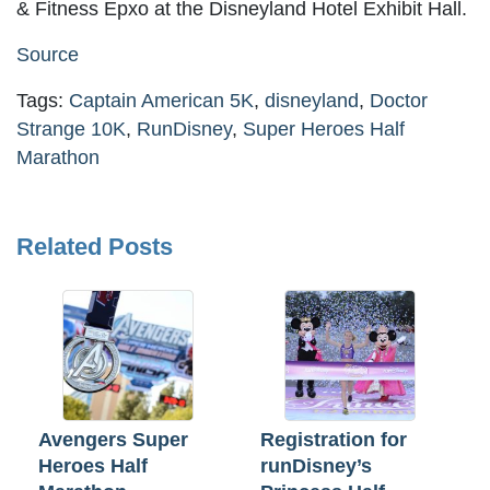
& Fitness Epxo at the Disneyland Hotel Exhibit Hall.
Source
Tags:
Captain American 5K
,
disneyland
,
Doctor
Strange 10K
,
RunDisney
,
Super Heroes Half
Marathon
Related Posts
Avengers Super
Registration for
Heroes Half
runDisney’s