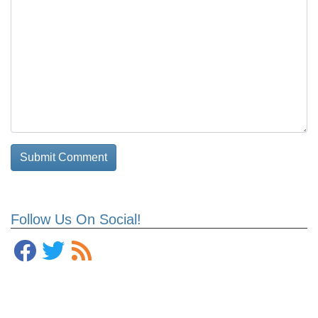
Follow Us On Social!