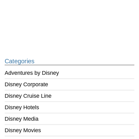
Categories
Adventures by Disney
Disney Corporate
Disney Cruise Line
Disney Hotels
Disney Media
Disney Movies