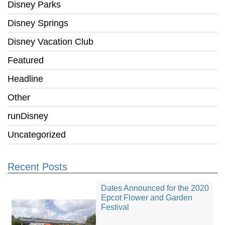
Disney Parks
Disney Springs
Disney Vacation Club
Featured
Headline
Other
runDisney
Uncategorized
Recent Posts
Dates Announced for the 2020
Epcot Flower and Garden
Festival