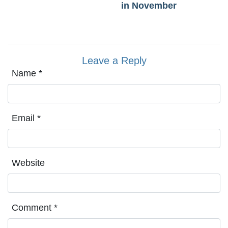
in November
Leave a Reply
Name
*
Email
*
Website
Comment
*