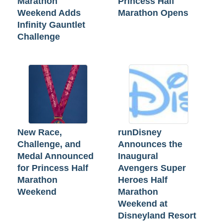
Marathon
Princess Half
Weekend Adds
Marathon Opens
Infinity Gauntlet
Challenge
New Race,
runDisney
Challenge, and
Announces the
Medal Announced
Inaugural
for Princess Half
Avengers Super
Marathon
Heroes Half
Weekend
Marathon
Weekend at
Disneyland Resort