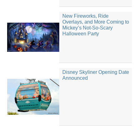
New Fireworks, Ride
Overlays, and More Coming to
Mickey’s Not-So-Scary
Halloween Party
Disney Skyliner Opening Date
Announced