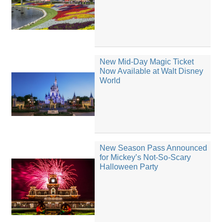
New Mid-Day Magic Ticket
Now Available at Walt Disney
World
New Season Pass Announced
for Mickey’s Not-So-Scary
Halloween Party