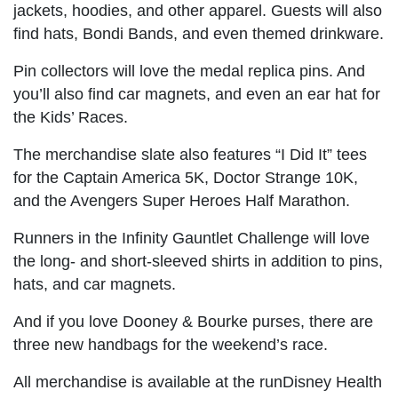
jackets, hoodies, and other apparel. Guests will also
find hats, Bondi Bands, and even themed drinkware.
Pin collectors will love the medal replica pins. And
you’ll also find car magnets, and even an ear hat for
the Kids’ Races.
The merchandise slate also features “I Did It” tees
for the Captain America 5K, Doctor Strange 10K,
and the Avengers Super Heroes Half Marathon.
Runners in the Infinity Gauntlet Challenge will love
the long- and short-sleeved shirts in addition to pins,
hats, and car magnets.
And if you love Dooney & Bourke purses, there are
three new handbags for the weekend’s race.
All merchandise is available at the runDisney Health