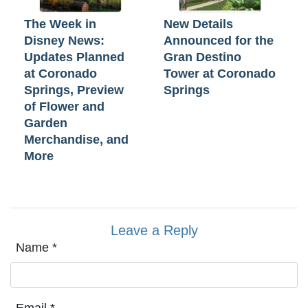
The Week in
New Details
Disney News:
Announced for the
Updates Planned
Gran Destino
at Coronado
Tower at Coronado
Springs, Preview
Springs
of Flower and
Garden
Merchandise, and
More
Leave a Reply
Name
*
Email
*