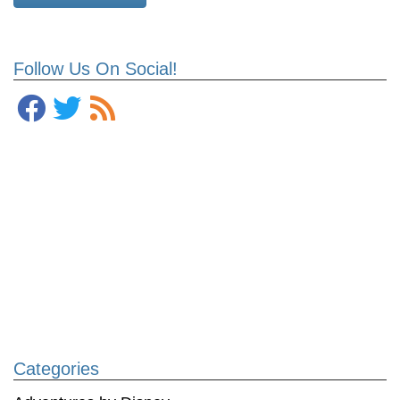
Follow Us On Social!
Categories