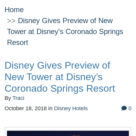
Home
Disney Gives Preview of New
Tower at Disney’s Coronado Springs
Resort
Disney Gives Preview of
New Tower at Disney’s
Coronado Springs Resort
By
Traci
October 18, 2018
in
Disney Hotels
0