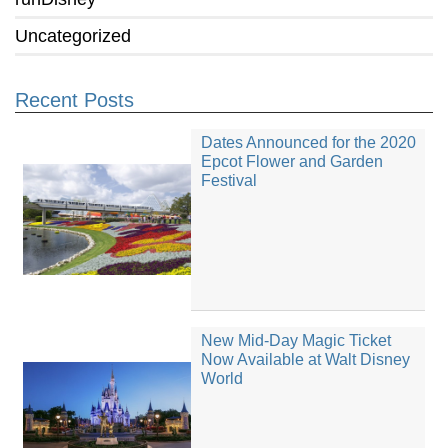
Uncategorized
Recent Posts
Dates Announced for the 2020
Epcot Flower and Garden
Festival
New Mid-Day Magic Ticket
Now Available at Walt Disney
World