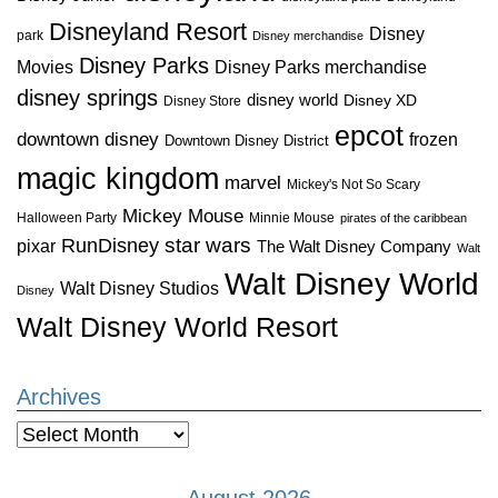
Disneyland Resort
Disney
park
Disney merchandise
Disney Parks
Disney Parks merchandise
Movies
disney springs
disney world
Disney XD
Disney Store
epcot
downtown disney
frozen
Downtown Disney District
magic kingdom
marvel
Mickey's Not So Scary
Mickey Mouse
Halloween Party
Minnie Mouse
pirates of the caribbean
star wars
RunDisney
pixar
The Walt Disney Company
Walt
Walt Disney World
Walt Disney Studios
Disney
Walt Disney World Resort
Archives
Archives