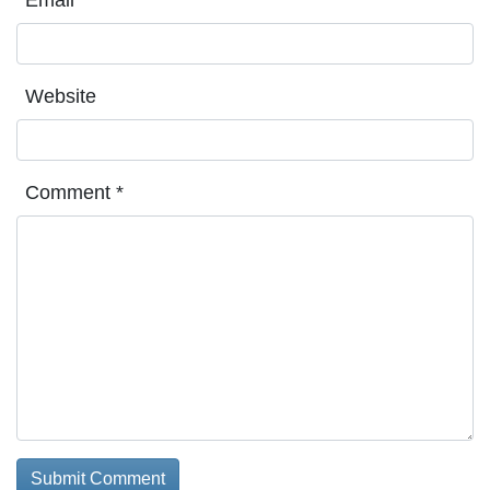
Website
Comment
*