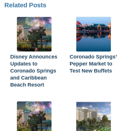
Related Posts
Disney Announces
Coronado Springs’
Updates to
Pepper Market to
Coronado Springs
Test New Buffets
and Caribbean
Beach Resort