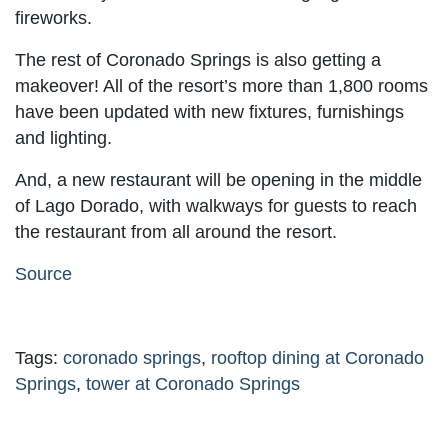
fireworks.
The rest of Coronado Springs is also getting a
makeover! All of the resort’s more than 1,800 rooms
have been updated with new fixtures, furnishings
and lighting.
And, a new restaurant will be opening in the middle
of Lago Dorado, with walkways for guests to reach
the restaurant from all around the resort.
Source
Tags:
coronado springs
,
rooftop dining at Coronado
Springs
,
tower at Coronado Springs