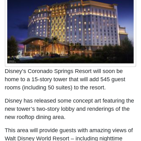
Disney’s Coronado Springs Resort will soon be
home to a 15-story tower that will add 545 guest
rooms (including 50 suites) to the resort.
Disney has released some concept art featuring the
new tower’s two-story lobby and renderings of the
new rooftop dining area.
This area will provide guests with amazing views of
Walt Disney World Resort – including nighttime