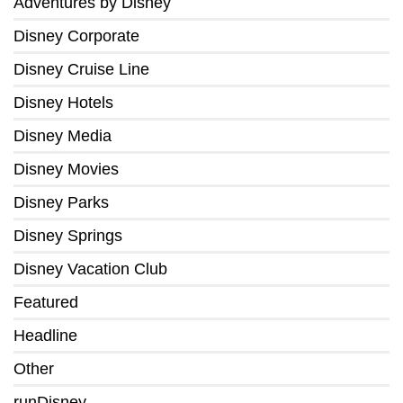
Adventures by Disney
Disney Corporate
Disney Cruise Line
Disney Hotels
Disney Media
Disney Movies
Disney Parks
Disney Springs
Disney Vacation Club
Featured
Headline
Other
runDisney