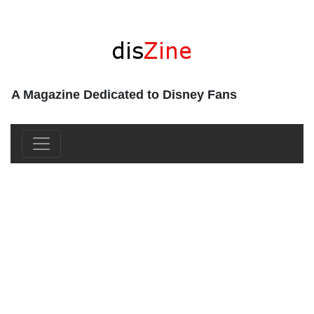
A Magazine Dedicated to Disney Fans