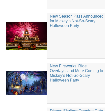
New Season Pass Announced
for Mickey’s Not-So-Scary
Halloween Party
New Fireworks, Ride
Overlays, and More Coming to
Mickey’s Not-So-Scary
Halloween Party
Disney Skyliner Opening Date