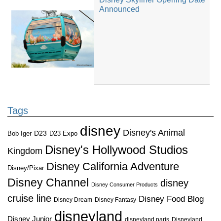
Announced
Tags
disney
Disney's Animal
D23
D23 Expo
Bob Iger
Disney's Hollywood Studios
Kingdom
Disney California Adventure
Disney/Pixar
Disney Channel
disney
Disney Consumer Products
cruise line
Disney Food Blog
Disney Dream
Disney Fantasy
disneyland
Disney Junior
disneyland paris
Disneyland