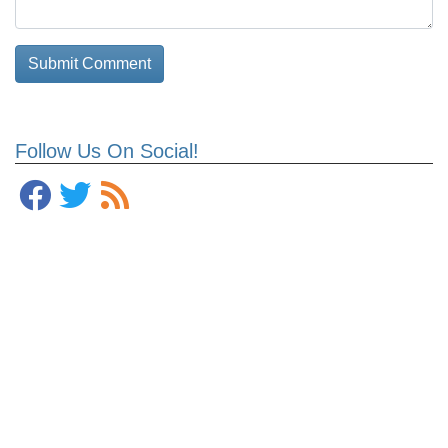
Follow Us On Social!