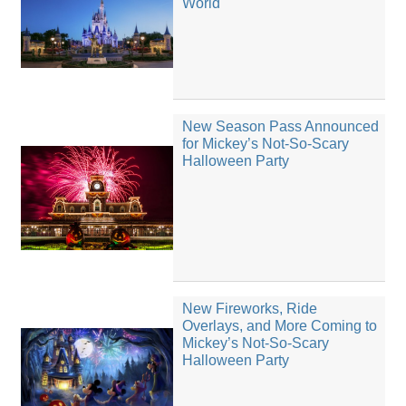
World
New Season Pass Announced
for Mickey’s Not-So-Scary
Halloween Party
New Fireworks, Ride
Overlays, and More Coming to
Mickey’s Not-So-Scary
Halloween Party