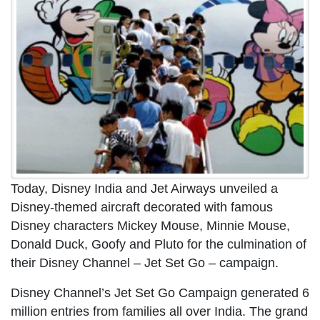
Today, Disney India and Jet Airways unveiled a
Disney-themed aircraft decorated with famous
Disney characters Mickey Mouse, Minnie Mouse,
Donald Duck, Goofy and Pluto for the culmination of
their Disney Channel – Jet Set Go – campaign.
Disney Channel’s Jet Set Go Campaign generated 6
million entries from families all over India. The grand