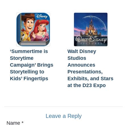
‘Summertime is
Walt Disney
Storytime
Studios
Campaign’ Brings
Announces
Storytelling to
Presentations,
Kids’ Fingertips
Exhibits, and Stars
at the D23 Expo
Leave a Reply
Name
*