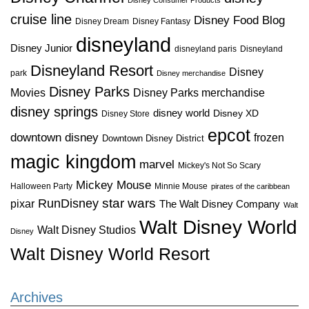
cruise line
Disney Food Blog
Disney Dream
Disney Fantasy
disneyland
Disney Junior
disneyland paris
Disneyland
Disneyland Resort
Disney
park
Disney merchandise
Disney Parks
Disney Parks merchandise
Movies
disney springs
disney world
Disney XD
Disney Store
epcot
downtown disney
frozen
Downtown Disney District
magic kingdom
marvel
Mickey's Not So Scary
Mickey Mouse
Halloween Party
Minnie Mouse
pirates of the caribbean
star wars
RunDisney
pixar
The Walt Disney Company
Walt
Walt Disney World
Walt Disney Studios
Disney
Walt Disney World Resort
Archives