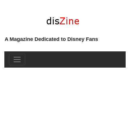
A Magazine Dedicated to Disney Fans