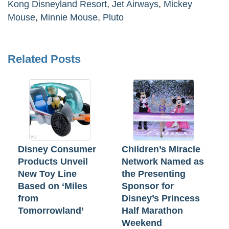
Kong Disneyland Resort
,
Jet Airways
,
Mickey
Mouse
,
Minnie Mouse
,
Pluto
Related Posts
Disney Consumer
Children’s Miracle
Products Unveil
Network Named as
New Toy Line
the Presenting
Based on ‘Miles
Sponsor for
from
Disney’s Princess
Tomorrowland’
Half Marathon
Weekend