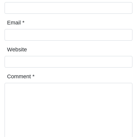
Email
*
Website
Comment
*