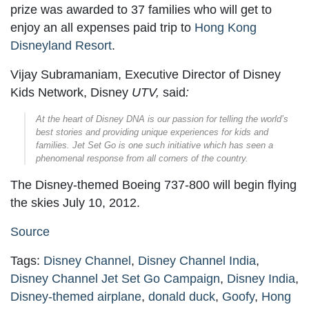
prize was awarded to 37 families who will get to
enjoy an all expenses paid trip to
Hong Kong
Disneyland Resort
.
Vijay Subramaniam, Executive Director of Disney
Kids Network, Disney
UTV,
said
:
At the heart of Disney DNA is our passion for telling the world’s
best stories and providing unique experiences for kids and
families. Jet Set Go is one such initiative which has seen a
phenomenal response from all corners of the country.
The Disney-themed Boeing 737-800 will begin flying
the skies July 10, 2012.
Source
Tags:
Disney Channel
,
Disney Channel India
,
Disney Channel Jet Set Go Campaign
,
Disney India
,
Disney-themed airplane
,
donald duck
,
Goofy
,
Hong