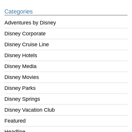
Categories
Adventures by Disney
Disney Corporate
Disney Cruise Line
Disney Hotels
Disney Media
Disney Movies
Disney Parks
Disney Springs
Disney Vacation Club
Featured
Headline