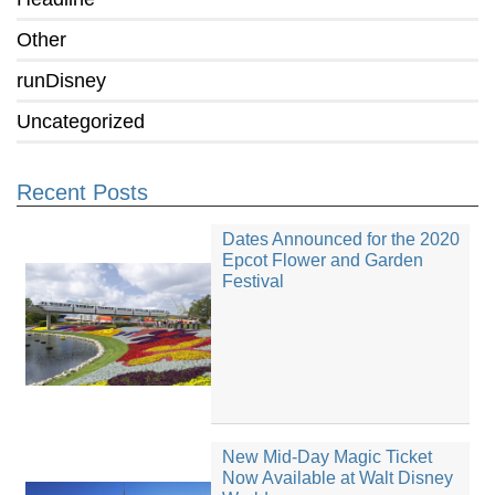
Other
runDisney
Uncategorized
Recent Posts
Dates Announced for the 2020
Epcot Flower and Garden
Festival
New Mid-Day Magic Ticket
Now Available at Walt Disney