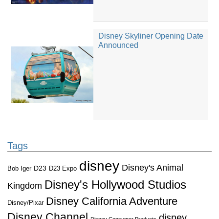
Disney Skyliner Opening Date
Announced
Tags
disney
Disney's Animal
D23
D23 Expo
Bob Iger
Disney's Hollywood Studios
Kingdom
Disney California Adventure
Disney/Pixar
Disney Channel
disney
Disney Consumer Products