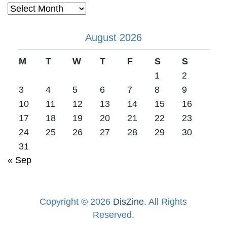
Archives
August 2026
M
T
W
T
F
S
S
1
2
3
4
5
6
7
8
9
10
11
12
13
14
15
16
17
18
19
20
21
22
23
24
25
26
27
28
29
30
31
« Sep
Copyright © 2026
DisZine
. All Rights
Reserved.