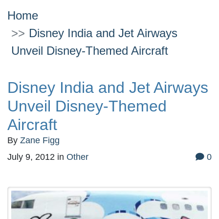
Home
Disney India and Jet Airways
Unveil Disney-Themed Aircraft
Disney India and Jet Airways
Unveil Disney-Themed
Aircraft
By
Zane Figg
July 9, 2012
in
Other
0