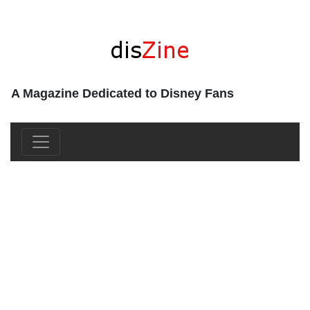
A Magazine Dedicated to Disney Fans