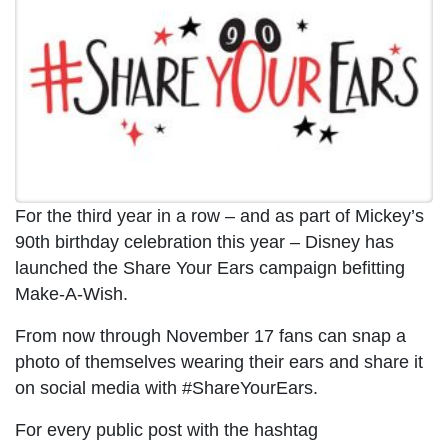
For the third year in a row – and as part of Mickey’s
90th birthday celebration this year – Disney has
launched the Share Your Ears campaign befitting
Make-A-Wish.
From now through November 17 fans can snap a
photo of themselves wearing their ears and share it
on social media with #ShareYourEars.
For every public post with the hashtag