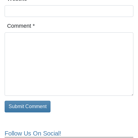
Comment
*
Follow Us On Social!