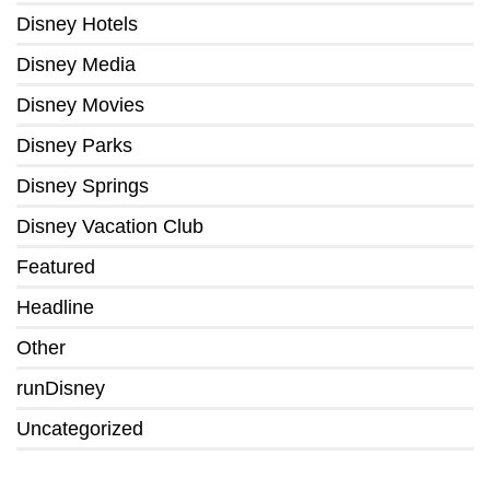
Disney Hotels
Disney Media
Disney Movies
Disney Parks
Disney Springs
Disney Vacation Club
Featured
Headline
Other
runDisney
Uncategorized