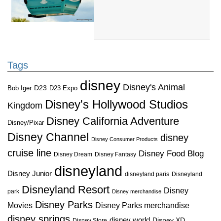
Tags
disney
Disney's Animal
D23
D23 Expo
Bob Iger
Disney's Hollywood Studios
Kingdom
Disney California Adventure
Disney/Pixar
Disney Channel
disney
Disney Consumer Products
cruise line
Disney Food Blog
Disney Dream
Disney Fantasy
disneyland
Disney Junior
disneyland paris
Disneyland
Disneyland Resort
Disney
park
Disney merchandise
Disney Parks
Disney Parks merchandise
Movies
disney springs
disney world
Disney XD
Disney Store