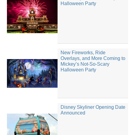
Halloween Party
New Fireworks, Ride
Overlays, and More Coming to
Mickey’s Not-So-Scary
Halloween Party
Disney Skyliner Opening Date
Announced