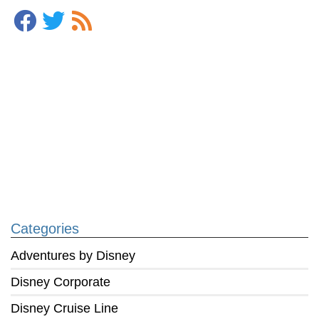
Categories
Adventures by Disney
Disney Corporate
Disney Cruise Line