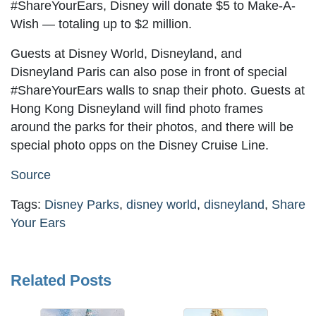
#ShareYourEars, Disney will donate $5 to Make-A-
Wish — totaling up to $2 million.
Guests at Disney World, Disneyland, and
Disneyland Paris can also pose in front of special
#ShareYourEars walls to snap their photo. Guests at
Hong Kong Disneyland will find photo frames
around the parks for their photos, and there will be
special photo opps on the Disney Cruise Line.
Source
Tags:
Disney Parks
,
disney world
,
disneyland
,
Share
Your Ears
Related Posts