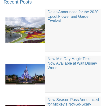
Recent Posts
Dates Announced for the 2020
Epcot Flower and Garden
Festival
New Mid-Day Magic Ticket
Now Available at Walt Disney
World
New Season Pass Announced
for Mickey’s Not-So-Scary