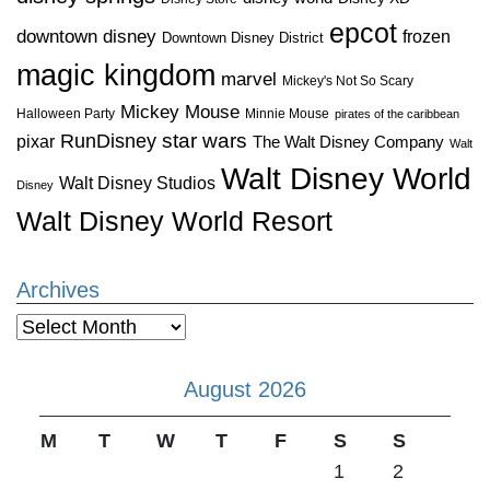
epcot
downtown disney
frozen
Downtown Disney District
magic kingdom
marvel
Mickey's Not So Scary
Mickey Mouse
Halloween Party
Minnie Mouse
pirates of the caribbean
star wars
RunDisney
pixar
The Walt Disney Company
Walt
Walt Disney World
Walt Disney Studios
Disney
Walt Disney World Resort
Archives
Archives
August 2026
M
T
W
T
F
S
S
1
2