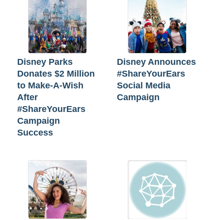
Disney Parks
Disney Announces
Donates $2 Million
#ShareYourEars
to Make-A-Wish
Social Media
After
Campaign
#ShareYourEars
Campaign
Success