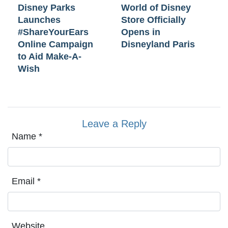
Disney Parks
World of Disney
Launches
Store Officially
#ShareYourEars
Opens in
Online Campaign
Disneyland Paris
to Aid Make-A-
Wish
Leave a Reply
Name
*
Email
*
Website