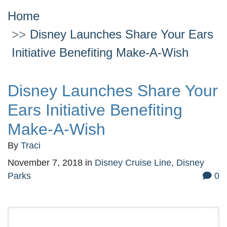
Home
Disney Launches Share Your Ears
Initiative Benefiting Make-A-Wish
Disney Launches Share Your
Ears Initiative Benefiting
Make-A-Wish
By
Traci
November 7, 2018
in
Disney Cruise Line
,
Disney
Parks
0