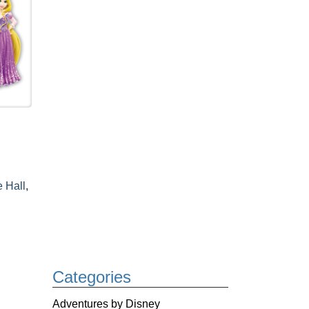
e Hall
,
Categories
Adventures by Disney