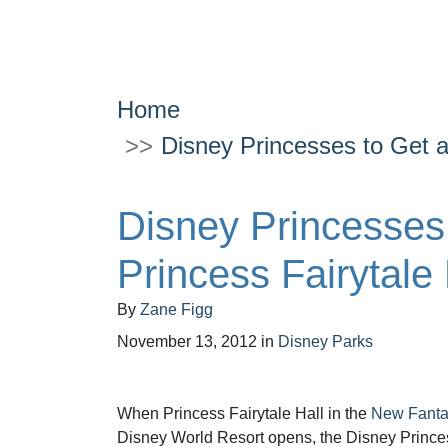
Home
Disney Princesses to Get a
Disney Princesses
Princess Fairytale
By
Zane Figg
November 13, 2012
in
Disney Parks
When Princess Fairytale Hall in the
New Fanta
Disney World Resort opens, the Disney Princes