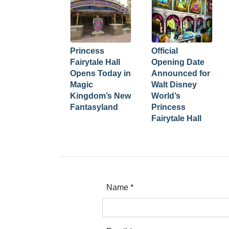
Princess
Official
Fairytale Hall
Opening Date
Opens Today in
Announced for
Magic
Walt Disney
Kingdom’s New
World’s
Fantasyland
Princess
Fairytale Hall
Name
*