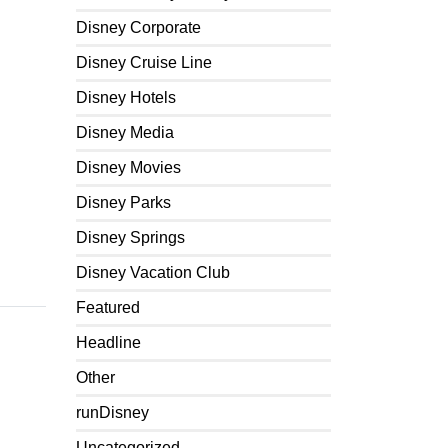
Disney Corporate
Disney Cruise Line
Disney Hotels
Disney Media
Disney Movies
Disney Parks
Disney Springs
Disney Vacation Club
Featured
Headline
Other
runDisney
Uncategorized