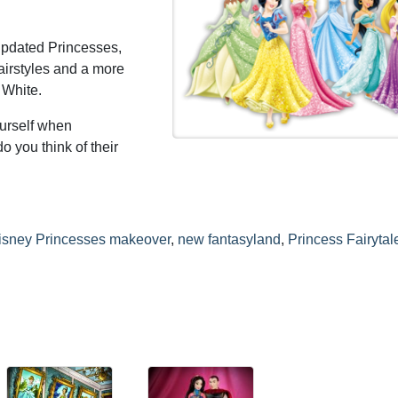
 updated Princesses,
airstyles and a more
 White.
ourself when
o you think of their
isney Princesses makeover
,
new fantasyland
,
Princess Fairytal