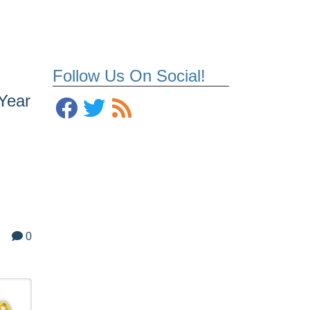
Follow Us On Social!
 Year
0