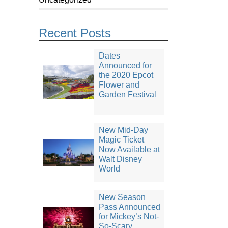
Recent Posts
Dates
Announced for
the 2020 Epcot
Flower and
Garden Festival
New Mid-Day
Magic Ticket
Now Available at
Walt Disney
World
New Season
Pass Announced
for Mickey’s Not-
So-Scary