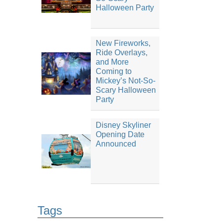
Halloween Party
New Fireworks,
Ride Overlays,
and More
Coming to
Mickey’s Not-So-
Scary Halloween
Party
Disney Skyliner
Opening Date
Announced
Tags