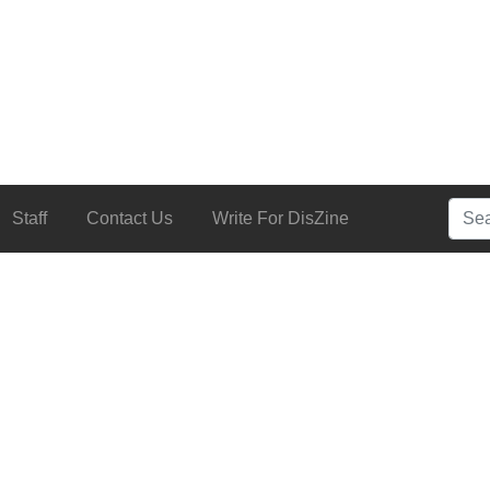
Searc
Staff
Contact Us
Write For DisZine