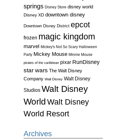
springs
disney world
Disney Store
downtown disney
Disney XD
epcot
Downtown Disney District
magic kingdom
frozen
marvel
Mickey's Not So Scary Halloween
Mickey Mouse
Party
Minnie Mouse
RunDisney
pixar
pirates of the caribbean
star wars
The Walt Disney
Walt Disney
Company
Walt Disney
Walt Disney
Studios
World
Walt Disney
World Resort
Archives