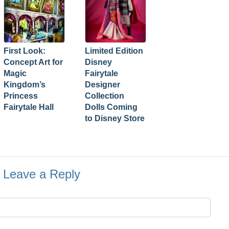
First Look:
Limited Edition
Concept Art for
Disney
Magic
Fairytale
Kingdom’s
Designer
Princess
Collection
Fairytale Hall
Dolls Coming
to Disney Store
Leave a Reply