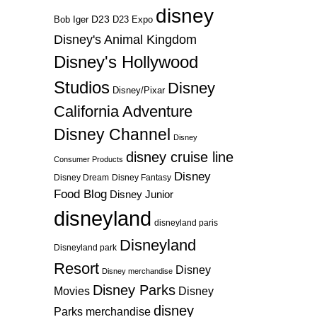
disney
D23
D23 Expo
Bob Iger
Disney's Animal Kingdom
Disney's Hollywood
Studios
Disney
Disney/Pixar
California Adventure
Disney Channel
Disney
disney cruise line
Consumer Products
Disney
Disney Dream
Disney Fantasy
Food Blog
Disney Junior
disneyland
disneyland paris
Disneyland
Disneyland park
Resort
Disney
Disney merchandise
Disney Parks
Disney
Movies
disney
Parks merchandise