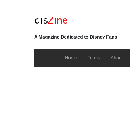
A Magazine Dedicated to Disney Fans
Home
Terms
About