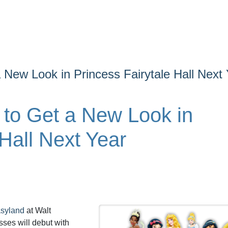
 New Look in Princess Fairytale Hall Next
 to Get a New Look in
 Hall Next Year
syland
at Walt
ses will debut with