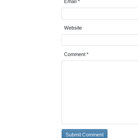
Email
*
Website
Comment
*