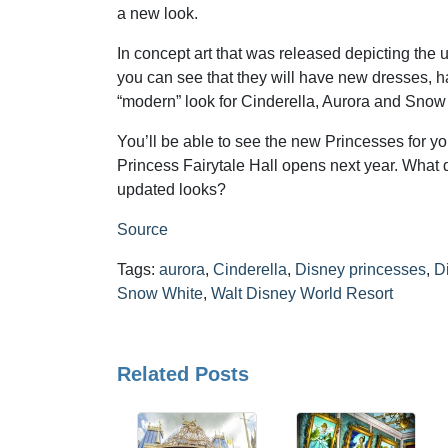
a new look.
In concept art that was released depicting the
you can see that they will have new dresses, h
“modern” look for Cinderella, Aurora and Snow
You’ll be able to see the new Princesses for y
Princess Fairytale Hall opens next year. What d
updated looks?
Source
Tags:
aurora
,
Cinderella
,
Disney princesses
,
D
Snow White
,
Walt Disney World Resort
Related Posts