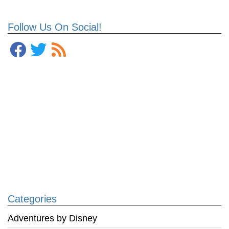
Follow Us On Social!
Categories
Adventures by Disney