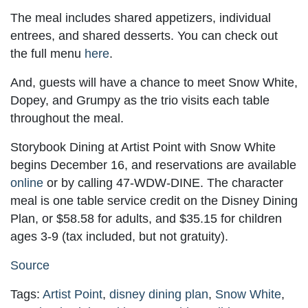
The meal includes shared appetizers, individual
entrees, and shared desserts. You can check out
the full menu
here
.
And, guests will have a chance to meet Snow White,
Dopey, and Grumpy as the trio visits each table
throughout the meal.
Storybook Dining at Artist Point with Snow White
begins December 16, and reservations are available
online
or by calling 47-WDW-DINE. The character
meal is one table service credit on the Disney Dining
Plan, or $58.58 for adults, and $35.15 for children
ages 3-9 (tax included, but not gratuity).
Source
Tags:
Artist Point
,
disney dining plan
,
Snow White
,