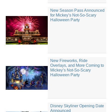
New Season Pass Announced
for Mickey’s Not-So-Scary
Halloween Party
New Fireworks, Ride
Overlays, and More Coming to
Mickey’s Not-So-Scary
Halloween Party
Disney Skyliner Opening Date
Announced