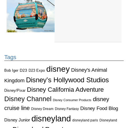
Tags
disney
Disney's Animal
D23
D23 Expo
Bob Iger
Disney's Hollywood Studios
Kingdom
Disney California Adventure
Disney/Pixar
Disney Channel
disney
Disney Consumer Products
cruise line
Disney Food Blog
Disney Dream
Disney Fantasy
disneyland
Disney Junior
disneyland paris
Disneyland