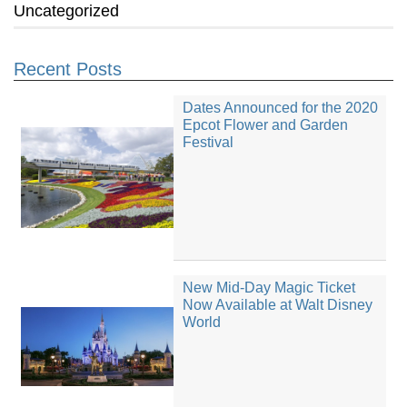
Uncategorized
Recent Posts
Dates Announced for the 2020
Epcot Flower and Garden
Festival
New Mid-Day Magic Ticket
Now Available at Walt Disney
World