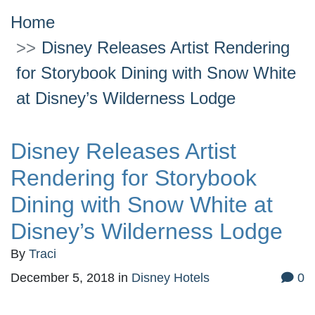
Home
Disney Releases Artist Rendering
for Storybook Dining with Snow White
at Disney’s Wilderness Lodge
Disney Releases Artist
Rendering for Storybook
Dining with Snow White at
Disney’s Wilderness Lodge
By
Traci
December 5, 2018
in
Disney Hotels
0