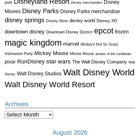
Disneyland Resort
Disney
park
Disney merchandise
Disney Parks
Disney Parks merchandise
Movies
disney springs
disney world
Disney XD
Disney Store
epcot
downtown disney
frozen
Downtown Disney District
magic kingdom
marvel
Mickey's Not So Scary
Mickey Mouse
Halloween Party
Minnie Mouse
pirates of the caribbean
star wars
RunDisney
pixar
The Walt Disney Company
Walt
Walt Disney World
Walt Disney Studios
Disney
Walt Disney World Resort
Archives
Archives
August 2026