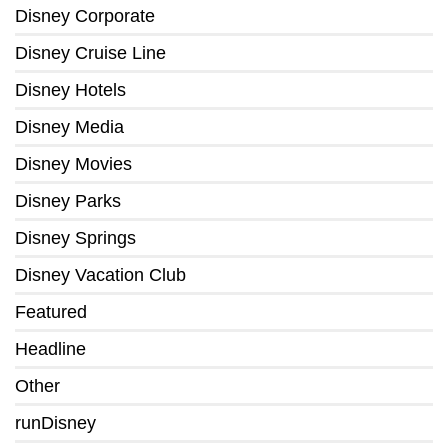
Disney Corporate
Disney Cruise Line
Disney Hotels
Disney Media
Disney Movies
Disney Parks
Disney Springs
Disney Vacation Club
Featured
Headline
Other
runDisney