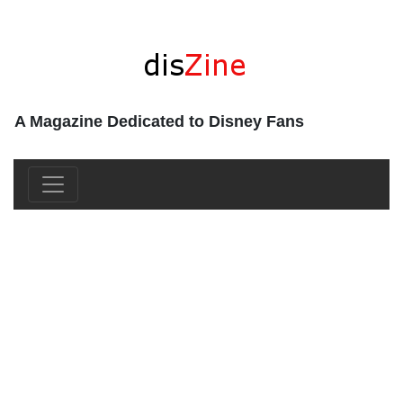
A Magazine Dedicated to Disney Fans