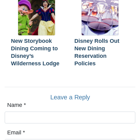
New Storybook
Disney Rolls Out
Dining Coming to
New Dining
Disney’s
Reservation
Wilderness Lodge
Policies
Leave a Reply
Name
*
Email
*