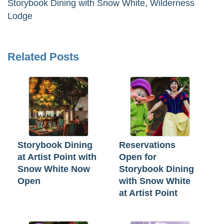
Storybook Dining with Snow White
,
Wilderness
Lodge
Related Posts
Storybook Dining
Reservations
at Artist Point with
Open for
Snow White Now
Storybook Dining
Open
with Snow White
at Artist Point