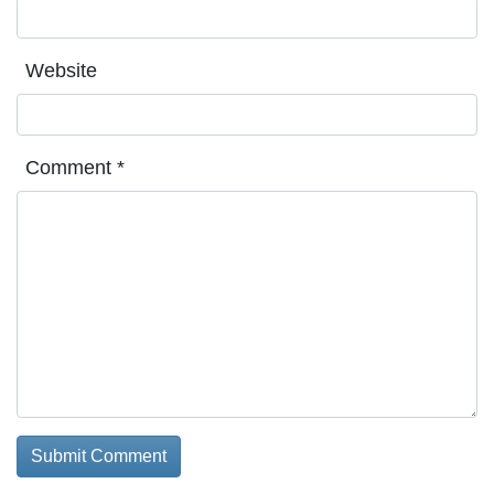
Website
Comment
*