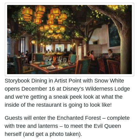
Storybook Dining in Artist Point with Snow White
opens December 16 at Disney’s Wilderness Lodge
and we’re getting a sneak peek look at what the
inside of the restaurant is going to look like!
Guests will enter the Enchanted Forest – complete
with tree and lanterns – to meet the Evil Queen
herself (and get a photo taken).