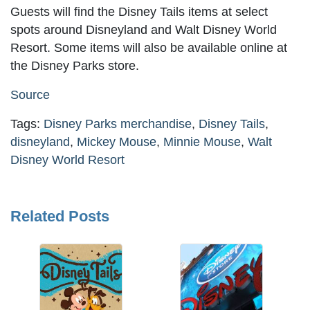
Guests will find the Disney Tails items at select
spots around Disneyland and Walt Disney World
Resort. Some items will also be available online at
the Disney Parks store.
Source
Tags:
Disney Parks merchandise
,
Disney Tails
,
disneyland
,
Mickey Mouse
,
Minnie Mouse
,
Walt
Disney World Resort
Related Posts