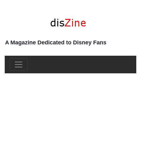
A Magazine Dedicated to Disney Fans