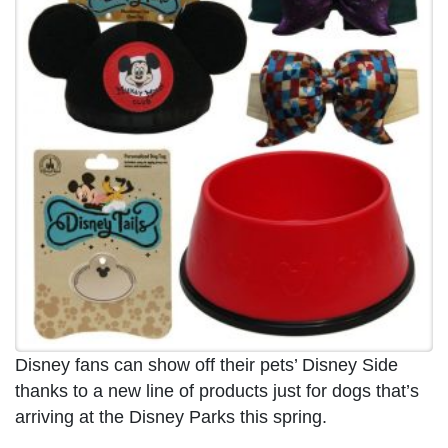
Disney fans can show off their pets’ Disney Side
thanks to a new line of products just for dogs that’s
arriving at the Disney Parks this spring.