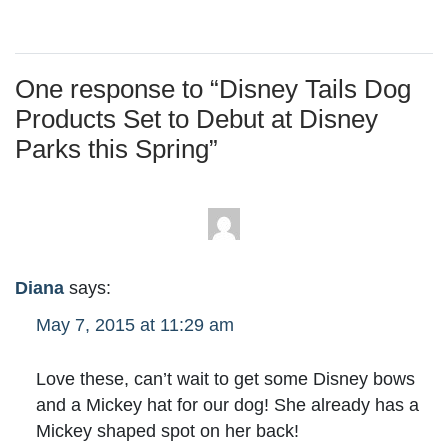
One response to “
Disney Tails Dog
Products Set to Debut at Disney
Parks this Spring
”
Diana
says:
May 7, 2015 at 11:29 am
Love these, can’t wait to get some Disney bows
and a Mickey hat for our dog! She already has a
Mickey shaped spot on her back!