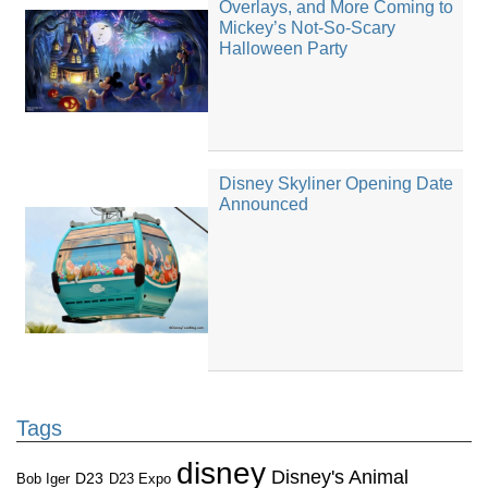
Overlays, and More Coming to
Mickey’s Not-So-Scary
Halloween Party
Disney Skyliner Opening Date
Announced
Tags
disney
Disney's Animal
D23
D23 Expo
Bob Iger