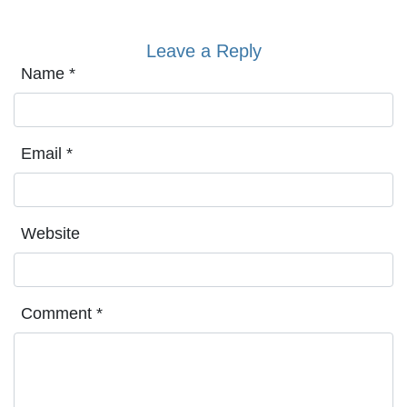
Leave a Reply
Name
*
Email
*
Website
Comment
*