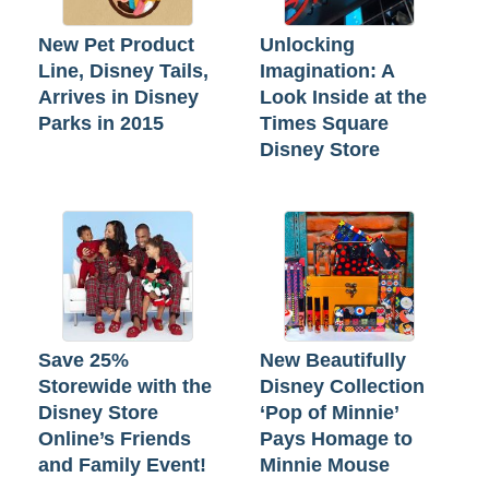
New Pet Product
Unlocking
Line, Disney Tails,
Imagination: A
Arrives in Disney
Look Inside at the
Parks in 2015
Times Square
Disney Store
Save 25%
New Beautifully
Storewide with the
Disney Collection
Disney Store
‘Pop of Minnie’
Online’s Friends
Pays Homage to
and Family Event!
Minnie Mouse