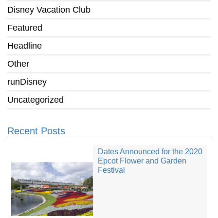
Disney Vacation Club
Featured
Headline
Other
runDisney
Uncategorized
Recent Posts
Dates Announced for the 2020
Epcot Flower and Garden
Festival