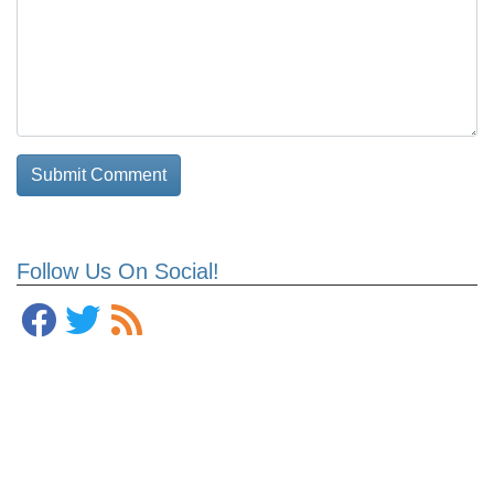
Follow Us On Social!