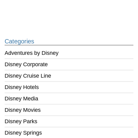
Categories
Adventures by Disney
Disney Corporate
Disney Cruise Line
Disney Hotels
Disney Media
Disney Movies
Disney Parks
Disney Springs