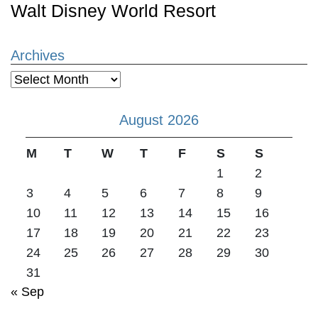
Walt Disney World Resort
Archives
Archives
August 2026
M
T
W
T
F
S
S
1
2
3
4
5
6
7
8
9
10
11
12
13
14
15
16
17
18
19
20
21
22
23
24
25
26
27
28
29
30
31
« Sep