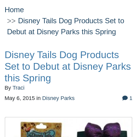
Home
Disney Tails Dog Products Set to
Debut at Disney Parks this Spring
Disney Tails Dog Products
Set to Debut at Disney Parks
this Spring
By
Traci
May 6, 2015
in
Disney Parks
1