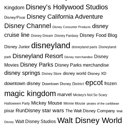
Disney's Hollywood Studios
Kingdom
Disney California Adventure
Disney/Pixar
Disney Channel
disney
Disney Consumer Products
cruise line
Disney Food Blog
Disney Dream
Disney Fantasy
disneyland
Disney Junior
disneyland paris
Disneyland
Disneyland Resort
Disney
park
Disney merchandise
Disney Parks
Disney Parks merchandise
Movies
disney springs
disney world
Disney XD
Disney Store
epcot
downtown disney
frozen
Downtown Disney District
magic kingdom
marvel
Mickey's Not So Scary
Mickey Mouse
Halloween Party
Minnie Mouse
pirates of the caribbean
star wars
RunDisney
pixar
The Walt Disney Company
Walt
Walt Disney World
Walt Disney Studios
Disney