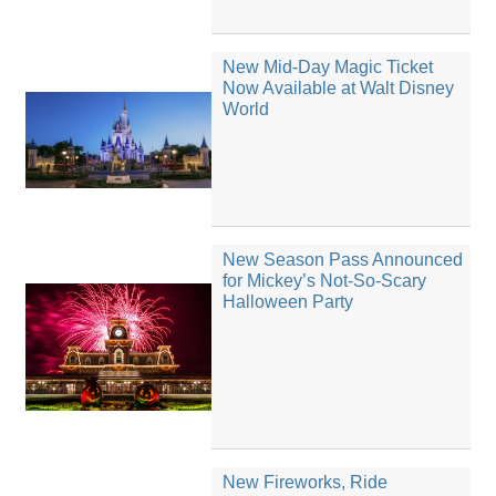
New Mid-Day Magic Ticket
Now Available at Walt Disney
World
New Season Pass Announced
for Mickey’s Not-So-Scary
Halloween Party
New Fireworks, Ride