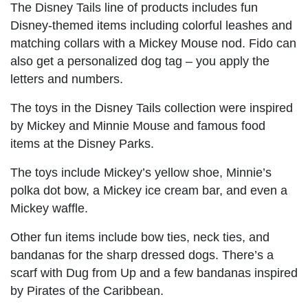
The Disney Tails line of products includes fun
Disney-themed items including colorful leashes and
matching collars with a Mickey Mouse nod. Fido can
also get a personalized dog tag – you apply the
letters and numbers.
The toys in the Disney Tails collection were inspired
by Mickey and Minnie Mouse and famous food
items at the Disney Parks.
The toys include Mickey’s yellow shoe, Minnie’s
polka dot bow, a Mickey ice cream bar, and even a
Mickey waffle.
Other fun items include bow ties, neck ties, and
bandanas for the sharp dressed dogs. There’s a
scarf with Dug from Up and a few bandanas inspired
by Pirates of the Caribbean.