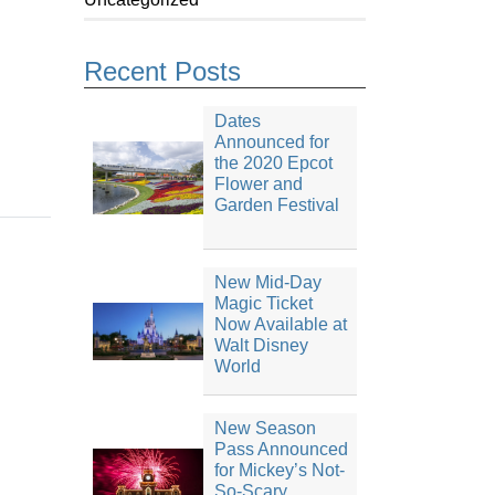
Recent Posts
Dates
Announced for
the 2020 Epcot
Flower and
Garden Festival
New Mid-Day
Magic Ticket
Now Available at
Walt Disney
World
New Season
Pass Announced
for Mickey’s Not-
So-Scary