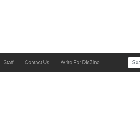
Searc
Staff
Contact Us
Write For DisZine