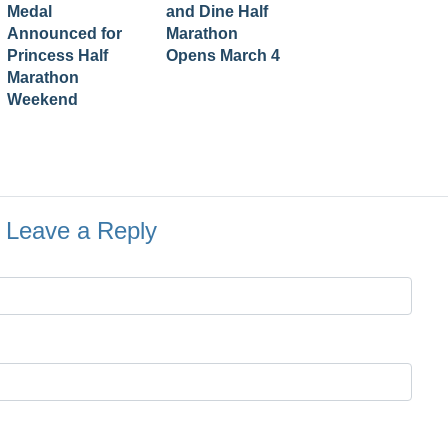
Medal
and Dine Half
Announced for
Marathon
Princess Half
Opens March 4
Marathon
Weekend
Leave a Reply