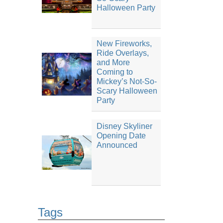
Halloween Party
New Fireworks,
Ride Overlays,
and More
Coming to
Mickey’s Not-So-
Scary Halloween
Party
Disney Skyliner
Opening Date
Announced
Tags