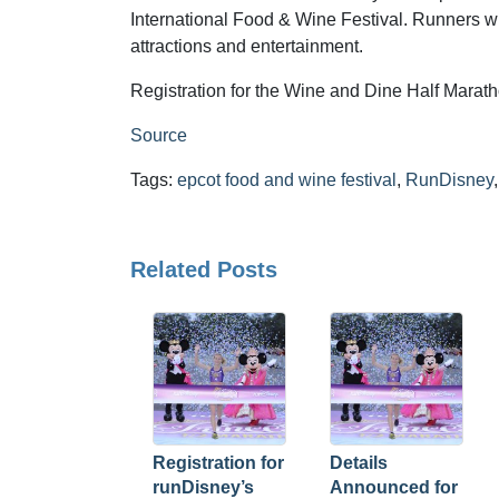
International Food & Wine Festival. Runners wi
attractions and entertainment.
Registration for the Wine and Dine Half Mara
Source
Tags:
epcot food and wine festival
,
RunDisney
Related Posts
Registration for
Details
runDisney’s
Announced for