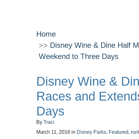
Home
Disney Wine & Dine Half 
Weekend to Three Days
Disney Wine & Di
Races and Extend
Days
By
Traci
March 11, 2016
in
Disney Parks
,
Featured
,
run