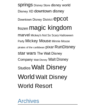
springs
disney world
Disney Store
downtown disney
Disney XD
epcot
Downtown Disney District
magic kingdom
frozen
marvel
Mickey's Not So Scary Halloween
Mickey Mouse
Party
Minnie Mouse
RunDisney
pixar
pirates of the caribbean
star wars
The Walt Disney
Walt Disney
Company
Walt Disney
Walt Disney
Studios
World
Walt Disney
World Resort
Archives