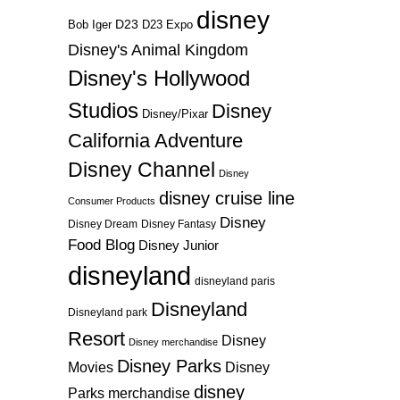
disney
D23
D23 Expo
Bob Iger
Disney's Animal Kingdom
Disney's Hollywood
Studios
Disney
Disney/Pixar
California Adventure
Disney Channel
Disney
disney cruise line
Consumer Products
Disney
Disney Dream
Disney Fantasy
Food Blog
Disney Junior
disneyland
disneyland paris
Disneyland
Disneyland park
Resort
Disney
Disney merchandise
Disney Parks
Disney
Movies
disney
Parks merchandise