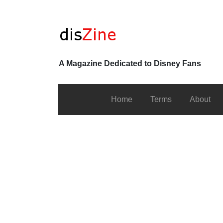
A Magazine Dedicated to Disney Fans
Home
Terms
About