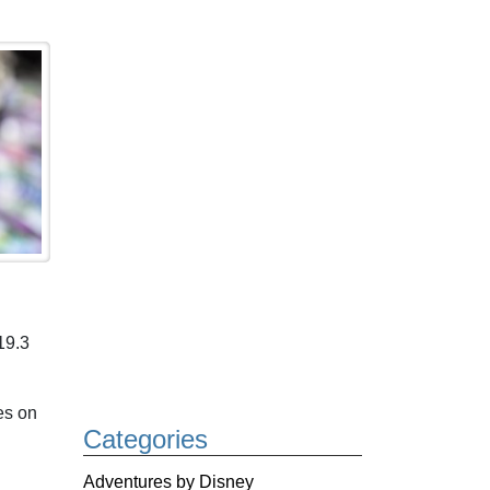
19.3
es on
Categories
Adventures by Disney