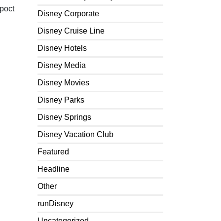
Epoct
Disney Corporate
Disney Cruise Line
Disney Hotels
Disney Media
Disney Movies
Disney Parks
Disney Springs
Disney Vacation Club
Featured
Headline
Other
runDisney
Uncategorized