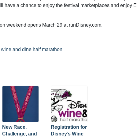
ll have a chance to enjoy the festival marketplaces and enjoy 
thon weekend opens March 29 at runDisney.com.
,
wine and dine half marathon
New Race,
Registration for
Challenge, and
Disney’s Wine