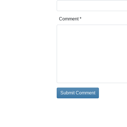
Comment
*