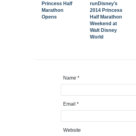
Princess Half
runDisney’s
Marathon
2014 Princess
Opens
Half Marathon
Weekend at
Walt Disney
World
Name
*
Email
*
Website