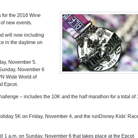
 for the 2016 Wine
 of new events.
d will now including
ce in the daytime on
day, November 5.
n Sunday, November 6
SPN Wide World of
d Epcot.
lenge – includes the 10K and the half marathon for a total of 
Holiday 5K on Friday, November 4, and the runDisney Kids’ Rac
til 1 a.m. on Sunday, November 6 that takes place at the Epcot