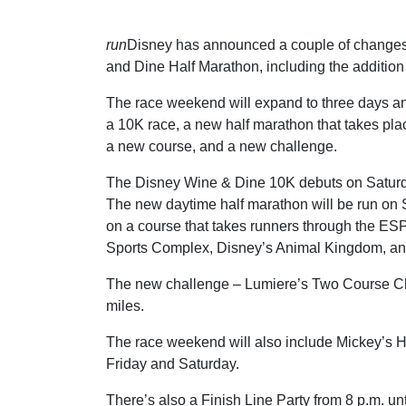
run
Disney has announced a couple of changes
and Dine Half Marathon, including the addition
The race weekend will expand to three days an
a 10K race, a new half marathon that takes pla
a new course, and a new challenge.
The Disney Wine & Dine 10K debuts on Satur
The new daytime half marathon will be run o
on a course that takes runners through the E
Sports Complex, Disney’s Animal Kingdom, an
The new challenge – Lumiere’s Two Course Chal
miles.
The race weekend will also include Mickey’s 
Friday and Saturday.
There’s also a Finish Line Party from 8 p.m. un