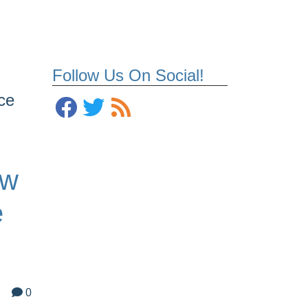
Follow Us On Social!
ce
ew
e
0