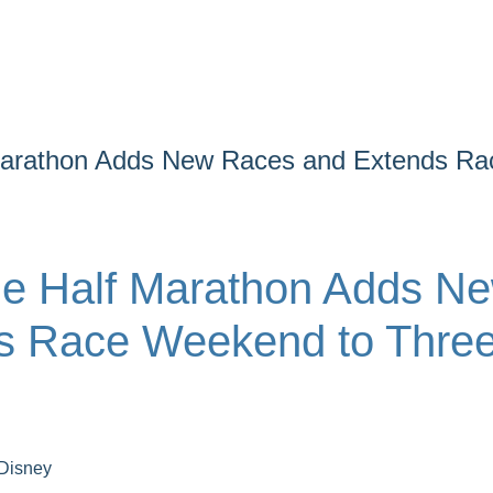
Marathon Adds New Races and Extends Ra
ne Half Marathon Adds N
s Race Weekend to Thre
Disney