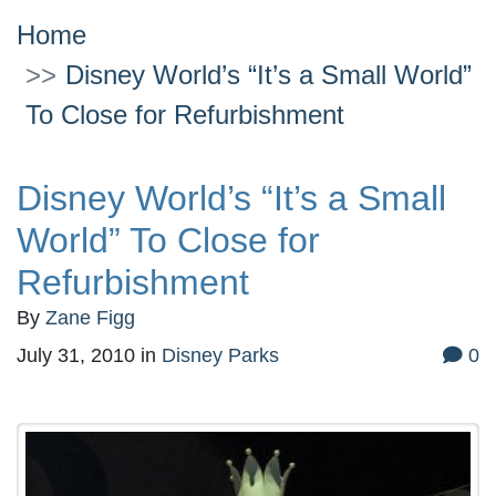
Home
Disney World’s “It’s a Small World”
To Close for Refurbishment
Disney World’s “It’s a Small
World” To Close for
Refurbishment
By
Zane Figg
July 31, 2010
in
Disney Parks
0