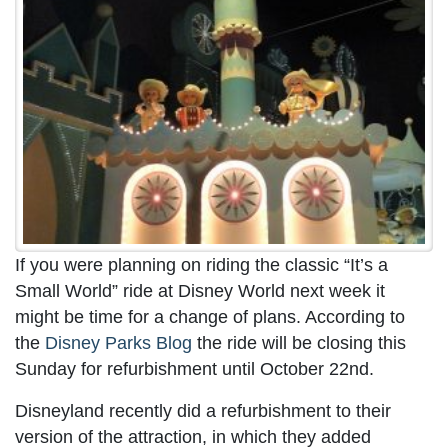
If you were planning on riding the classic “It’s a
Small World” ride at Disney World next week it
might be time for a change of plans. According to
the
Disney Parks Blog
the ride will be closing this
Sunday for refurbishment until October 22nd.
Disneyland recently did a refurbishment to their
version of the attraction, in which they added