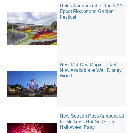
Dates Announced for the 2020
Epcot Flower and Garden
Festival
New Mid-Day Magic Ticket
Now Available at Walt Disney
World
New Season Pass Announced
for Mickey’s Not-So-Scary
Halloween Party