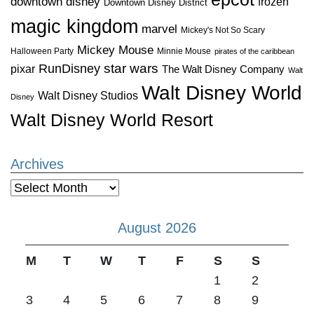
downtown disney
frozen
Downtown Disney District
magic kingdom
marvel
Mickey's Not So Scary
Mickey Mouse
Halloween Party
Minnie Mouse
pirates of the caribbean
star wars
RunDisney
pixar
The Walt Disney Company
Walt
Walt Disney World
Walt Disney Studios
Disney
Walt Disney World Resort
Archives
Archives
August 2026
M
T
W
T
F
S
S
1
2
3
4
5
6
7
8
9