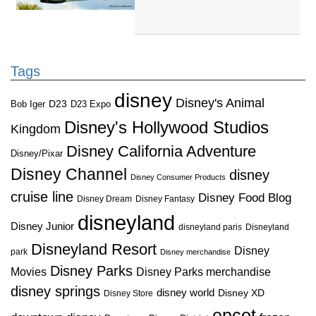
Tags
disney
Disney's Animal
D23
D23 Expo
Bob Iger
Disney's Hollywood Studios
Kingdom
Disney California Adventure
Disney/Pixar
Disney Channel
disney
Disney Consumer Products
cruise line
Disney Food Blog
Disney Dream
Disney Fantasy
disneyland
Disney Junior
disneyland paris
Disneyland
Disneyland Resort
Disney
park
Disney merchandise
Disney Parks
Disney Parks merchandise
Movies
disney springs
disney world
Disney XD
Disney Store
epcot