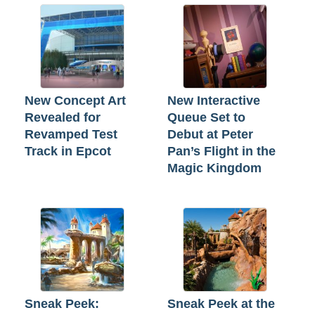
New Concept Art
New Interactive
Revealed for
Queue Set to
Revamped Test
Debut at Peter
Track in Epcot
Pan’s Flight in the
Magic Kingdom
Sneak Peek:
Sneak Peek at the