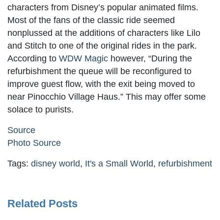
characters from Disney’s popular animated films.
Most of the fans of the classic ride seemed
nonplussed at the additions of characters like Lilo
and Stitch to one of the original rides in the park.
According to
WDW Magic
however, “During the
refurbishment the queue will be reconfigured to
improve guest flow, with the exit being moved to
near Pinocchio Village Haus.” This may offer some
solace to purists.
Source
Photo Source
Tags:
disney world
,
It's a Small World
,
refurbishment
Related Posts