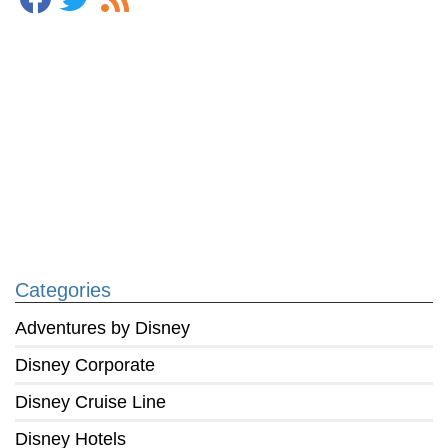
Categories
Adventures by Disney
Disney Corporate
Disney Cruise Line
Disney Hotels