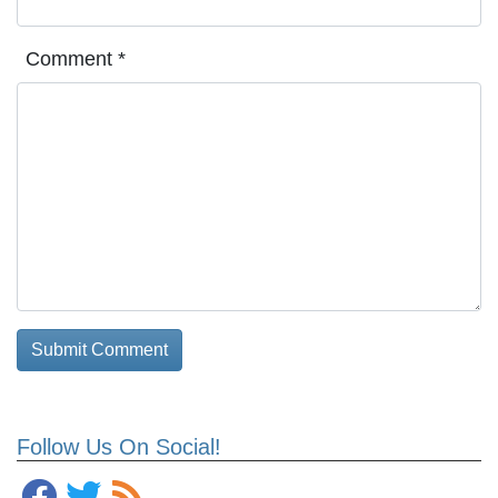
Comment
*
Follow Us On Social!