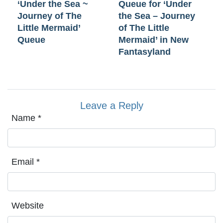
‘Under the Sea ~
Queue for ‘Under
Journey of The
the Sea – Journey
Little Mermaid’
of The Little
Queue
Mermaid’ in New
Fantasyland
Leave a Reply
Name
*
Email
*
Website