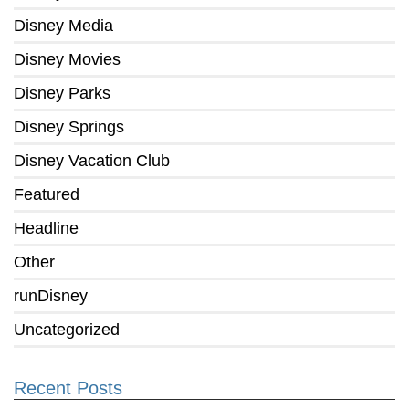
Disney Media
Disney Movies
Disney Parks
Disney Springs
Disney Vacation Club
Featured
Headline
Other
runDisney
Uncategorized
Recent Posts