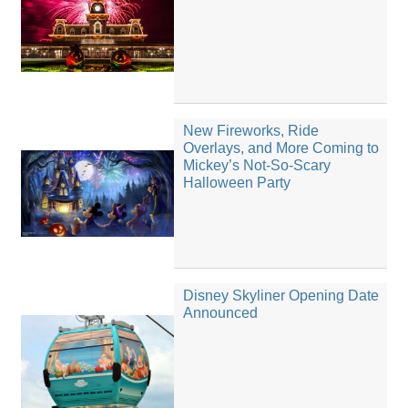
New Fireworks, Ride
Overlays, and More Coming to
Mickey’s Not-So-Scary
Halloween Party
Disney Skyliner Opening Date
Announced