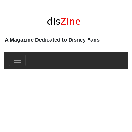
A Magazine Dedicated to Disney Fans