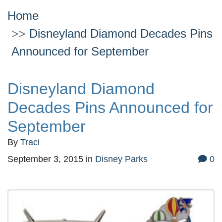
Home
Disneyland Diamond Decades Pins
Announced for September
Disneyland Diamond
Decades Pins Announced for
September
By
Traci
September 3, 2015
in
Disney Parks
0