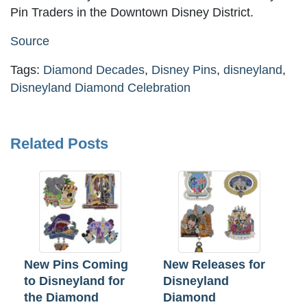
Pin Traders in the Downtown Disney District.
Source
Tags:
Diamond Decades
,
Disney Pins
,
disneyland
,
Disneyland Diamond Celebration
Related Posts
New Pins Coming
New Releases for
to Disneyland for
Disneyland
the Diamond
Diamond