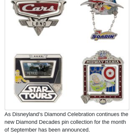
As Disneyland’s Diamond Celebration continues the
new Diamond Decades pin collection for the month
of September has been announced.