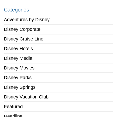
Categories
Adventures by Disney
Disney Corporate
Disney Cruise Line
Disney Hotels
Disney Media
Disney Movies
Disney Parks
Disney Springs
Disney Vacation Club
Featured
Headline