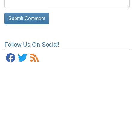
Follow Us On Social!