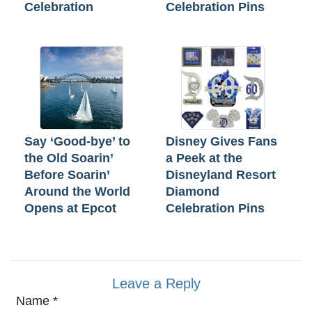
Celebration
Celebration Pins
Say ‘Good-bye’ to
Disney Gives Fans
the Old Soarin’
a Peek at the
Before Soarin’
Disneyland Resort
Around the World
Diamond
Opens at Epcot
Celebration Pins
Leave a Reply
Name
*