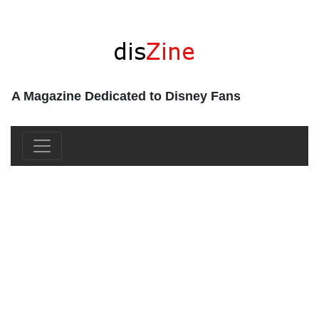
A Magazine Dedicated to Disney Fans