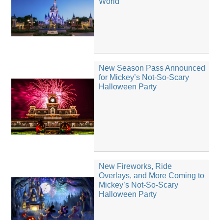
World
New Season Pass Announced
for Mickey’s Not-So-Scary
Halloween Party
New Fireworks, Ride
Overlays, and More Coming to
Mickey’s Not-So-Scary
Halloween Party