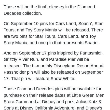
These will be the final releases in the Diamond
Decades collection.
On September 10 pins for Cars Land, Soarin’, Star
Tours, and Toy Story Mania will be released. There
are two pins for Star Tours, Cars Land, and Toy
Story Mania, and one pin that represents Soarin’.
And on September 17 pins inspired by Fantasmic!,
Grizzly River Run, and Paradise Pier will be
released. The bi-monthly Disneyland Resort Annual
Passholder pin will also be released on September
17. That pin will feature Snow White.
These Diamond Decades pins will be available for
purchase on their release dates at Little Green Men
Store Command at Disneyland park, Julius Katz &
Sons at Disney California Adventure, and Disney’s