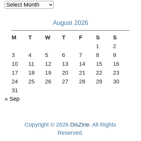
Archives
August 2026
M
T
W
T
F
S
S
1
2
3
4
5
6
7
8
9
10
11
12
13
14
15
16
17
18
19
20
21
22
23
24
25
26
27
28
29
30
31
« Sep
Copyright © 2026
DisZine
. All Rights
Reserved.