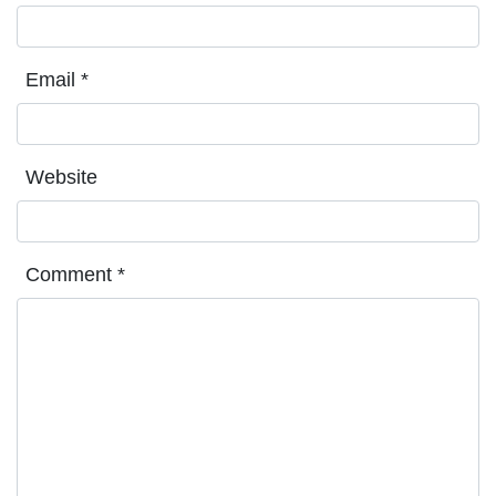
Email
*
Website
Comment
*