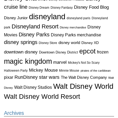
cruise line
Disney Food Blog
Disney Dream
Disney Fantasy
disneyland
Disney Junior
disneyland paris
Disneyland
Disneyland Resort
Disney
park
Disney merchandise
Disney Parks
Disney Parks merchandise
Movies
disney springs
disney world
Disney XD
Disney Store
epcot
downtown disney
frozen
Downtown Disney District
magic kingdom
marvel
Mickey's Not So Scary
Mickey Mouse
Halloween Party
Minnie Mouse
pirates of the caribbean
star wars
RunDisney
pixar
The Walt Disney Company
Walt
Walt Disney World
Walt Disney Studios
Disney
Walt Disney World Resort
Archives