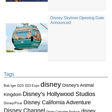
Disney Skyliner Opening Date
Announced
Tags
disney
Disney's Animal
D23
D23 Expo
Bob Iger
Disney's Hollywood Studios
Kingdom
Disney California Adventure
Disney/Pixar
Disney Channel
disney
Disney Consumer Products