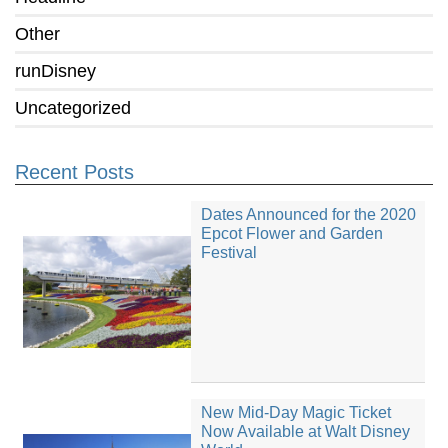
Other
runDisney
Uncategorized
Recent Posts
Dates Announced for the 2020
Epcot Flower and Garden
Festival
New Mid-Day Magic Ticket
Now Available at Walt Disney