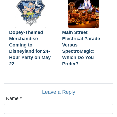
Dopey-Themed
Main Street
Merchandise
Electrical Parade
Coming to
Versus
Disneyland for 24-
SpectroMagic:
Hour Party on May
Which Do You
22
Prefer?
Leave a Reply
Name
*