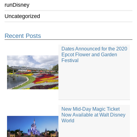
runDisney
Uncategorized
Recent Posts
Dates Announced for the 2020
Epcot Flower and Garden
Festival
New Mid-Day Magic Ticket
Now Available at Walt Disney
World