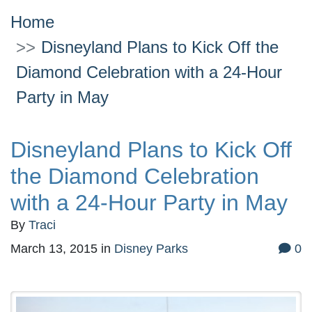
Home
Disneyland Plans to Kick Off the
Diamond Celebration with a 24-Hour
Party in May
Disneyland Plans to Kick Off
the Diamond Celebration
with a 24-Hour Party in May
By
Traci
March 13, 2015
in
Disney Parks
0