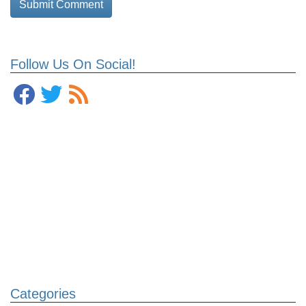
Follow Us On Social!
Categories