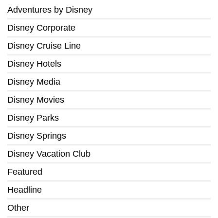
Adventures by Disney
Disney Corporate
Disney Cruise Line
Disney Hotels
Disney Media
Disney Movies
Disney Parks
Disney Springs
Disney Vacation Club
Featured
Headline
Other