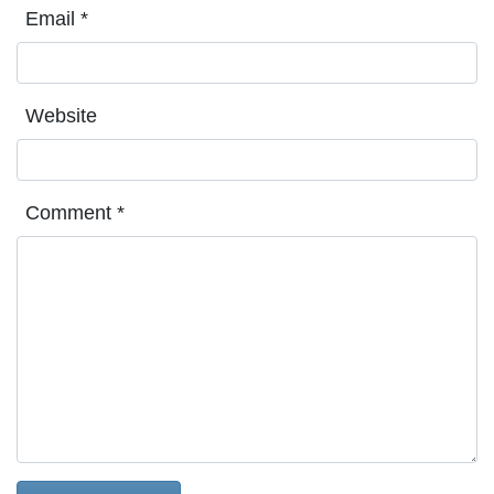
Email
*
Website
Comment
*