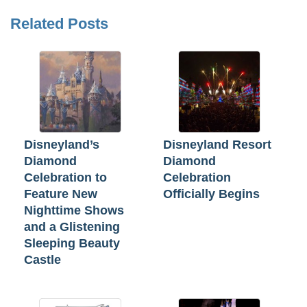
Related Posts
Disneyland’s
Disneyland Resort
Diamond
Diamond
Celebration to
Celebration
Feature New
Officially Begins
Nighttime Shows
and a Glistening
Sleeping Beauty
Castle