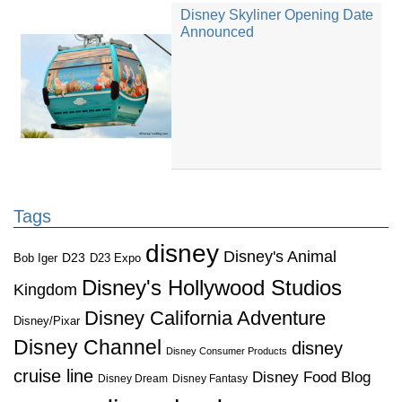
Disney Skyliner Opening Date
Announced
Tags
disney
Disney's Animal
D23
D23 Expo
Bob Iger
Disney's Hollywood Studios
Kingdom
Disney California Adventure
Disney/Pixar
Disney Channel
disney
Disney Consumer Products
cruise line
Disney Food Blog
Disney Dream
Disney Fantasy