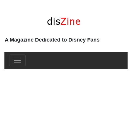
A Magazine Dedicated to Disney Fans