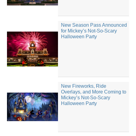
New Season Pass Announced
for Mickey’s Not-So-Scary
Halloween Party
New Fireworks, Ride
Overlays, and More Coming to
Mickey’s Not-So-Scary
Halloween Party