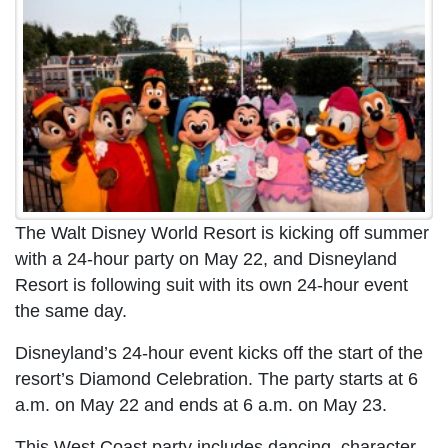
The Walt Disney World Resort is kicking off summer
with a 24-hour party on May 22, and Disneyland
Resort is following suit with its own 24-hour event
the same day.
Disneyland’s 24-hour event kicks off the start of the
resort’s Diamond Celebration. The party starts at 6
a.m. on May 22 and ends at 6 a.m. on May 23.
This West Coast party includes dancing, character