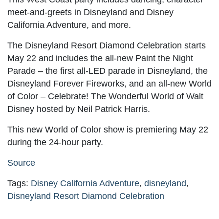
meet-and-greets in Disneyland and Disney
California Adventure, and more.
The Disneyland Resort Diamond Celebration starts
May 22 and includes the all-new Paint the Night
Parade – the first all-LED parade in Disneyland, the
Disneyland Forever Fireworks, and an all-new World
of Color – Celebrate! The Wonderful World of Walt
Disney hosted by Neil Patrick Harris.
This new World of Color show is premiering May 22
during the 24-hour party.
Source
Tags:
Disney California Adventure
,
disneyland
,
Disneyland Resort Diamond Celebration