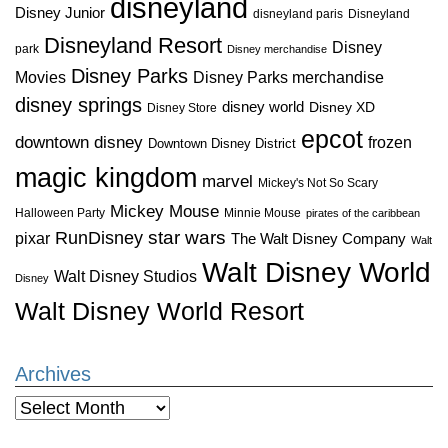
disneyland
Disney Junior
disneyland paris
Disneyland
Disneyland Resort
Disney
park
Disney merchandise
Disney Parks
Disney Parks merchandise
Movies
disney springs
disney world
Disney XD
Disney Store
epcot
downtown disney
frozen
Downtown Disney District
magic kingdom
marvel
Mickey's Not So Scary
Mickey Mouse
Halloween Party
Minnie Mouse
pirates of the caribbean
star wars
RunDisney
pixar
The Walt Disney Company
Walt
Walt Disney World
Walt Disney Studios
Disney
Walt Disney World Resort
Archives
Archives