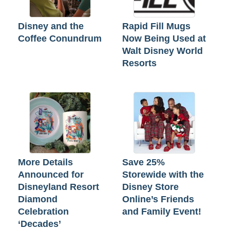
Disney and the
Rapid Fill Mugs
Coffee Conundrum
Now Being Used at
Walt Disney World
Resorts
More Details
Save 25%
Announced for
Storewide with the
Disneyland Resort
Disney Store
Diamond
Online’s Friends
Celebration
and Family Event!
‘Decades’