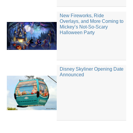
New Fireworks, Ride
Overlays, and More Coming to
Mickey’s Not-So-Scary
Halloween Party
Disney Skyliner Opening Date
Announced