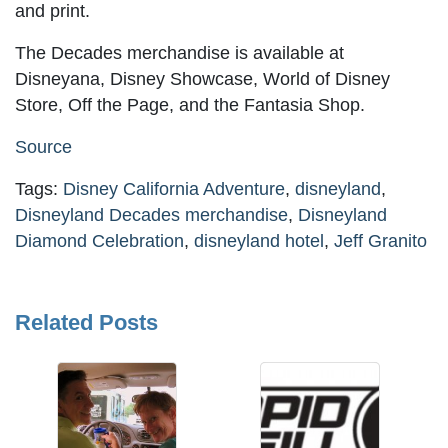
and print.
The Decades merchandise is available at
Disneyana, Disney Showcase, World of Disney
Store, Off the Page, and the Fantasia Shop.
Source
Tags:
Disney California Adventure
,
disneyland
,
Disneyland Decades merchandise
,
Disneyland
Diamond Celebration
,
disneyland hotel
,
Jeff Granito
Related Posts