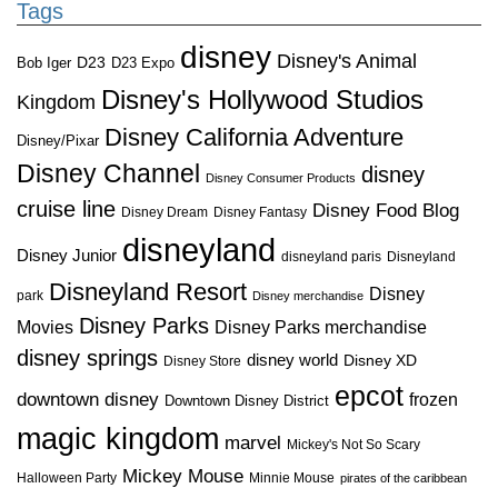
Tags
disney
Disney's Animal
D23
D23 Expo
Bob Iger
Disney's Hollywood Studios
Kingdom
Disney California Adventure
Disney/Pixar
Disney Channel
disney
Disney Consumer Products
cruise line
Disney Food Blog
Disney Dream
Disney Fantasy
disneyland
Disney Junior
disneyland paris
Disneyland
Disneyland Resort
Disney
park
Disney merchandise
Disney Parks
Disney Parks merchandise
Movies
disney springs
disney world
Disney XD
Disney Store
epcot
downtown disney
frozen
Downtown Disney District
magic kingdom
marvel
Mickey's Not So Scary
Mickey Mouse
Halloween Party
Minnie Mouse
pirates of the caribbean