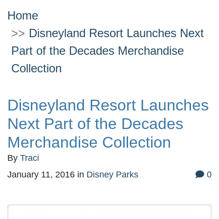
Home
Disneyland Resort Launches Next
Part of the Decades Merchandise
Collection
Disneyland Resort Launches
Next Part of the Decades
Merchandise Collection
By
Traci
January 11, 2016
in
Disney Parks
0