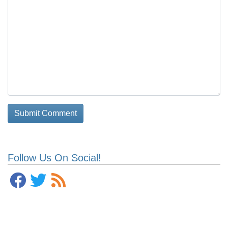
Follow Us On Social!