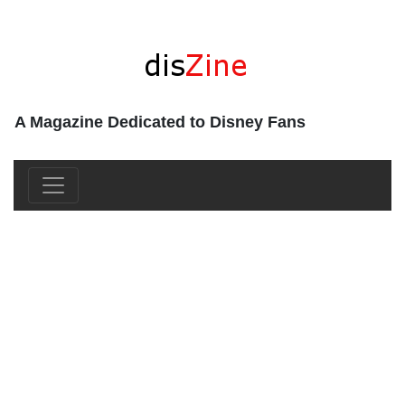
A Magazine Dedicated to Disney Fans