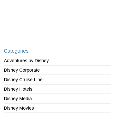
Categories
Adventures by Disney
Disney Corporate
Disney Cruise Line
Disney Hotels
Disney Media
Disney Movies