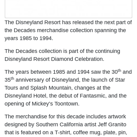
The Disneyland Resort has released the next part of
the Decades merchandise collection spanning the
years 1985 to 1994.
The Decades collection is part of the continuing
Disneyland Resort Diamond Celebration.
th
The years between 1985 and 1994 saw the 30
and
th
35
anniversary of Disneyland, the launch of Star
Tours and Splash Mountain, changes at the
Disneyland Hotel, the debut of Fantasmic, and the
opening of Mickey’s Toontown.
The merchandise for this decade includes artwork
designed by Southern California artist Jeff Granito
that is featured on a T-shirt, coffee mug, plate, pin,