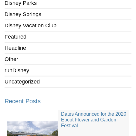
Disney Parks
Disney Springs
Disney Vacation Club
Featured
Headline
Other
runDisney
Uncategorized
Recent Posts
Dates Announced for the 2020
Epcot Flower and Garden
Festival