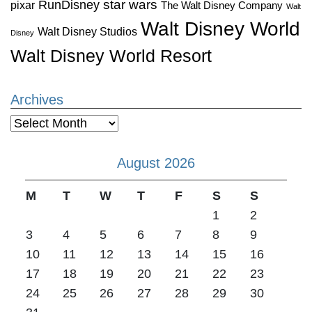
star wars
RunDisney
pixar
The Walt Disney Company
Walt
Walt Disney World
Walt Disney Studios
Disney
Walt Disney World Resort
Archives
Archives
August 2026
M
T
W
T
F
S
S
1
2
3
4
5
6
7
8
9
10
11
12
13
14
15
16
17
18
19
20
21
22
23
24
25
26
27
28
29
30