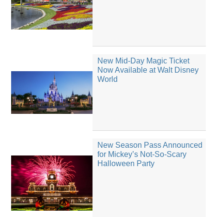
New Mid-Day Magic Ticket
Now Available at Walt Disney
World
New Season Pass Announced
for Mickey’s Not-So-Scary
Halloween Party