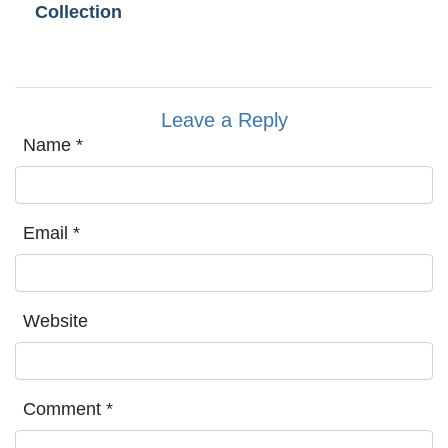
Collection
Leave a Reply
Name
*
Email
*
Website
Comment
*