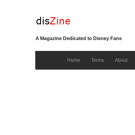
A Magazine Dedicated to Disney Fans
Home
Terms
About