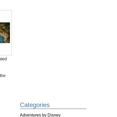
ated
the
Categories
Adventures by Disney