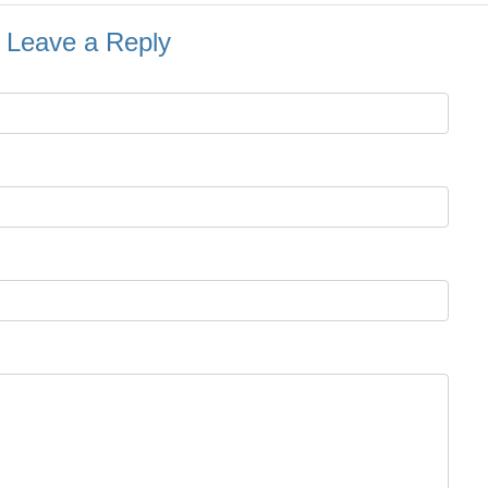
Leave a Reply