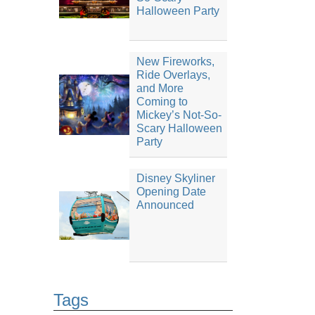
Halloween Party
New Fireworks,
Ride Overlays,
and More
Coming to
Mickey’s Not-So-
Scary Halloween
Party
Disney Skyliner
Opening Date
Announced
Tags