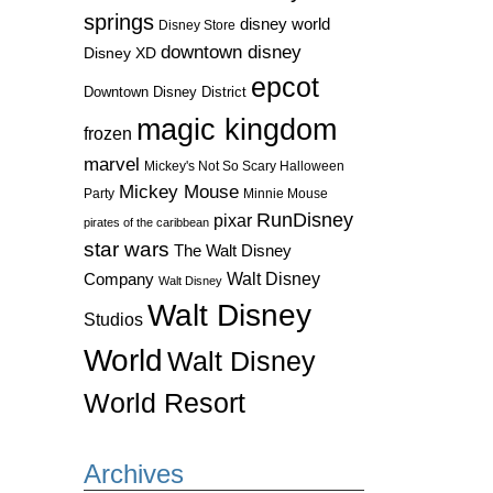
springs
disney world
Disney Store
downtown disney
Disney XD
epcot
Downtown Disney District
magic kingdom
frozen
marvel
Mickey's Not So Scary Halloween
Mickey Mouse
Party
Minnie Mouse
RunDisney
pixar
pirates of the caribbean
star wars
The Walt Disney
Walt Disney
Company
Walt Disney
Walt Disney
Studios
World
Walt Disney
World Resort
Archives