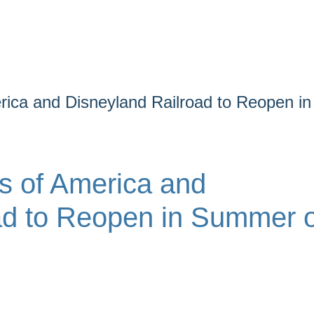
rica and Disneyland Railroad to Reopen in
s of America and
ad to Reopen in Summer o