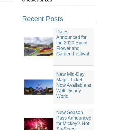
Recent Posts
Dates
Announced for
the 2020 Epcot
Flower and
Garden Festival
New Mid-Day
Magic Ticket
Now Available at
Walt Disney
World
New Season
Pass Announced
for Mickey’s Not-
So-Scary