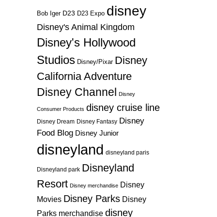
disney
D23
D23 Expo
Bob Iger
Disney's Animal Kingdom
Disney's Hollywood
Studios
Disney
Disney/Pixar
California Adventure
Disney Channel
Disney
disney cruise line
Consumer Products
Disney
Disney Dream
Disney Fantasy
Food Blog
Disney Junior
disneyland
disneyland paris
Disneyland
Disneyland park
Resort
Disney
Disney merchandise
Disney Parks
Disney
Movies
disney
Parks merchandise