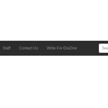
Searc
Staff
Contact Us
Write For DisZine