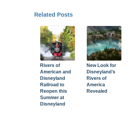
Related Posts
Rivers of
New Look for
American and
Disneyland’s
Disneyland
Rivers of
Railroad to
America
Reopen this
Revealed
Summer at
Disneyland