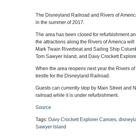
The Disneyland Railroad and Rivers of America
in the summer of 2017.
The area has been closed for refurbishment an
the attractions along the Rivers of America will
Mark Twain Riverboat and Sailing Ship Columbi
Tom Sawyer Island, and Davy Crockett Explor
When the area reopens next year the Rivers of 
trestle for the Disneyland Railroad.
Guests can currently stop by Main Street and Ne
railroad while it is under refurbishment.
Source
Tags:
Davy Crockett Explorer Canoes
,
disneyl
Sawyer Island