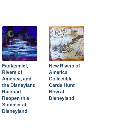
Fantasmic!,
New Rivers of
Rivers of
America
America, and
Collectible
the Disneyland
Cards Hunt
Railroad
Now at
Reopen this
Disneyland
Summer at
Disneyland