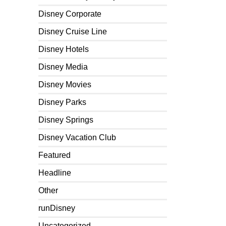
Disney Corporate
Disney Cruise Line
Disney Hotels
Disney Media
Disney Movies
Disney Parks
Disney Springs
Disney Vacation Club
Featured
Headline
Other
runDisney
Uncategorized