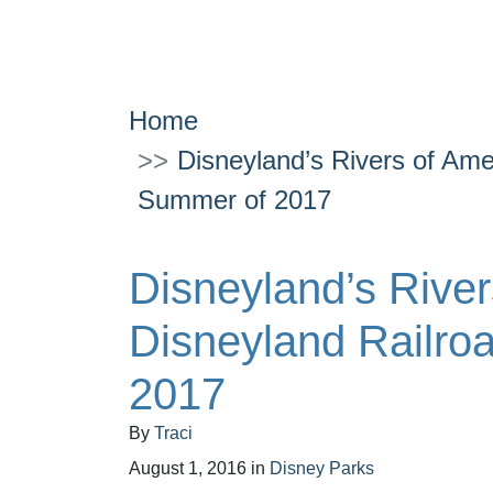
Home
Disneyland’s Rivers of Ame
Summer of 2017
Disneyland’s River
Disneyland Railro
2017
By
Traci
August 1, 2016
in
Disney Parks