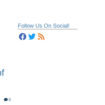
Follow Us On Social!
f
0