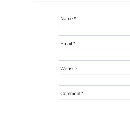
Name
*
Email
*
Website
Comment
*