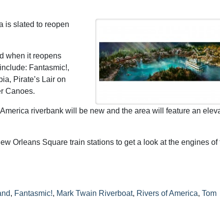
 is slated to reopen
d when it reopens
 include: Fantasmic!,
a, Pirate’s Lair on
er Canoes.
America riverbank will be new and the area will feature an elev
w Orleans Square train stations to get a look at the engines of 
and
,
Fantasmic!
,
Mark Twain Riverboat
,
Rivers of America
,
Tom