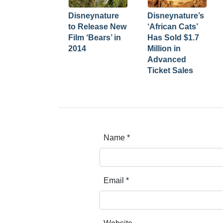
Disneynature
Disneynature’s
to Release New
‘African Cats’
Film ‘Bears’ in
Has Sold $1.7
2014
Million in
Advanced
Ticket Sales
Name
*
Email
*