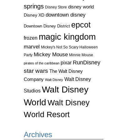
springs
disney world
Disney Store
downtown disney
Disney XD
epcot
Downtown Disney District
magic kingdom
frozen
marvel
Mickey's Not So Scary Halloween
Mickey Mouse
Party
Minnie Mouse
RunDisney
pixar
pirates of the caribbean
star wars
The Walt Disney
Walt Disney
Company
Walt Disney
Walt Disney
Studios
World
Walt Disney
World Resort
Archives