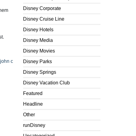
Disney Corporate
hem
Disney Cruise Line
Disney Hotels
t.
Disney Media
Disney Movies
john c
Disney Parks
Disney Springs
Disney Vacation Club
Featured
Headline
Other
runDisney
Uncategorized