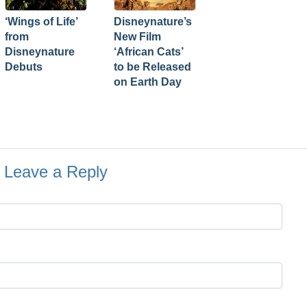
‘Wings of Life’
Disneynature’s
from
New Film
Disneynature
‘African Cats’
Debuts
to be Released
on Earth Day
Leave a Reply