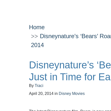
Home
Disneynature’s ‘Bears’ Roa
2014
Disneynature’s ‘Be
Just in Time for E
By
Traci
April 20, 2014
in
Disney Movies