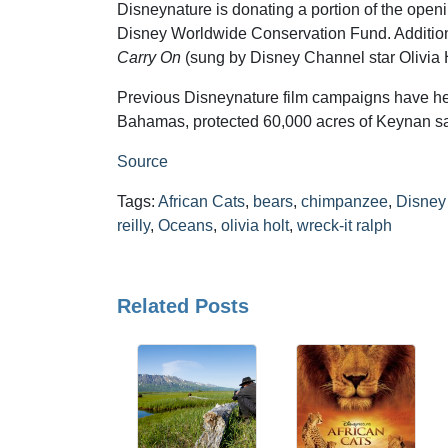
Disneynature is donating a portion of the ope
Disney Worldwide Conservation Fund. Additiona
Carry On
(sung by Disney Channel star Olivia H
Previous Disneynature film campaigns have hel
Bahamas, protected 60,000 acres of Keynan sava
Source
Tags:
African Cats
,
bears
,
chimpanzee
,
Disney
reilly
,
Oceans
,
olivia holt
,
wreck-it ralph
Related Posts