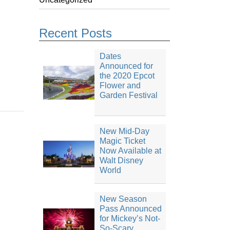
Recent Posts
Dates
Announced for
the 2020 Epcot
Flower and
Garden Festival
New Mid-Day
Magic Ticket
Now Available at
Walt Disney
World
New Season
Pass Announced
for Mickey’s Not-
So-Scary