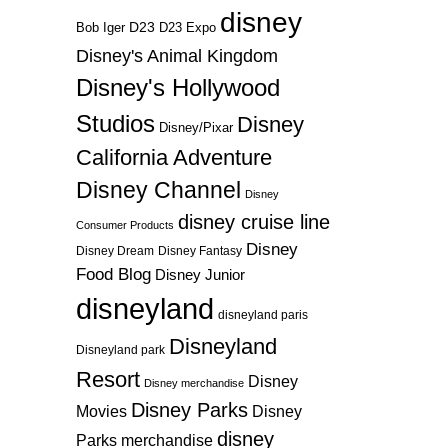
disney
D23
D23 Expo
Bob Iger
Disney's Animal Kingdom
Disney's Hollywood
Studios
Disney
Disney/Pixar
California Adventure
Disney Channel
Disney
disney cruise line
Consumer Products
Disney
Disney Dream
Disney Fantasy
Food Blog
Disney Junior
disneyland
disneyland paris
Disneyland
Disneyland park
Resort
Disney
Disney merchandise
Disney Parks
Disney
Movies
disney
Parks merchandise