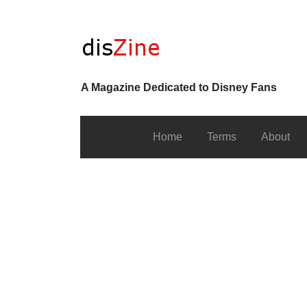
A Magazine Dedicated to Disney Fans
Home
Terms
About