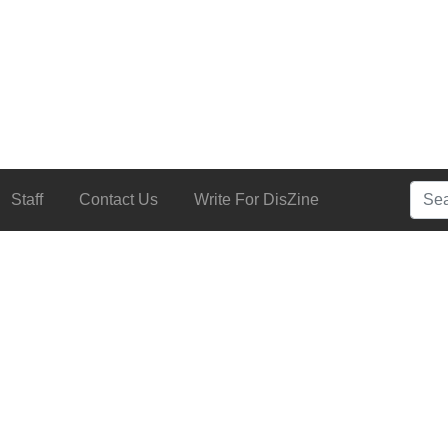
Searc
Staff
Contact Us
Write For DisZine