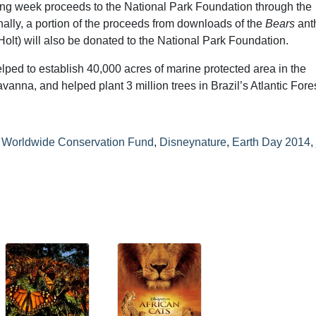
ning week proceeds to the National Park Foundation through the
lly, a portion of the proceeds from downloads of the
Bears
ant
olt) will also be donated to the National Park Foundation.
ped to establish 40,000 acres of marine protected area in the
nna, and helped plant 3 million trees in Brazil’s Atlantic Fores
 Worldwide Conservation Fund
,
Disneynature
,
Earth Day 2014
,