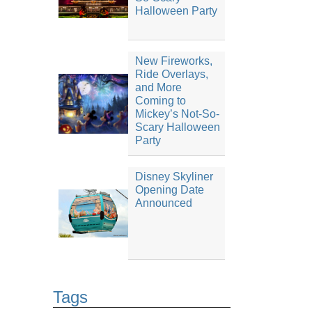
Halloween Party
New Fireworks,
Ride Overlays,
and More
Coming to
Mickey’s Not-So-
Scary Halloween
Party
Disney Skyliner
Opening Date
Announced
Tags