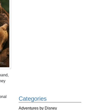
hand,
They
onal
Categories
Adventures by Disney