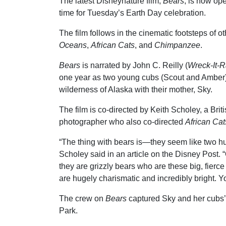
The latest Disneynature film,
Bears
, is now ope
time for Tuesday’s Earth Day celebration.
The film follows in the cinematic footsteps of o
Oceans
,
African Cats
, and
Chimpanzee
.
Bears
is narrated by John C. Reilly (
Wreck-It-R
one year as two young cubs (Scout and Amber) 
wilderness of Alaska with their mother, Sky.
The film is co-directed by Keith Scholey, a Briti
photographer who also co-directed
African Cat
“The thing with bears is—they seem like two hu
Scholey said in an article on the Disney Post. 
they are grizzly bears who are these big, fierc
are hugely charismatic and incredibly bright. Y
The crew on
Bears
captured Sky and her cubs’
Park.