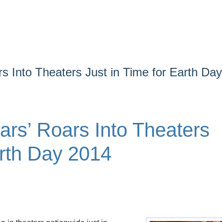
rs Into Theaters Just in Time for Earth Day
ars’ Roars Into Theaters
arth Day 2014