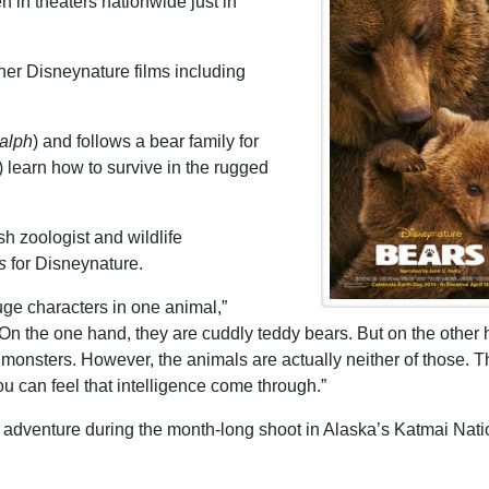
n in theaters nationwide just in
ther Disneynature films including
alph
) and follows a bear family for
learn how to survive in the rugged
sh zoologist and wildlife
s
for Disneynature.
ge characters in one animal,”
“On the one hand, they are cuddly teddy bears. But on the other 
e monsters. However, the animals are actually neither of those. 
ou can feel that intelligence come through.”
 adventure during the month-long shoot in Alaska’s Katmai Nati