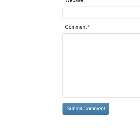
Website
Comment
*