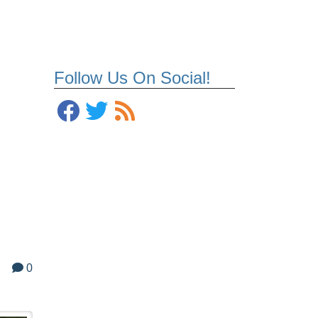
Follow Us On Social!
0