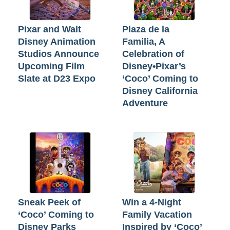
Pixar and Walt
Plaza de la
Disney Animation
Familia, A
Studios Announce
Celebration of
Upcoming Film
Disney•Pixar’s
Slate at D23 Expo
‘Coco’ Coming to
Disney California
Adventure
Sneak Peek of
Win a 4-Night
‘Coco’ Coming to
Family Vacation
Disney Parks
Inspired by ‘Coco’