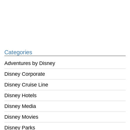
Categories
Adventures by Disney
Disney Corporate
Disney Cruise Line
Disney Hotels
Disney Media
Disney Movies
Disney Parks