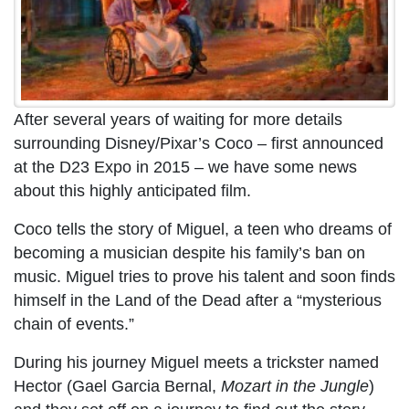
After several years of waiting for more details
surrounding Disney/Pixar’s Coco – first announced
at the D23 Expo in 2015 – we have some news
about this highly anticipated film.
Coco tells the story of Miguel, a teen who dreams of
becoming a musician despite his family’s ban on
music. Miguel tries to prove his talent and soon finds
himself in the Land of the Dead after a “mysterious
chain of events.”
During his journey Miguel meets a trickster named
Hector (Gael Garcia Bernal,
Mozart in the Jungle
)