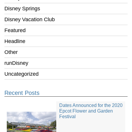
Disney Springs
Disney Vacation Club
Featured
Headline
Other
runDisney
Uncategorized
Recent Posts
Dates Announced for the 2020
Epcot Flower and Garden
Festival