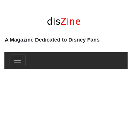
A Magazine Dedicated to Disney Fans