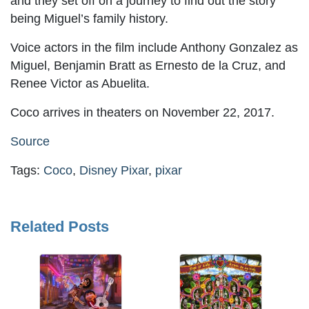
and they set off on a journey to find out the story
being Miguel’s family history.
Voice actors in the film include Anthony Gonzalez as
Miguel, Benjamin Bratt as Ernesto de la Cruz, and
Renee Victor as Abuelita.
Coco arrives in theaters on November 22, 2017.
Source
Tags:
Coco
,
Disney Pixar
,
pixar
Related Posts