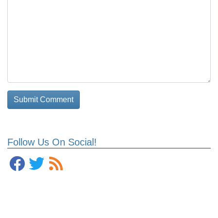
Follow Us On Social!