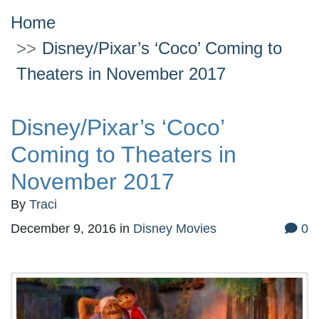
Home
Disney/Pixar’s ‘Coco’ Coming to
Theaters in November 2017
Disney/Pixar’s ‘Coco’
Coming to Theaters in
November 2017
By
Traci
December 9, 2016
in
Disney Movies
0