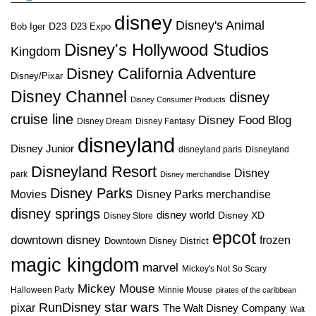
disney
Disney's Animal
D23
D23 Expo
Bob Iger
Disney's Hollywood Studios
Kingdom
Disney California Adventure
Disney/Pixar
Disney Channel
disney
Disney Consumer Products
cruise line
Disney Food Blog
Disney Dream
Disney Fantasy
disneyland
Disney Junior
disneyland paris
Disneyland
Disneyland Resort
Disney
park
Disney merchandise
Disney Parks
Disney Parks merchandise
Movies
disney springs
disney world
Disney XD
Disney Store
epcot
downtown disney
frozen
Downtown Disney District
magic kingdom
marvel
Mickey's Not So Scary
Mickey Mouse
Halloween Party
Minnie Mouse
pirates of the caribbean
star wars
RunDisney
pixar
The Walt Disney Company
Walt