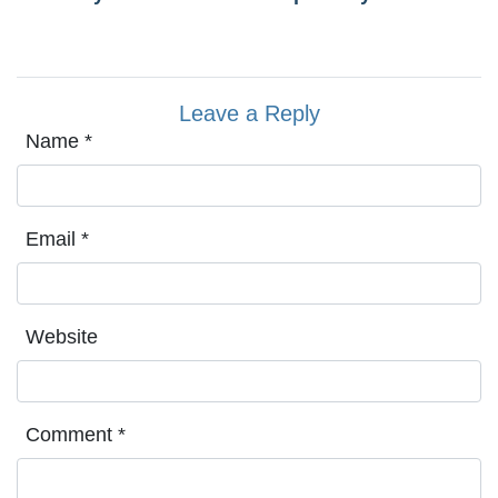
Leave a Reply
Name
*
Email
*
Website
Comment
*