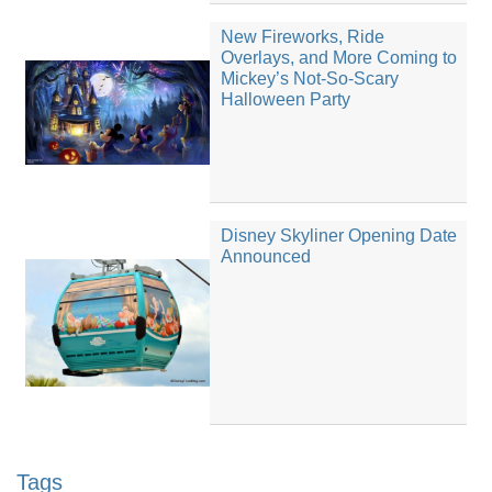
New Fireworks, Ride
Overlays, and More Coming to
Mickey’s Not-So-Scary
Halloween Party
Disney Skyliner Opening Date
Announced
Tags