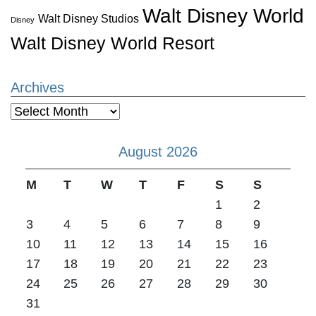
Walt Disney World
Walt Disney Studios
Disney
Walt Disney World Resort
Archives
Archives
August 2026
M
T
W
T
F
S
S
1
2
3
4
5
6
7
8
9
10
11
12
13
14
15
16
17
18
19
20
21
22
23
24
25
26
27
28
29
30
31