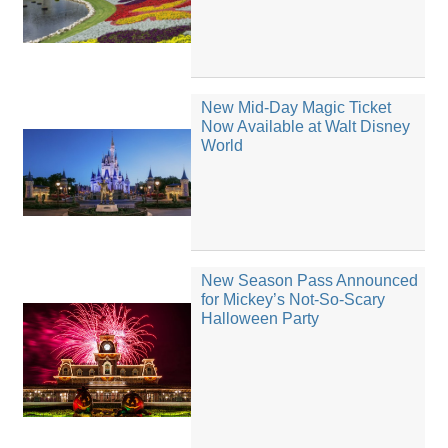
New Mid-Day Magic Ticket
Now Available at Walt Disney
World
New Season Pass Announced
for Mickey’s Not-So-Scary
Halloween Party