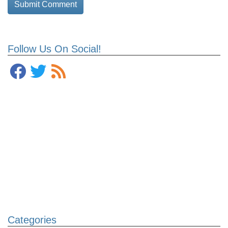
Follow Us On Social!
Categories