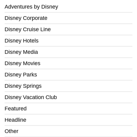
Adventures by Disney
Disney Corporate
Disney Cruise Line
Disney Hotels
Disney Media
Disney Movies
Disney Parks
Disney Springs
Disney Vacation Club
Featured
Headline
Other