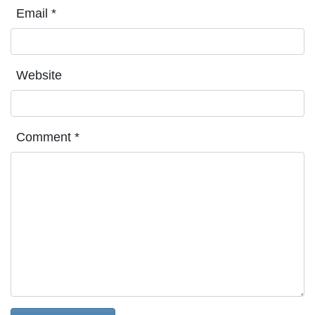
Email
*
Website
Comment
*