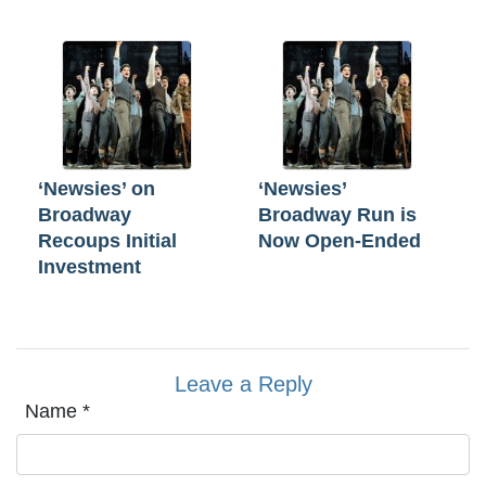
‘Newsies’ on
‘Newsies’
Broadway
Broadway Run is
Recoups Initial
Now Open-Ended
Investment
Leave a Reply
Name
*