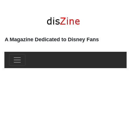
A Magazine Dedicated to Disney Fans