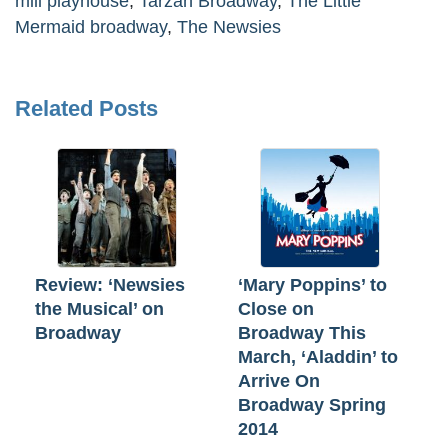
mill playhouse
,
Tarzan Broadway
,
The Little
Mermaid broadway
,
The Newsies
Related Posts
Review: ‘Newsies
‘Mary Poppins’ to
the Musical’ on
Close on
Broadway
Broadway This
March, ‘Aladdin’ to
Arrive On
Broadway Spring
2014