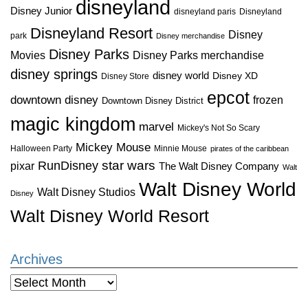
disneyland
Disney Junior
disneyland paris
Disneyland
Disneyland Resort
Disney
park
Disney merchandise
Disney Parks
Disney Parks merchandise
Movies
disney springs
disney world
Disney XD
Disney Store
epcot
downtown disney
frozen
Downtown Disney District
magic kingdom
marvel
Mickey's Not So Scary
Mickey Mouse
Halloween Party
Minnie Mouse
pirates of the caribbean
star wars
RunDisney
pixar
The Walt Disney Company
Walt
Walt Disney World
Walt Disney Studios
Disney
Walt Disney World Resort
Archives
Archives