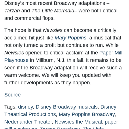
Disney’s most recent Broadway adaptations –
Tarzan
and
The Little Mermaid
– were both critical
and commercial flops.
The hope is that
Newsies
can become a critically
acclaimed hit just like
Mary Poppins
,
a musical that
not only turned a profit but continues to run. While
Newsies
opened to critical acclaim at the
Paper Mill
Playhouse
in Millburn, N.J. this fall, it remains to be
seen if the Broadway adaptation will receive such a
warm welcome. We will keep you updated with
further developments as they happen.
Source
Tags:
disney
,
Disney Broadway musicals
,
Disney
Theatrical Productions
,
Mary Poppins Broadway
,
Nederlander Theater
,
Newsies the Musical
,
paper