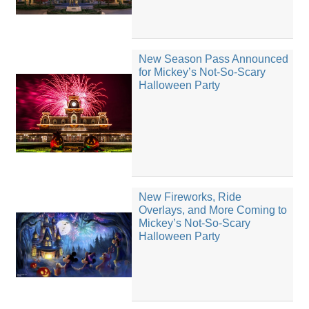
New Season Pass Announced
for Mickey’s Not-So-Scary
Halloween Party
New Fireworks, Ride
Overlays, and More Coming to
Mickey’s Not-So-Scary
Halloween Party