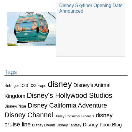
Disney Skyliner Opening Date
Announced
Tags
disney
Disney's Animal
D23
D23 Expo
Bob Iger
Disney's Hollywood Studios
Kingdom
Disney California Adventure
Disney/Pixar
Disney Channel
disney
Disney Consumer Products
cruise line
Disney Food Blog
Disney Dream
Disney Fantasy