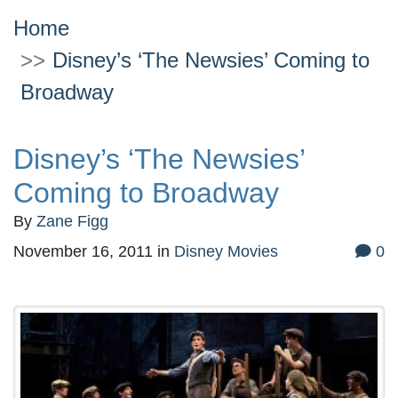
Home
Disney’s ‘The Newsies’ Coming to
Broadway
Disney’s ‘The Newsies’
Coming to Broadway
By
Zane Figg
November 16, 2011
in
Disney Movies
0