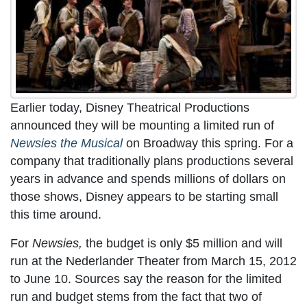
Earlier today, Disney Theatrical Productions
announced they will be mounting a limited run of
Newsies the Musical
on Broadway this spring. For a
company that traditionally plans productions several
years in advance and spends millions of dollars on
those shows, Disney appears to be starting small
this time around.
For
Newsies,
the budget is only $5 million and will
run at the Nederlander Theater from March 15, 2012
to June 10. Sources say the reason for the limited
run and budget stems from the fact that two of