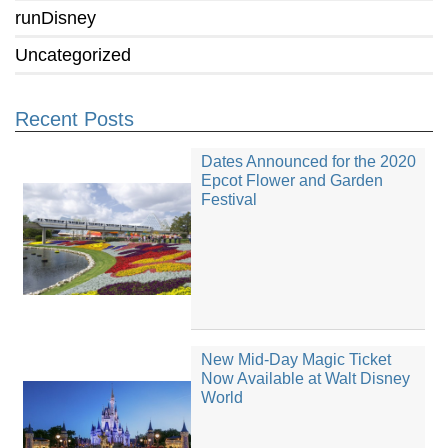
runDisney
Uncategorized
Recent Posts
Dates Announced for the 2020
Epcot Flower and Garden
Festival
New Mid-Day Magic Ticket
Now Available at Walt Disney
World