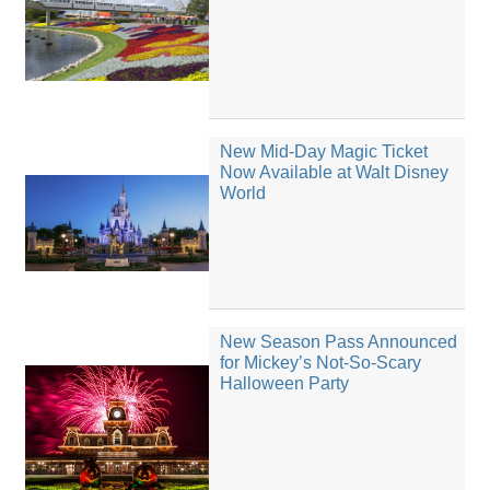
New Mid-Day Magic Ticket
Now Available at Walt Disney
World
New Season Pass Announced
for Mickey’s Not-So-Scary
Halloween Party