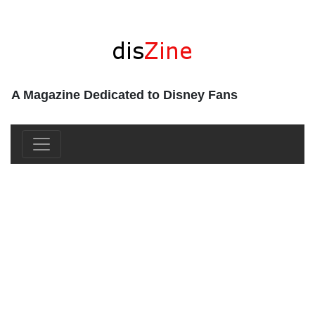
A Magazine Dedicated to Disney Fans