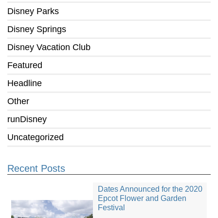
Disney Parks
Disney Springs
Disney Vacation Club
Featured
Headline
Other
runDisney
Uncategorized
Recent Posts
Dates Announced for the 2020
Epcot Flower and Garden
Festival