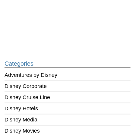
Categories
Adventures by Disney
Disney Corporate
Disney Cruise Line
Disney Hotels
Disney Media
Disney Movies