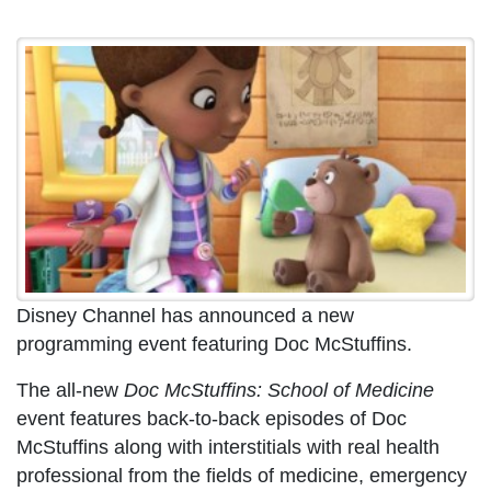
Disney Channel has announced a new
programming event featuring Doc McStuffins.
The all-new
Doc McStuffins: School of Medicine
event features back-to-back episodes of Doc
McStuffins along with interstitials with real health
professional from the fields of medicine, emergency