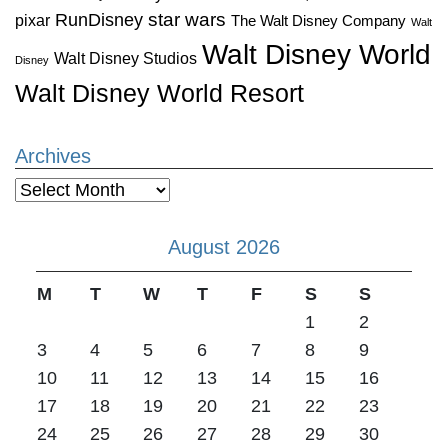
star wars
RunDisney
pixar
The Walt Disney Company
Walt
Walt Disney World
Walt Disney Studios
Disney
Walt Disney World Resort
Archives
Archives
August 2026
M
T
W
T
F
S
S
1
2
3
4
5
6
7
8
9
10
11
12
13
14
15
16
17
18
19
20
21
22
23
24
25
26
27
28
29
30