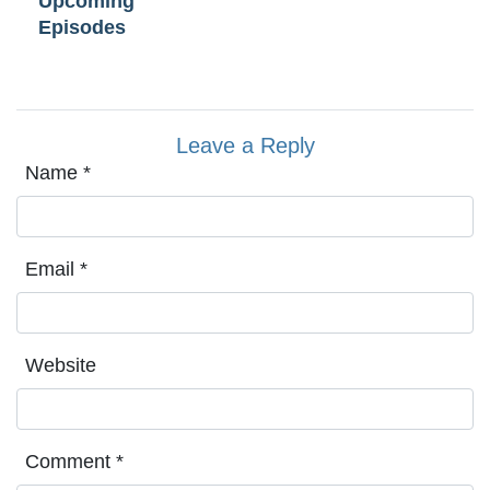
Upcoming
Episodes
Leave a Reply
Name
*
Email
*
Website
Comment
*