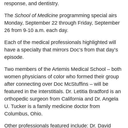
response, and dentistry.
The
School of Medicine
programming special airs
Monday, September 22 through Friday, September
26 from 9-10 a.m. each day.
Each of the medical professionals highlighted will
have a specialty that mirrors Doc’s from that day’s
episode.
Two members of the Artemis Medical School – both
women physicians of color who formed their group
after connecting over Doc McStuffins – will be
featured in the interstitials. Dr. Letitia Bradford is an
orthopedic surgeon from California and Dr. Angela
U. Tucker is a family medicine doctor from
Columbus, Ohio.
Other professionals featured include: Dr. David