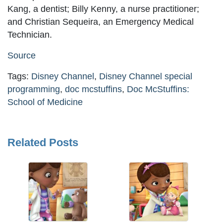
Kang, a dentist; Billy Kenny, a nurse practitioner;
and Christian Sequeira, an Emergency Medical
Technician.
Source
Tags:
Disney Channel
,
Disney Channel special
programming
,
doc mcstuffins
,
Doc McStuffins:
School of Medicine
Related Posts