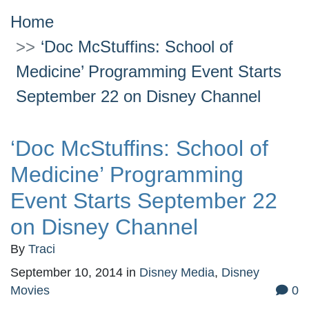
Home
‘Doc McStuffins: School of
Medicine’ Programming Event Starts
September 22 on Disney Channel
‘Doc McStuffins: School of
Medicine’ Programming
Event Starts September 22
on Disney Channel
By
Traci
September 10, 2014
in
Disney Media
,
Disney
Movies
0