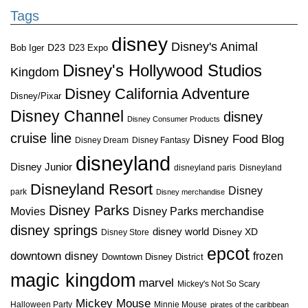
Tags
disney
Disney's Animal
D23
D23 Expo
Bob Iger
Disney's Hollywood Studios
Kingdom
Disney California Adventure
Disney/Pixar
Disney Channel
disney
Disney Consumer Products
cruise line
Disney Food Blog
Disney Dream
Disney Fantasy
disneyland
Disney Junior
disneyland paris
Disneyland
Disneyland Resort
Disney
park
Disney merchandise
Disney Parks
Disney Parks merchandise
Movies
disney springs
disney world
Disney XD
Disney Store
epcot
downtown disney
frozen
Downtown Disney District
magic kingdom
marvel
Mickey's Not So Scary
Mickey Mouse
Halloween Party
Minnie Mouse
pirates of the caribbean