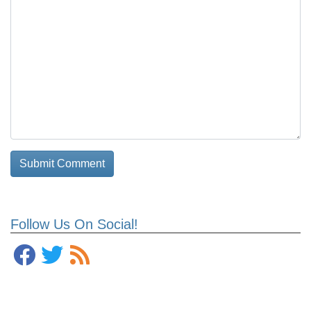
Follow Us On Social!