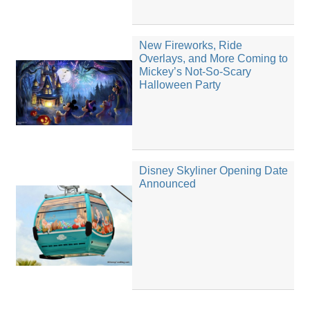
New Fireworks, Ride
Overlays, and More Coming to
Mickey’s Not-So-Scary
Halloween Party
Disney Skyliner Opening Date
Announced