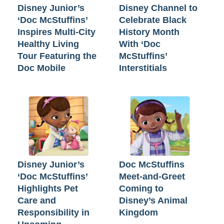
Disney Junior’s
Disney Channel to
‘Doc McStuffins’
Celebrate Black
Inspires Multi-City
History Month
Healthy Living
With ‘Doc
Tour Featuring the
McStuffins’
Doc Mobile
Interstitials
Disney Junior’s
Doc McStuffins
‘Doc McStuffins’
Meet-and-Greet
Highlights Pet
Coming to
Care and
Disney’s Animal
Responsibility in
Kingdom