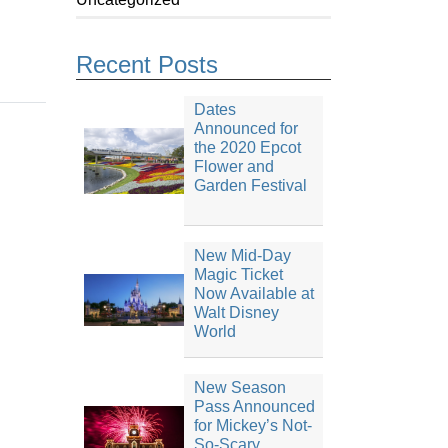
Recent Posts
Dates
Announced for
the 2020 Epcot
Flower and
Garden Festival
New Mid-Day
Magic Ticket
Now Available at
Walt Disney
World
New Season
Pass Announced
for Mickey’s Not-
So-Scary