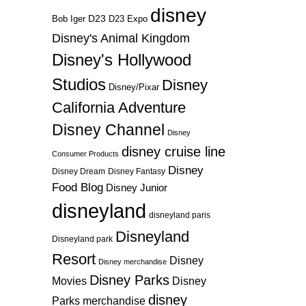
disney
D23
D23 Expo
Bob Iger
Disney's Animal Kingdom
Disney's Hollywood
Studios
Disney
Disney/Pixar
California Adventure
Disney Channel
Disney
disney cruise line
Consumer Products
Disney
Disney Dream
Disney Fantasy
Food Blog
Disney Junior
disneyland
disneyland paris
Disneyland
Disneyland park
Resort
Disney
Disney merchandise
Disney Parks
Disney
Movies
disney
Parks merchandise