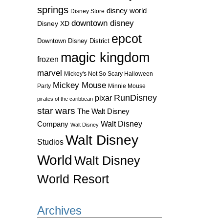
springs
disney world
Disney Store
downtown disney
Disney XD
epcot
Downtown Disney District
magic kingdom
frozen
marvel
Mickey's Not So Scary Halloween
Mickey Mouse
Party
Minnie Mouse
RunDisney
pixar
pirates of the caribbean
star wars
The Walt Disney
Walt Disney
Company
Walt Disney
Walt Disney
Studios
World
Walt Disney
World Resort
Archives