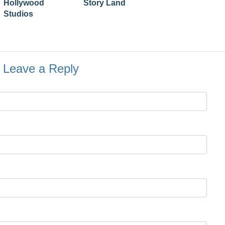
Hollywood
Story Land
Studios
Leave a Reply