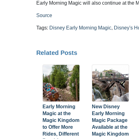
Early Morning Magic will also continue at the
Source
Tags:
Disney Early Morning Magic
,
Disney's H
Related Posts
Early Morning
New Disney
Magic at the
Early Morning
Magic Kingdom
Magic Package
to Offer More
Available at the
Rides, Different
Magic Kingdom