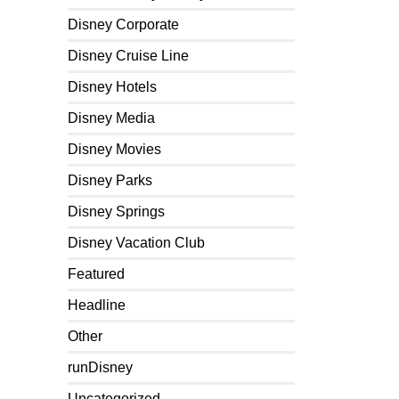
Disney Corporate
Disney Cruise Line
Disney Hotels
Disney Media
Disney Movies
Disney Parks
Disney Springs
Disney Vacation Club
Featured
Headline
Other
runDisney
Uncategorized