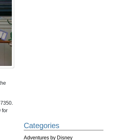
the
-7350.
 for
Categories
Adventures by Disney