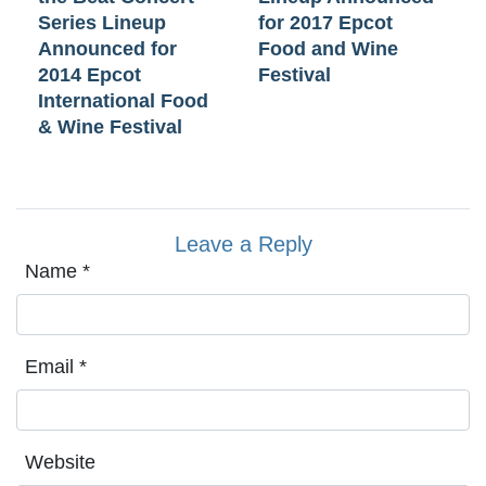
Series Lineup
for 2017 Epcot
Announced for
Food and Wine
2014 Epcot
Festival
International Food
& Wine Festival
Leave a Reply
Name
*
Email
*
Website