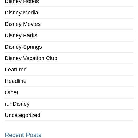
Disney Hotels
Disney Media
Disney Movies
Disney Parks
Disney Springs
Disney Vacation Club
Featured
Headline
Other
runDisney
Uncategorized
Recent Posts