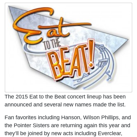
The 2015 Eat to the Beat concert lineup has been
announced and several new names made the list.
Fan favorites including Hanson, Wilson Phillips, and
the Pointer Sisters are returning again this year and
they’ll be joined by new acts including Everclear,