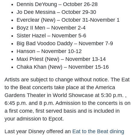
Dennis DeYoung – October 26-28
Jo Dee Messina – October 29-30
Everclear (New) – October 31-November 1
Boyz II Men – November 2-4
Sister Hazel – November 5-6
Big Bad Voodoo Daddy – November 7-9
Hanson – November 10-12
Maxi Priest (New) – November 13-14
Chaka Khan (New) – November 15-16
Artists are subject to change without notice. The Eat
to the Beat concerts take place at the America
Gardens Theater in World Showcase at 5:30 p.m. ,
6:45 p.m. and 8 p.m. Admission to the concerts is on
a first come, first served basis and is included in
your admission to Epcot.
Last year Disney offered an
Eat to the Beat dining