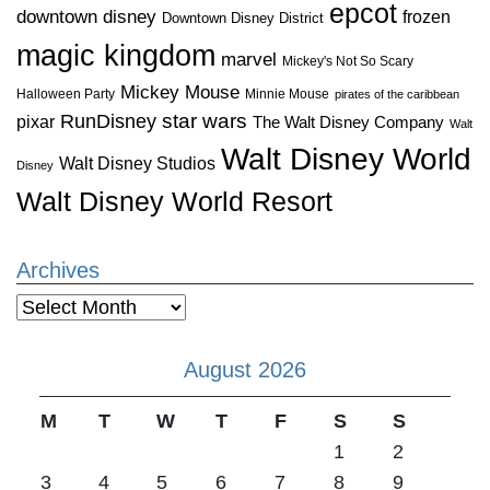
epcot
downtown disney
frozen
Downtown Disney District
magic kingdom
marvel
Mickey's Not So Scary
Mickey Mouse
Halloween Party
Minnie Mouse
pirates of the caribbean
star wars
RunDisney
pixar
The Walt Disney Company
Walt
Walt Disney World
Walt Disney Studios
Disney
Walt Disney World Resort
Archives
Archives
August 2026
M
T
W
T
F
S
S
1
2
3
4
5
6
7
8
9