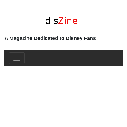
A Magazine Dedicated to Disney Fans