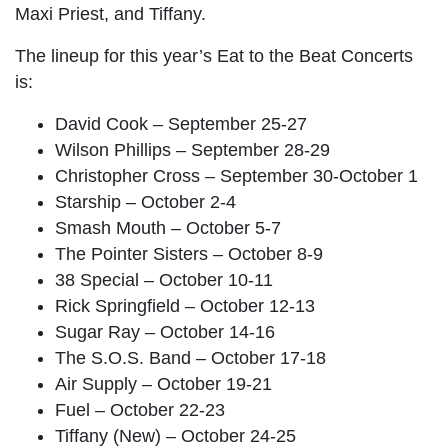
Maxi Priest, and Tiffany.
The lineup for this year’s Eat to the Beat Concerts
is:
David Cook – September 25-27
Wilson Phillips – September 28-29
Christopher Cross – September 30-October 1
Starship – October 2-4
Smash Mouth – October 5-7
The Pointer Sisters – October 8-9
38 Special – October 10-11
Rick Springfield – October 12-13
Sugar Ray – October 14-16
The S.O.S. Band – October 17-18
Air Supply – October 19-21
Fuel – October 22-23
Tiffany (New) – October 24-25