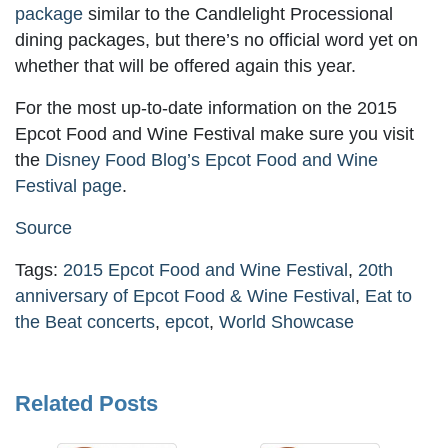
package
similar to the Candlelight Processional
dining packages, but there’s no official word yet on
whether that will be offered again this year.
For the most up-to-date information on the 2015
Epcot Food and Wine Festival make sure you visit
the
Disney Food Blog’s Epcot Food and Wine
Festival page
.
Source
Tags:
2015 Epcot Food and Wine Festival
,
20th
anniversary of Epcot Food & Wine Festival
,
Eat to
the Beat concerts
,
epcot
,
World Showcase
Related Posts