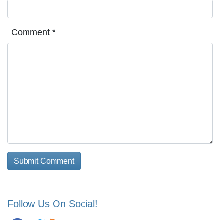
Comment
*
Follow Us On Social!