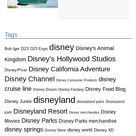
Tags
disney
Disney's Animal
D23
D23 Expo
Bob Iger
Disney's Hollywood Studios
Kingdom
Disney California Adventure
Disney/Pixar
Disney Channel
disney
Disney Consumer Products
cruise line
Disney Food Blog
Disney Dream
Disney Fantasy
disneyland
Disney Junior
disneyland paris
Disneyland
Disneyland Resort
Disney
park
Disney merchandise
Disney Parks
Disney Parks merchandise
Movies
disney springs
disney world
Disney XD
Disney Store