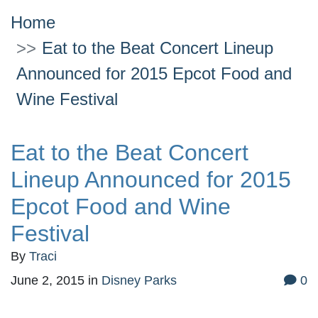
Home
Eat to the Beat Concert Lineup
Announced for 2015 Epcot Food and
Wine Festival
Eat to the Beat Concert
Lineup Announced for 2015
Epcot Food and Wine
Festival
By
Traci
June 2, 2015
in
Disney Parks
0