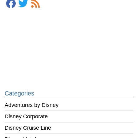
Categories
Adventures by Disney
Disney Corporate
Disney Cruise Line