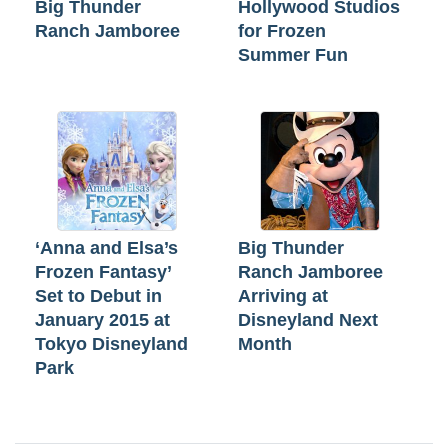
Big Thunder
Hollywood Studios
Ranch Jamboree
for Frozen
Summer Fun
‘Anna and Elsa’s
Big Thunder
Frozen Fantasy’
Ranch Jamboree
Set to Debut in
Arriving at
January 2015 at
Disneyland Next
Tokyo Disneyland
Month
Park