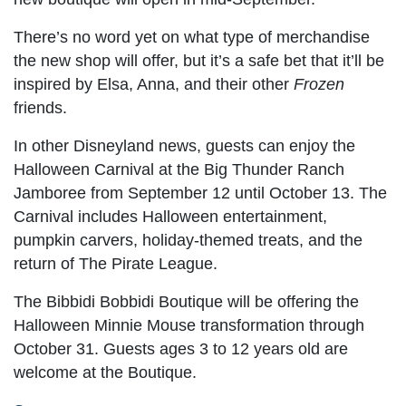
There’s no word yet on what type of merchandise
the new shop will offer, but it’s a safe bet that it’ll be
inspired by Elsa, Anna, and their other
Frozen
friends.
In other Disneyland news, guests can enjoy the
Halloween Carnival at the Big Thunder Ranch
Jamboree from September 12 until October 13. The
Carnival includes Halloween entertainment,
pumpkin carvers, holiday-themed treats, and the
return of The Pirate League.
The Bibbidi Bobbidi Boutique will be offering the
Halloween Minnie Mouse transformation through
October 31. Guests ages 3 to 12 years old are
welcome at the Boutique.