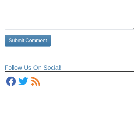
Follow Us On Social!