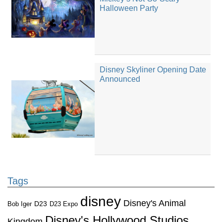
Halloween Party
Disney Skyliner Opening Date
Announced
Tags
disney
Disney's Animal
D23
D23 Expo
Bob Iger
Disney's Hollywood Studios
Kingdom