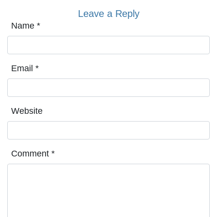
Leave a Reply
Name
*
Email
*
Website
Comment
*