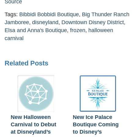
Source
Tags:
Bibbidi Bobbidi Boutique
,
Big Thunder Ranch
Jamboree
,
disneyland
,
Downtown Disney District
,
Elsa and Anna's Boutique
,
frozen
,
halloween
carnival
Related Posts
New Halloween
New Ice Palace
Carnival to Debut
Boutique Coming
at Disneyland’s
to Disney’s