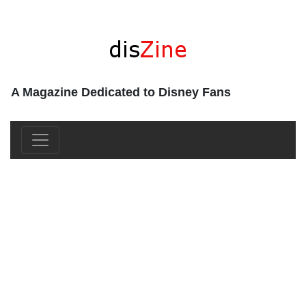
A Magazine Dedicated to Disney Fans