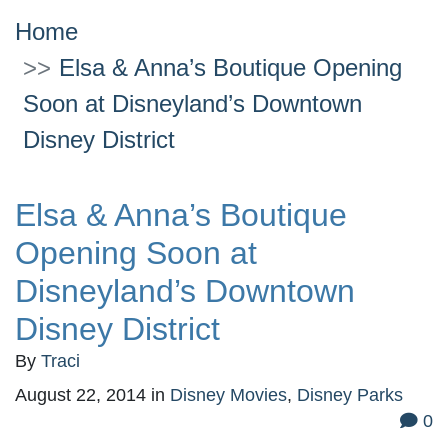
Home
Elsa & Anna’s Boutique Opening
Soon at Disneyland’s Downtown
Disney District
Elsa & Anna’s Boutique
Opening Soon at
Disneyland’s Downtown
Disney District
By
Traci
August 22, 2014
in
Disney Movies
,
Disney Parks
0