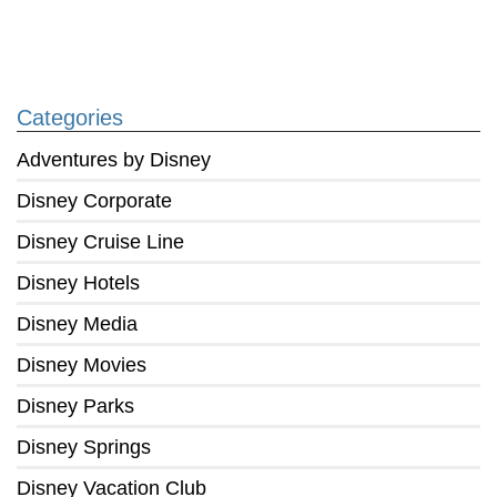
Categories
Adventures by Disney
Disney Corporate
Disney Cruise Line
Disney Hotels
Disney Media
Disney Movies
Disney Parks
Disney Springs
Disney Vacation Club