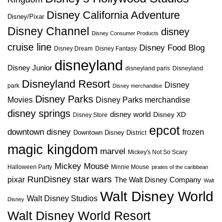
Disney California Adventure
Disney/Pixar
Disney Channel
disney
Disney Consumer Products
cruise line
Disney Food Blog
Disney Dream
Disney Fantasy
disneyland
Disney Junior
disneyland paris
Disneyland
Disneyland Resort
Disney
park
Disney merchandise
Disney Parks
Disney Parks merchandise
Movies
disney springs
disney world
Disney XD
Disney Store
epcot
downtown disney
frozen
Downtown Disney District
magic kingdom
marvel
Mickey's Not So Scary
Mickey Mouse
Halloween Party
Minnie Mouse
pirates of the caribbean
star wars
RunDisney
pixar
The Walt Disney Company
Walt
Walt Disney World
Walt Disney Studios
Disney
Walt Disney World Resort