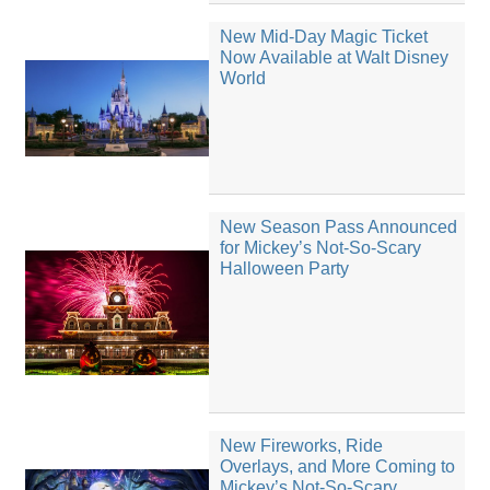
New Mid-Day Magic Ticket
Now Available at Walt Disney
World
New Season Pass Announced
for Mickey’s Not-So-Scary
Halloween Party
New Fireworks, Ride
Overlays, and More Coming to
Mickey’s Not-So-Scary