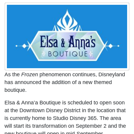
As the
Frozen
phenomenon continues, Disneyland
has announced the addition of a new themed
boutique.
Elsa & Anna’a Boutique is scheduled to open soon
at the Downtown Disney District in the location that
is currently home to Studio Disney 365. The area
will start its transformation on September 2 and the
new boutique will open in mid-September.