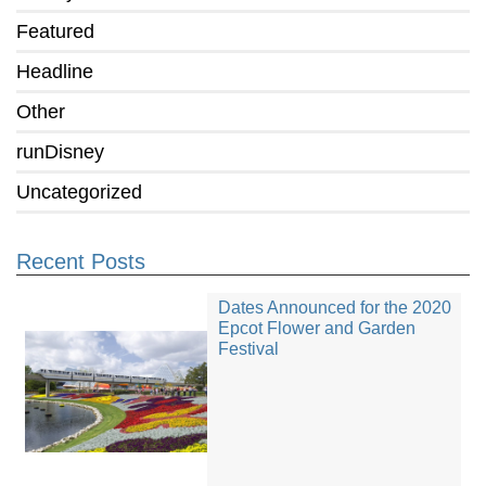
Featured
Headline
Other
runDisney
Uncategorized
Recent Posts
Dates Announced for the 2020
Epcot Flower and Garden
Festival