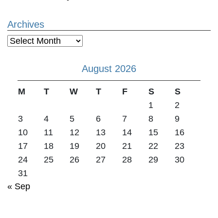
Archives
Archives
August 2026
M
T
W
T
F
S
S
1
2
3
4
5
6
7
8
9
10
11
12
13
14
15
16
17
18
19
20
21
22
23
24
25
26
27
28
29
30
31
« Sep