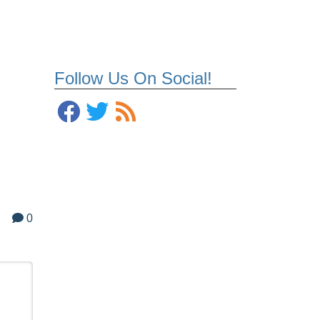
Follow Us On Social!
0