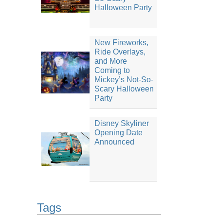
Halloween Party
New Fireworks,
Ride Overlays,
and More
Coming to
Mickey’s Not-So-
Scary Halloween
Party
Disney Skyliner
Opening Date
Announced
Tags