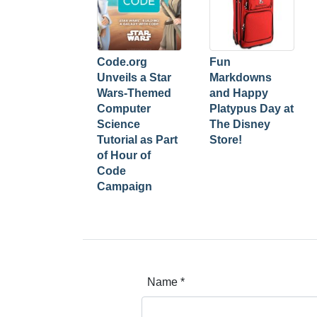
Code.org
Fun
Unveils a Star
Markdowns
Wars-Themed
and Happy
Computer
Platypus Day at
Science
The Disney
Tutorial as Part
Store!
of Hour of
Code
Campaign
Name
*