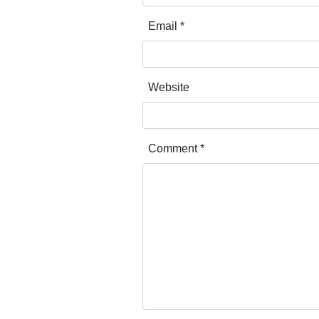
Email
*
Website
Comment
*