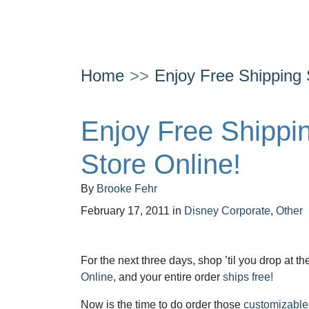
Home
Enjoy Free Shipping 
Enjoy Free Shippin
Store Online!
By
Brooke Fehr
February 17, 2011
in
Disney Corporate
,
Other
For the next three days, shop ’til you drop at t
Online
, and your entire order
ships free!
Now is the time to do order those
customizabl