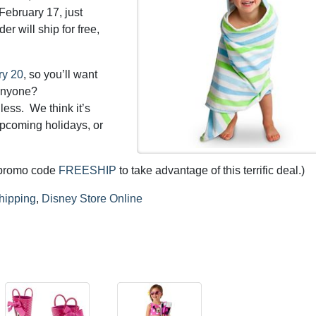
February 17, just
der will ship for free,
ry 20
, so you’ll want
 anyone?
less. We think it’s
upcoming holidays, or
y promo code
FREESHIP
to take advantage of this terrific deal.)
hipping
,
Disney Store Online