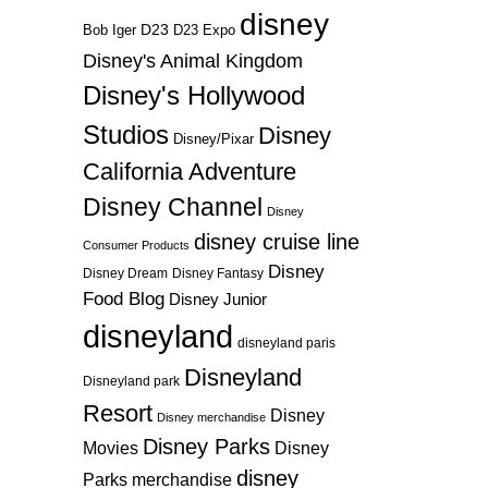
disney
D23
D23 Expo
Bob Iger
Disney's Animal Kingdom
Disney's Hollywood
Studios
Disney
Disney/Pixar
California Adventure
Disney Channel
Disney
disney cruise line
Consumer Products
Disney
Disney Dream
Disney Fantasy
Food Blog
Disney Junior
disneyland
disneyland paris
Disneyland
Disneyland park
Resort
Disney
Disney merchandise
Disney Parks
Disney
Movies
disney
Parks merchandise