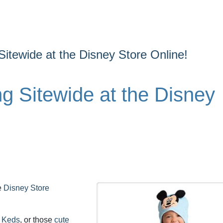
Sitewide at the Disney Store Online!
g Sitewide at the Disney
he
Disney Store
e Keds
, or those
cute