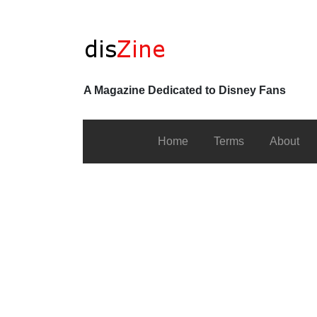
A Magazine Dedicated to Disney Fans
Home
Terms
About