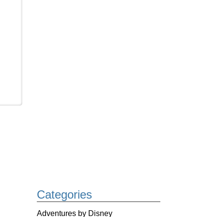
Categories
Adventures by Disney