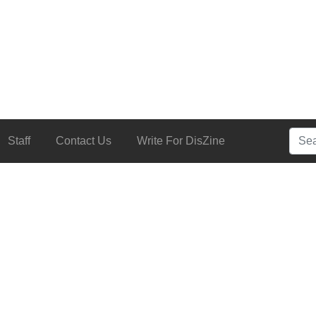
Searc
Staff
Contact Us
Write For DisZine