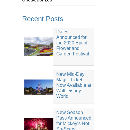
Recent Posts
Dates
Announced for
the 2020 Epcot
Flower and
Garden Festival
New Mid-Day
Magic Ticket
Now Available at
Walt Disney
World
New Season
Pass Announced
for Mickey’s Not-
So-Scary