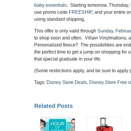
baby essentials
. Starting tomorrow, Thursday, 
use promo code
FREESHIP
, and your entire or
using standard shipping.
This offer is only valid through
Sunday, Februa
to shop soon and often. Villain Vinylmations,
Personalized fleece? The possibilities are end
the perfect time to get a jump on shopping for 
that special graduate in your life.
(Some restrictions apply, and be sure to appl
Tags:
Disney Store Deals
,
Disney Store Free s
Related Posts