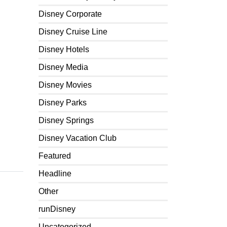
Disney Corporate
Disney Cruise Line
Disney Hotels
Disney Media
Disney Movies
Disney Parks
Disney Springs
Disney Vacation Club
Featured
Headline
Other
runDisney
Uncategorized