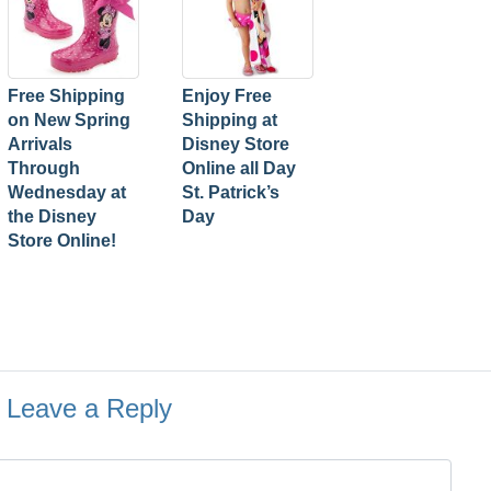
Free Shipping
Enjoy Free
on New Spring
Shipping at
Arrivals
Disney Store
Through
Online all Day
Wednesday at
St. Patrick’s
the Disney
Day
Store Online!
Leave a Reply