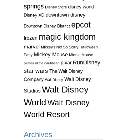
springs
disney world
Disney Store
downtown disney
Disney XD
epcot
Downtown Disney District
magic kingdom
frozen
marvel
Mickey's Not So Scary Halloween
Mickey Mouse
Party
Minnie Mouse
RunDisney
pixar
pirates of the caribbean
star wars
The Walt Disney
Walt Disney
Company
Walt Disney
Walt Disney
Studios
World
Walt Disney
World Resort
Archives