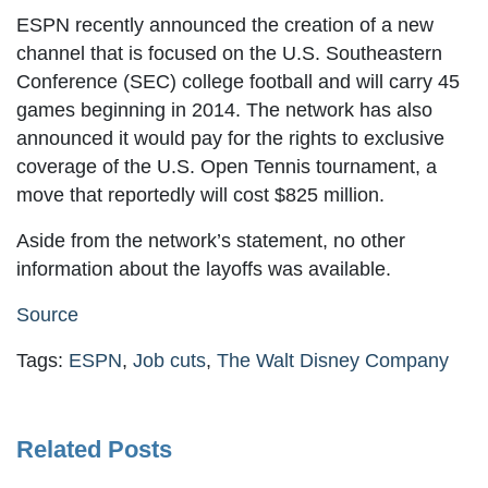
ESPN recently announced the creation of a new
channel that is focused on the U.S. Southeastern
Conference (SEC) college football and will carry 45
games beginning in 2014. The network has also
announced it would pay for the rights to exclusive
coverage of the U.S. Open Tennis tournament, a
move that reportedly will cost $825 million.
Aside from the network’s statement, no other
information about the layoffs was available.
Source
Tags:
ESPN
,
Job cuts
,
The Walt Disney Company
Related Posts