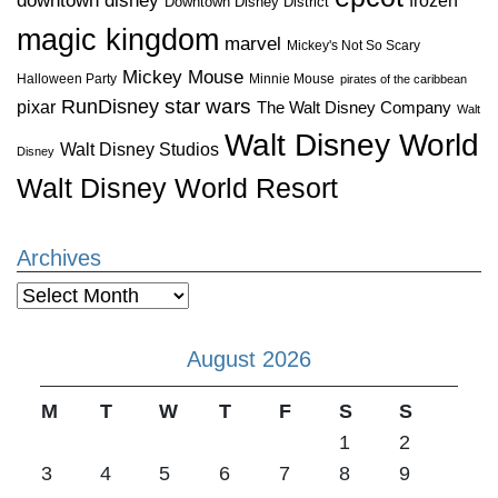
downtown disney
Downtown Disney District
magic kingdom
marvel
Mickey's Not So Scary
Mickey Mouse
Halloween Party
Minnie Mouse
pirates of the caribbean
star wars
RunDisney
pixar
The Walt Disney Company
Walt
Walt Disney World
Walt Disney Studios
Disney
Walt Disney World Resort
Archives
Archives
August 2026
M
T
W
T
F
S
S
1
2
3
4
5
6
7
8
9