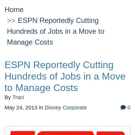
Home
ESPN Reportedly Cutting
Hundreds of Jobs in a Move to
Manage Costs
ESPN Reportedly Cutting
Hundreds of Jobs in a Move
to Manage Costs
By
Traci
May 24, 2013
in
Disney Corporate
0