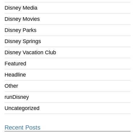
Disney Media
Disney Movies
Disney Parks
Disney Springs
Disney Vacation Club
Featured
Headline
Other
runDisney
Uncategorized
Recent Posts