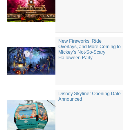
New Fireworks, Ride
Overlays, and More Coming to
Mickey’s Not-So-Scary
Halloween Party
Disney Skyliner Opening Date
Announced