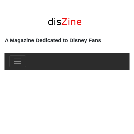
A Magazine Dedicated to Disney Fans