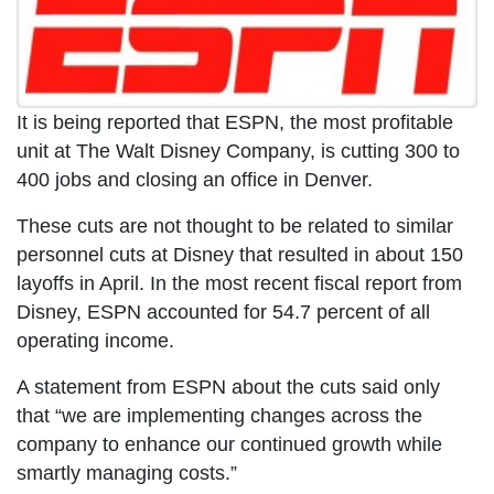
It is being reported that ESPN, the most profitable
unit at The Walt Disney Company, is cutting 300 to
400 jobs and closing an office in Denver.
These cuts are not thought to be related to similar
personnel cuts at Disney that resulted in about 150
layoffs in April. In the most recent fiscal report from
Disney, ESPN accounted for 54.7 percent of all
operating income.
A statement from ESPN about the cuts said only
that “we are implementing changes across the
company to enhance our continued growth while
smartly managing costs.”