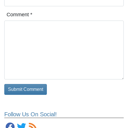
Comment
*
Follow Us On Social!