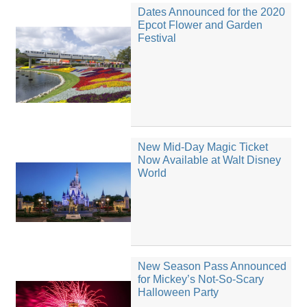
Dates Announced for the 2020
Epcot Flower and Garden
Festival
New Mid-Day Magic Ticket
Now Available at Walt Disney
World
New Season Pass Announced
for Mickey’s Not-So-Scary
Halloween Party