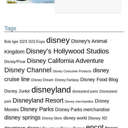
Tags
disney
Disney's Animal
D23
D23 Expo
Bob Iger
Disney's Hollywood Studios
Kingdom
Disney California Adventure
Disney/Pixar
Disney Channel
disney
Disney Consumer Products
cruise line
Disney Food Blog
Disney Dream
Disney Fantasy
disneyland
Disney Junior
disneyland paris
Disneyland
Disneyland Resort
Disney
park
Disney merchandise
Disney Parks
Disney Parks merchandise
Movies
disney springs
disney world
Disney XD
Disney Store
epcot
frozen