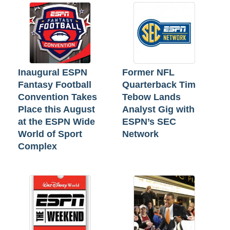
Inaugural ESPN
Former NFL
Fantasy Football
Quarterback Tim
Convention Takes
Tebow Lands
Place this August
Analyst Gig with
at the ESPN Wide
ESPN’s SEC
World of Sport
Network
Complex