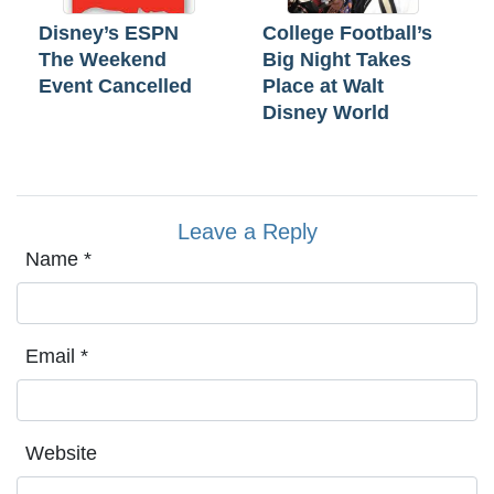
Disney’s ESPN
College Football’s
The Weekend
Big Night Takes
Event Cancelled
Place at Walt
Disney World
Leave a Reply
Name
*
Email
*
Website