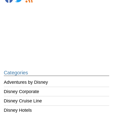
Categories
Adventures by Disney
Disney Corporate
Disney Cruise Line
Disney Hotels