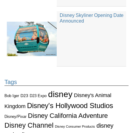
Disney Skyliner Opening Date
Announced
Tags
disney
Disney's Animal
D23
D23 Expo
Bob Iger
Disney's Hollywood Studios
Kingdom
Disney California Adventure
Disney/Pixar
Disney Channel
disney
Disney Consumer Products