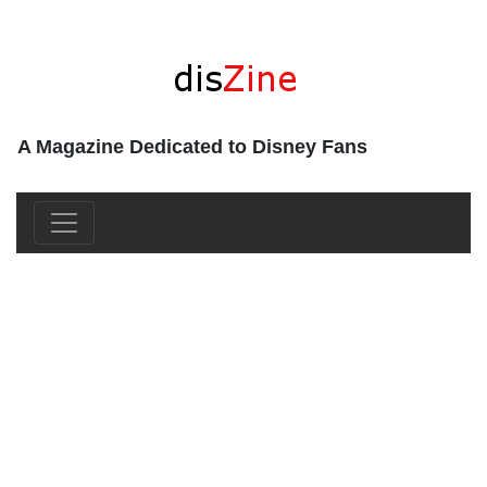
A Magazine Dedicated to Disney Fans