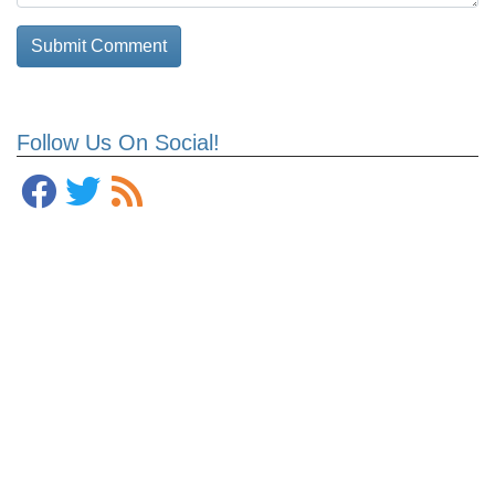
Follow Us On Social!