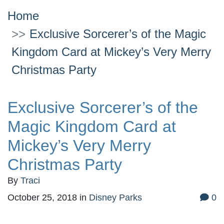
Home
Exclusive Sorcerer’s of the Magic
Kingdom Card at Mickey’s Very Merry
Christmas Party
Exclusive Sorcerer’s of the
Magic Kingdom Card at
Mickey’s Very Merry
Christmas Party
By
Traci
October 25, 2018
in
Disney Parks
0