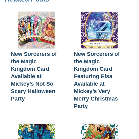
New Sorcerers of
New Sorcerers of
the Magic
the Magic
Kingdom Card
Kingdom Card
Available at
Featuring Elsa
Mickey’s Not So
Available at
Scary Halloween
Mickey’s Very
Party
Merry Christmas
Party