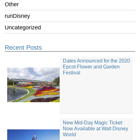
Other
runDisney
Uncategorized
Recent Posts
Dates Announced for the 2020
Epcot Flower and Garden
Festival
New Mid-Day Magic Ticket
Now Available at Walt Disney
World