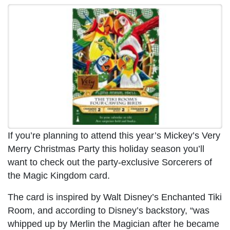
If you’re planning to attend this year’s Mickey’s Very
Merry Christmas Party this holiday season you’ll
want to check out the party-exclusive Sorcerers of
the Magic Kingdom card.
The card is inspired by Walt Disney’s Enchanted Tiki
Room, and according to Disney’s backstory, “was
whipped up by Merlin the Magician after he became