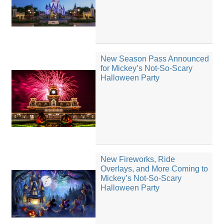
New Season Pass Announced
for Mickey’s Not-So-Scary
Halloween Party
New Fireworks, Ride
Overlays, and More Coming to
Mickey’s Not-So-Scary
Halloween Party