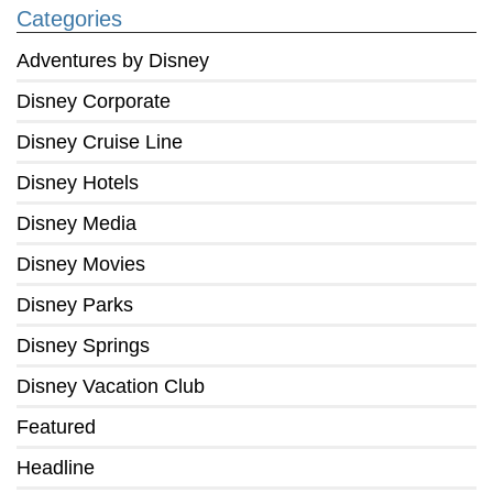
Categories
Adventures by Disney
Disney Corporate
Disney Cruise Line
Disney Hotels
Disney Media
Disney Movies
Disney Parks
Disney Springs
Disney Vacation Club
Featured
Headline