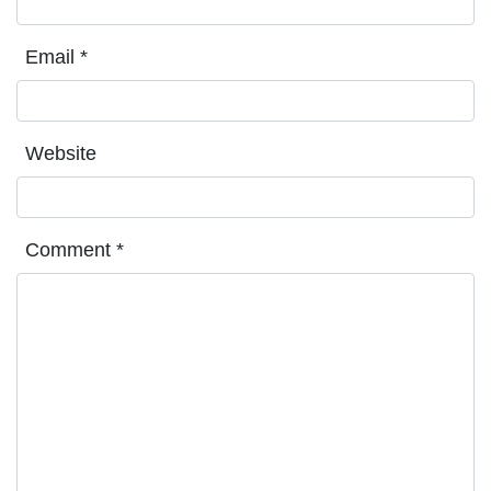
Email
*
Website
Comment
*