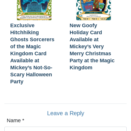
Exclusive
New Goofy
Hitchhiking
Holiday Card
Ghosts Sorcerers
Available at
of the Magic
Mickey’s Very
Kingdom Card
Merry Christmas
Available at
Party at the Magic
Mickey’s Not-So-
Kingdom
Scary Halloween
Party
Leave a Reply
Name
*