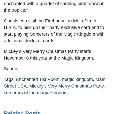
enchanted with a quartet of caroling birds down in
the tropics.”
Guests can visit the Firehouse on Main Street
U.S.A. to pick up their party-exclusive card and to
start playing Sorcerers of the Magic Kingdom with
additional decks of cards.
Mickey’s Very Merry Christmas Party starts
November 8 this year at the Magic Kingdom.
Source
Tags:
Enchanted Tiki Room
,
magic kingdom
,
Main
Street USA
,
Mickey's Very Merry Christmas Party
,
sorcerers of the magic kingdom
Related Posts