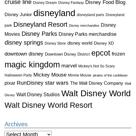
cruise line
Disney Food Blog
Disney Dream
Disney Fantasy
disneyland
Disney Junior
disneyland paris
Disneyland
Disneyland Resort
Disney
park
Disney merchandise
Disney Parks
Disney Parks merchandise
Movies
disney springs
disney world
Disney XD
Disney Store
epcot
downtown disney
frozen
Downtown Disney District
magic kingdom
marvel
Mickey's Not So Scary
Mickey Mouse
Halloween Party
Minnie Mouse
pirates of the caribbean
star wars
RunDisney
pixar
The Walt Disney Company
Walt
Walt Disney World
Walt Disney Studios
Disney
Walt Disney World Resort
Archives
Archives