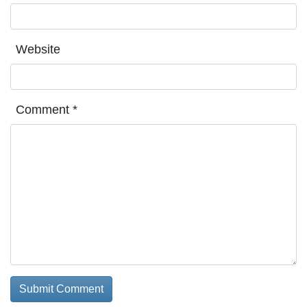
Website
Comment
*