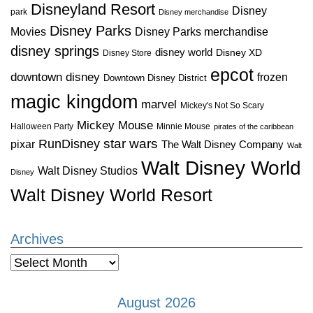
Disneyland Resort
Disney
park
Disney merchandise
Disney Parks
Disney Parks merchandise
Movies
disney springs
disney world
Disney XD
Disney Store
epcot
downtown disney
frozen
Downtown Disney District
magic kingdom
marvel
Mickey's Not So Scary
Mickey Mouse
Halloween Party
Minnie Mouse
pirates of the caribbean
star wars
RunDisney
pixar
The Walt Disney Company
Walt
Walt Disney World
Walt Disney Studios
Disney
Walt Disney World Resort
Archives
Archives
August 2026