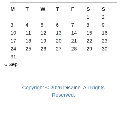
M
T
W
T
F
S
S
1
2
3
4
5
6
7
8
9
10
11
12
13
14
15
16
17
18
19
20
21
22
23
24
25
26
27
28
29
30
31
« Sep
Copyright © 2026
DisZine
. All Rights
Reserved.