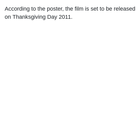
According to the poster, the film is set to be released
on Thanksgiving Day 2011.