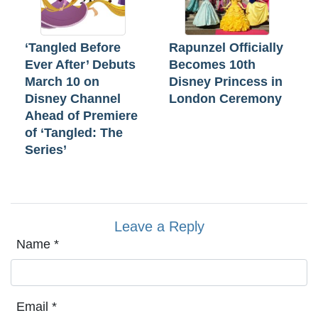
‘Tangled Before
Rapunzel Officially
Ever After’ Debuts
Becomes 10th
March 10 on
Disney Princess in
Disney Channel
London Ceremony
Ahead of Premiere
of ‘Tangled: The
Series’
Leave a Reply
Name
*
Email
*