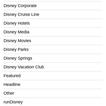
Disney Corporate
Disney Cruise Line
Disney Hotels
Disney Media
Disney Movies
Disney Parks
Disney Springs
Disney Vacation Club
Featured
Headline
Other
runDisney