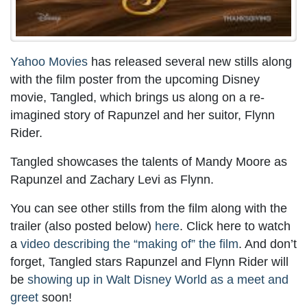
Yahoo Movies
has released several new stills along
with the film poster from the upcoming Disney
movie, Tangled, which brings us along on a re-
imagined story of Rapunzel and her suitor, Flynn
Rider.
Tangled showcases the talents of Mandy Moore as
Rapunzel and Zachary Levi as Flynn.
You can see other stills from the film along with the
trailer (also posted below)
here
. Click here to watch
a
video describing the “making of” the film
. And don’t
forget, Tangled stars Rapunzel and Flynn Rider will
be
showing up in Walt Disney World as a meet and
greet
soon!