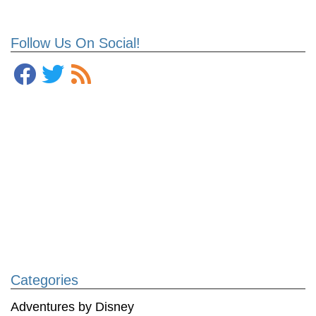
Follow Us On Social!
Categories
Adventures by Disney