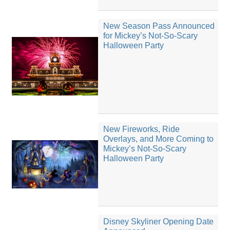
New Season Pass Announced
for Mickey’s Not-So-Scary
Halloween Party
New Fireworks, Ride
Overlays, and More Coming to
Mickey’s Not-So-Scary
Halloween Party
Disney Skyliner Opening Date