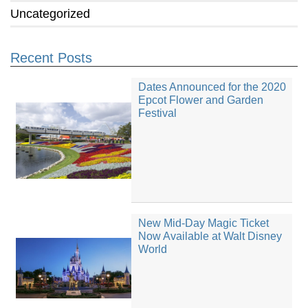
Uncategorized
Recent Posts
Dates Announced for the 2020
Epcot Flower and Garden
Festival
New Mid-Day Magic Ticket
Now Available at Walt Disney
World