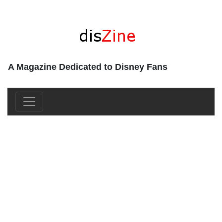
A Magazine Dedicated to Disney Fans