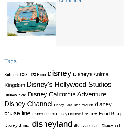
Announced
Tags
disney
Disney's Animal
D23
D23 Expo
Bob Iger
Disney's Hollywood Studios
Kingdom
Disney California Adventure
Disney/Pixar
Disney Channel
disney
Disney Consumer Products
cruise line
Disney Food Blog
Disney Dream
Disney Fantasy
disneyland
Disney Junior
disneyland paris
Disneyland