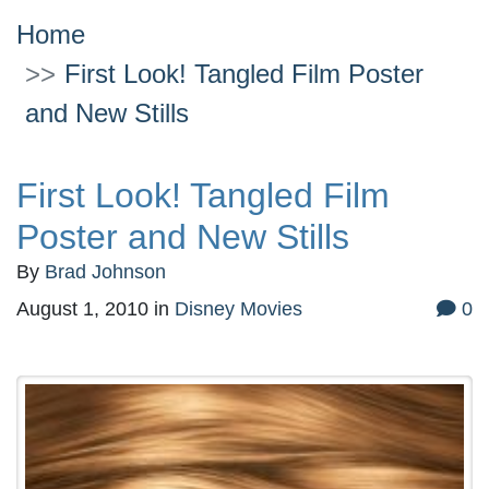
Home
First Look! Tangled Film Poster
and New Stills
First Look! Tangled Film
Poster and New Stills
By
Brad Johnson
August 1, 2010
in
Disney Movies
0