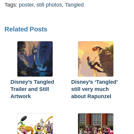
Tags:
poster
,
still photos
,
Tangled
Related Posts
Disney’s Tangled
Disney’s ‘Tangled’
Trailer and Still
still very much
Artwork
about Rapunzel