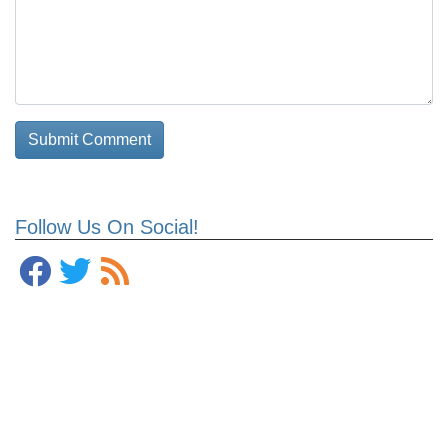
Follow Us On Social!