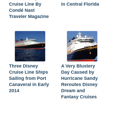
Cruise Line By
in Central Florida
Condé Nast
Traveler Magazine
Three Disney
A Very Blustery
Cruise Line Ships
Day Caused by
Sailing from Port
Hurricane Sandy
Canaveral in Early
Reroutes Disney
2014
Dream and
Fantasy Cruises