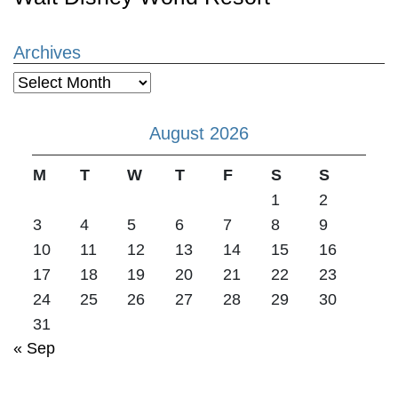
Archives
Archives
August 2026
M
T
W
T
F
S
S
1
2
3
4
5
6
7
8
9
10
11
12
13
14
15
16
17
18
19
20
21
22
23
24
25
26
27
28
29
30
31
« Sep