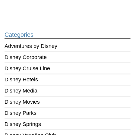
Categories
Adventures by Disney
Disney Corporate
Disney Cruise Line
Disney Hotels
Disney Media
Disney Movies
Disney Parks
Disney Springs