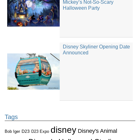
Mickey’s Not-So-Scary
Halloween Party
Disney Skyliner Opening Date
Announced
Tags
disney
Disney's Animal
D23
D23 Expo
Bob Iger