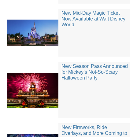
New Mid-Day Magic Ticket
Now Available at Walt Disney
World
New Season Pass Announced
for Mickey’s Not-So-Scary
Halloween Party
New Fireworks, Ride
Overlays, and More Coming to