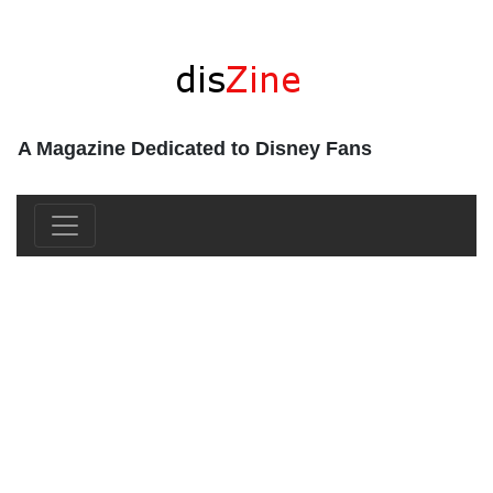
A Magazine Dedicated to Disney Fans