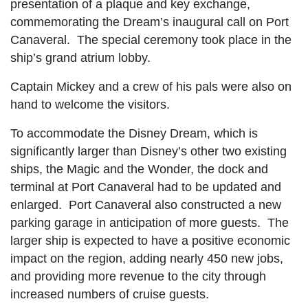
presentation of a plaque and key exchange,
commemorating the Dream’s inaugural call on Port
Canaveral. The special ceremony took place in the
ship’s grand atrium lobby.
Captain Mickey and a crew of his pals were also on
hand to welcome the visitors.
To accommodate the Disney Dream, which is
significantly larger than Disney’s other two existing
ships, the Magic and the Wonder, the dock and
terminal at Port Canaveral had to be updated and
enlarged. Port Canaveral also constructed a new
parking garage in anticipation of more guests. The
larger ship is expected to have a positive economic
impact on the region, adding nearly 450 new jobs,
and providing more revenue to the city through
increased numbers of cruise guests.