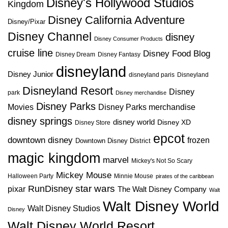
Disney's Hollywood Studios
Kingdom
Disney California Adventure
Disney/Pixar
Disney Channel
disney
Disney Consumer Products
cruise line
Disney Food Blog
Disney Dream
Disney Fantasy
disneyland
Disney Junior
disneyland paris
Disneyland
Disneyland Resort
Disney
park
Disney merchandise
Disney Parks
Disney Parks merchandise
Movies
disney springs
disney world
Disney XD
Disney Store
epcot
downtown disney
frozen
Downtown Disney District
magic kingdom
marvel
Mickey's Not So Scary
Mickey Mouse
Halloween Party
Minnie Mouse
pirates of the caribbean
star wars
RunDisney
pixar
The Walt Disney Company
Walt
Walt Disney World
Walt Disney Studios
Disney
Walt Disney World Resort