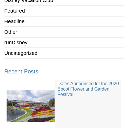
Disney Vacation Club
Featured
Headline
Other
runDisney
Uncategorized
Recent Posts
Dates Announced for the 2020
Epcot Flower and Garden
Festival