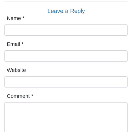
Leave a Reply
Name
*
Email
*
Website
Comment
*