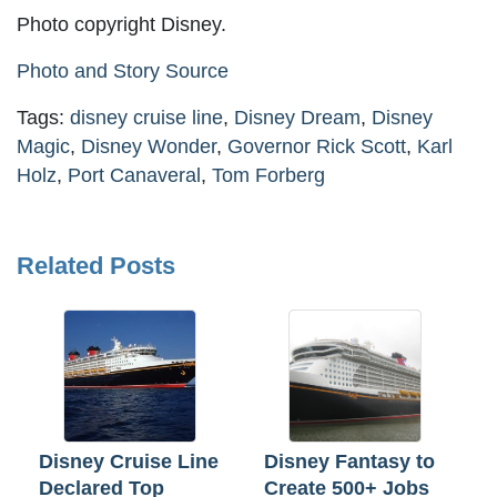
Photo copyright Disney.
Photo and Story Source
Tags:
disney cruise line
,
Disney Dream
,
Disney
Magic
,
Disney Wonder
,
Governor Rick Scott
,
Karl
Holz
,
Port Canaveral
,
Tom Forberg
Related Posts
Disney Cruise Line
Disney Fantasy to
Declared Top
Create 500+ Jobs