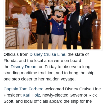
Officials from
Disney Cruise Line
, the state of
Florida, and the local area were on board
the
Disney Dream
on Friday to observe a long
standing maritime tradition, and to bring the ship
one step closer to her maiden voyage.
Captain Tom Forberg
welcomed Disney Cruise Line
President
Karl Holz
, newly-elected Governor Rick
Scott, and local officials aboard the ship for the