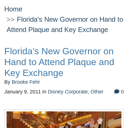
Home
Florida’s New Governor on Hand to
Attend Plaque and Key Exchange
Florida’s New Governor on
Hand to Attend Plaque and
Key Exchange
By
Brooke Fehr
January 9, 2011
in
Disney Corporate
,
Other
0