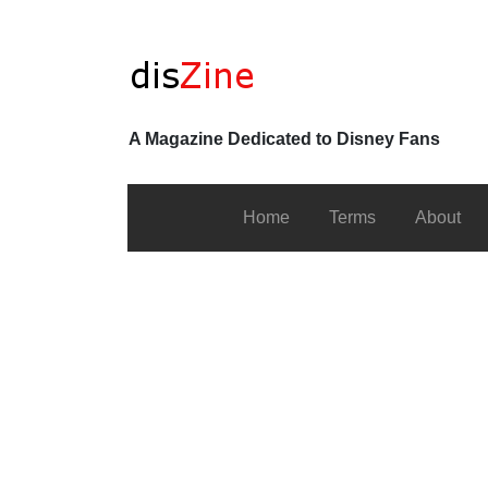
A Magazine Dedicated to Disney Fans
Home
Terms
About