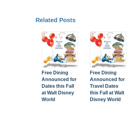
Related Posts
Free Dining
Free Dining
Announced for
Announced for
Dates this Fall
Travel Dates
at Walt Disney
this Fall at Walt
World
Disney World