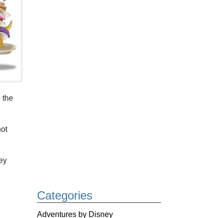
 the
not
ey
Categories
Adventures by Disney