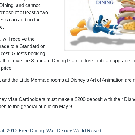
 Dining, and cannot
chase of at least a two-
ests can add on the
e.
 will receive the
rade to a Standard or
 cost. Guests booking
ill receive the Standard Dining Plan for free, but can upgrade to
 price.
 and the Little Mermaid rooms at Disney’s Art of Animation are 
ney Visa Cardholders must make a $200 deposit with their Disn
pen to the general public on May 9.
all 2013 Free Dining
,
Walt Disney World Resort