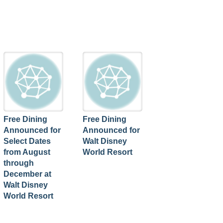
Free Dining
Free Dining
Announced for
Announced for
Select Dates
Walt Disney
from August
World Resort
through
December at
Walt Disney
World Resort