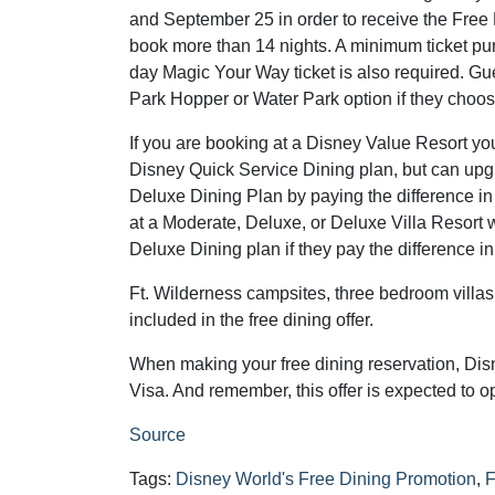
and September 25 in order to receive the Free
book more than 14 nights. A minimum ticket pur
day Magic Your Way ticket is also required. Gu
Park Hopper or Water Park option if they choos
If you are booking at a Disney Value Resort you
Disney Quick Service Dining plan, but can upg
Deluxe Dining Plan by paying the difference in
at a Moderate, Deluxe, or Deluxe Villa Resort w
Deluxe Dining plan if they pay the difference in
Ft. Wilderness campsites, three bedroom villas,
included in the free dining offer.
When making your free dining reservation, Dis
Visa. And remember, this offer is expected to o
Source
Tags:
Disney World's Free Dining Promotion
,
F