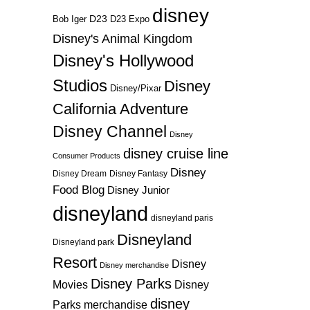
disney
D23
D23 Expo
Bob Iger
Disney's Animal Kingdom
Disney's Hollywood
Studios
Disney
Disney/Pixar
California Adventure
Disney Channel
Disney
disney cruise line
Consumer Products
Disney
Disney Dream
Disney Fantasy
Food Blog
Disney Junior
disneyland
disneyland paris
Disneyland
Disneyland park
Resort
Disney
Disney merchandise
Disney Parks
Disney
Movies
disney
Parks merchandise