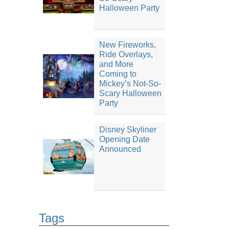
Halloween Party
New Fireworks,
Ride Overlays,
and More
Coming to
Mickey’s Not-So-
Scary Halloween
Party
Disney Skyliner
Opening Date
Announced
Tags