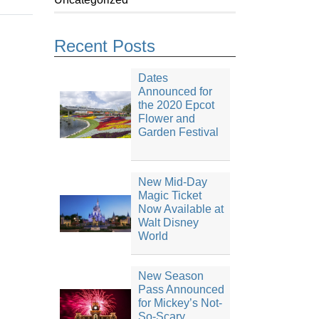
Recent Posts
Dates
Announced for
the 2020 Epcot
Flower and
Garden Festival
New Mid-Day
Magic Ticket
Now Available at
Walt Disney
World
New Season
Pass Announced
for Mickey’s Not-
So-Scary