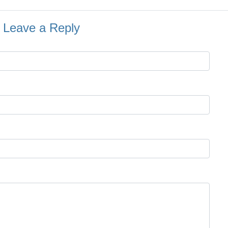
Leave a Reply