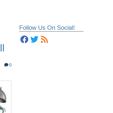
Follow Us On Social!
ll
0