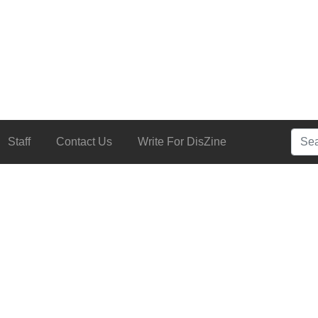
Searc
Staff
Contact Us
Write For DisZine