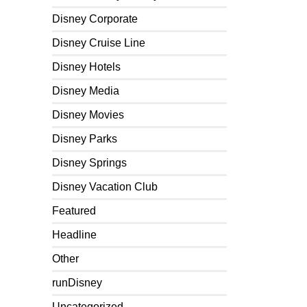
Disney Corporate
Disney Cruise Line
Disney Hotels
Disney Media
Disney Movies
Disney Parks
Disney Springs
Disney Vacation Club
Featured
Headline
Other
runDisney
Uncategorized