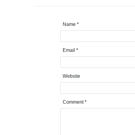
Name
*
Email
*
Website
Comment
*