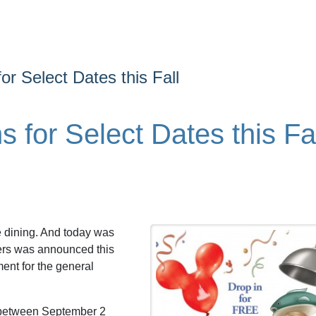
or Select Dates this Fall
 for Select Dates this Fa
e dining. And today was
ders was announced this
ent for the general
 between September 2