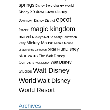
springs
disney world
Disney Store
downtown disney
Disney XD
epcot
Downtown Disney District
magic kingdom
frozen
marvel
Mickey's Not So Scary Halloween
Mickey Mouse
Party
Minnie Mouse
RunDisney
pixar
pirates of the caribbean
star wars
The Walt Disney
Walt Disney
Company
Walt Disney
Walt Disney
Studios
World
Walt Disney
World Resort
Archives