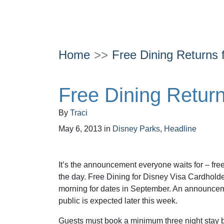
Home
Free Dining Returns f
Free Dining Returns
By
Traci
May 6, 2013
in
Disney Parks
,
Headline
It’s the announcement everyone waits for – fre
the day. Free Dining for Disney Visa Cardhol
morning for dates in September. An announcem
public is expected later this week.
Guests must book a minimum three night stay