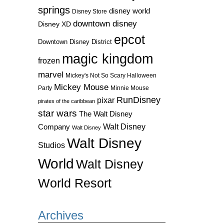
springs
disney world
Disney Store
downtown disney
Disney XD
epcot
Downtown Disney District
magic kingdom
frozen
marvel
Mickey's Not So Scary Halloween
Mickey Mouse
Party
Minnie Mouse
RunDisney
pixar
pirates of the caribbean
star wars
The Walt Disney
Walt Disney
Company
Walt Disney
Walt Disney
Studios
World
Walt Disney
World Resort
Archives