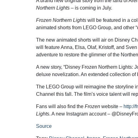
A brand new original story from the land of Are
Northern Lights
– is coming in July.
Frozen Northern Lights
will be featured in a col
animated shorts from LEGO Group, and other “d
The new animated shorts will air on Disney Cha
will feature Anna, Elsa, Olaf, Kristoff, and Sven
adventure to restore the glimmer of the Northern
A new story, “Disney Frozen Northern Lights: J
deluxe novelization. An extended collection of b
The LEGO Group will reimagine the storyline int
Channel this fall. The film’s voice talent will re
Fans will also find the
Frozen
website –
http:/
Lights
. A new Instagram account – @DisneyFroze
Source