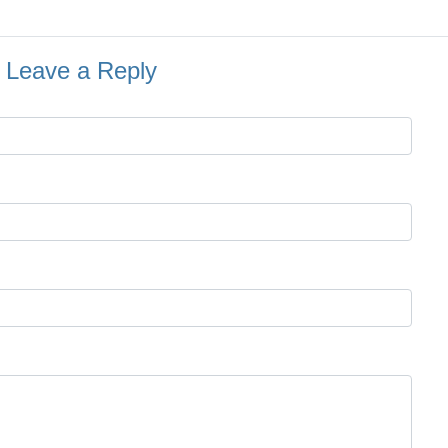
Leave a Reply