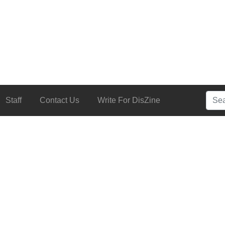
Searc
Staff
Contact Us
Write For DisZine