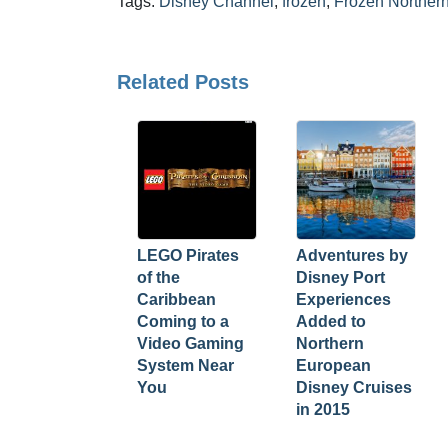
Tags:
Disney Channel
,
frozen
,
Frozen Northern
Related Posts
LEGO Pirates
Adventures by
of the
Disney Port
Caribbean
Experiences
Coming to a
Added to
Video Gaming
Northern
System Near
European
You
Disney Cruises
in 2015