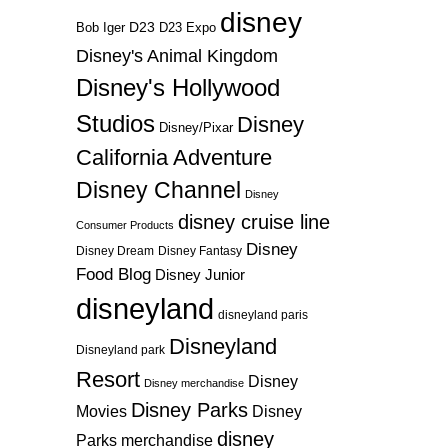
disney
D23
D23 Expo
Bob Iger
Disney's Animal Kingdom
Disney's Hollywood
Studios
Disney
Disney/Pixar
California Adventure
Disney Channel
Disney
disney cruise line
Consumer Products
Disney
Disney Dream
Disney Fantasy
Food Blog
Disney Junior
disneyland
disneyland paris
Disneyland
Disneyland park
Resort
Disney
Disney merchandise
Disney Parks
Disney
Movies
disney
Parks merchandise