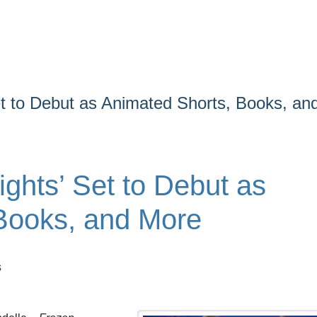
et to Debut as Animated Shorts, Books, an
ights’ Set to Debut as
Books, and More
s