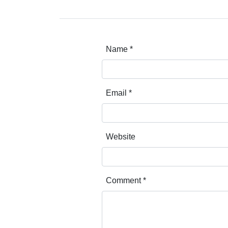
Name
*
Email
*
Website
Comment
*