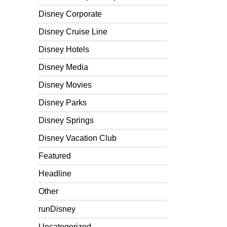
Disney Corporate
Disney Cruise Line
Disney Hotels
Disney Media
Disney Movies
Disney Parks
Disney Springs
Disney Vacation Club
Featured
Headline
Other
runDisney
Uncategorized