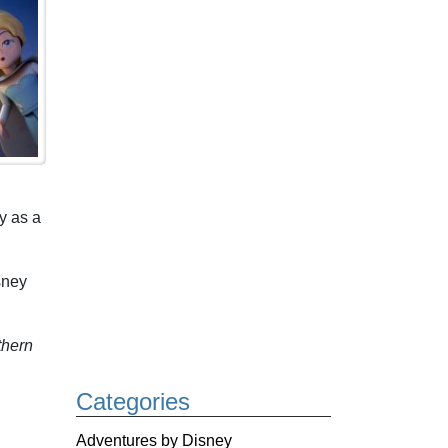
y as a
sney
thern
Categories
Adventures by Disney