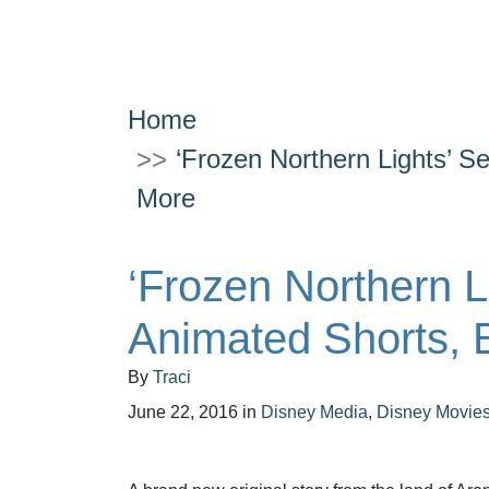
Home
‘Frozen Northern Lights’ S
More
‘Frozen Northern L
Animated Shorts, 
By
Traci
June 22, 2016
in
Disney Media
,
Disney Movie