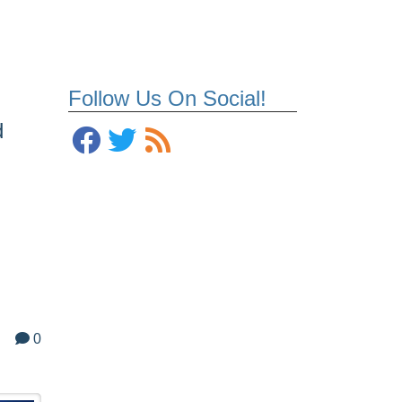
Follow Us On Social!
d
0