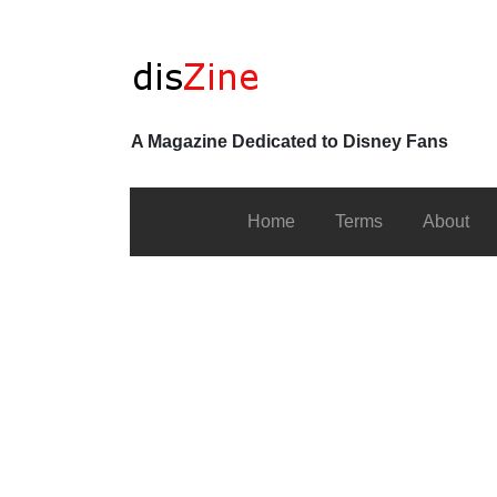
A Magazine Dedicated to Disney Fans
Home
Terms
About