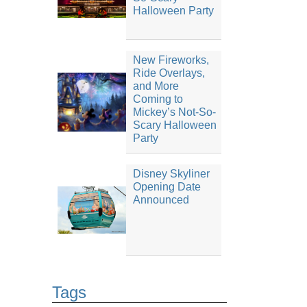
Halloween Party
New Fireworks,
Ride Overlays,
and More
Coming to
Mickey’s Not-So-
Scary Halloween
Party
Disney Skyliner
Opening Date
Announced
Tags