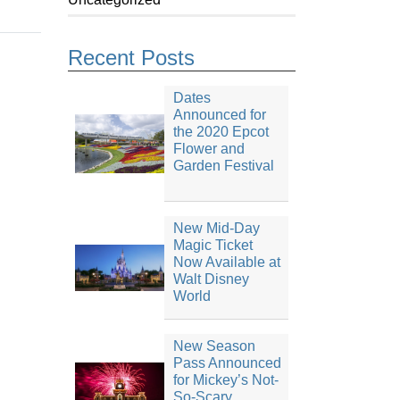
Recent Posts
Dates
Announced for
the 2020 Epcot
Flower and
Garden Festival
New Mid-Day
Magic Ticket
Now Available at
Walt Disney
World
New Season
Pass Announced
for Mickey’s Not-
So-Scary