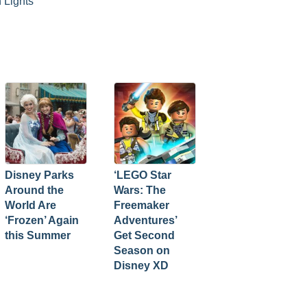
 Lights
Disney Parks
‘LEGO Star
Around the
Wars: The
World Are
Freemaker
‘Frozen’ Again
Adventures’
this Summer
Get Second
Season on
Disney XD