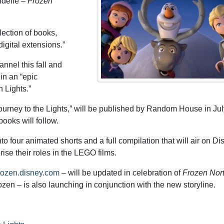
ndelle –
Frozen
lection of books,
igital extensions.”
nnel this fall and
 in an “epic
 Lights.”
ourney to the Lights,” will be published by Random House in Jul
ooks will follow.
o four animated shorts and a full compilation that will air on Di
prise their roles in the LEGO films.
/frozen.disney.com
– will be updated in celebration of
Frozen Nor
n – is also launching in conjunction with the new storyline.