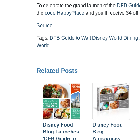
To celebrate the grand launch of the
DFB Guide
the
code HappyPlace
and you’ll receive $4 off 
Source
Tags:
DFB Guide to Walt Disney World Dining
World
Related Posts
Disney Food
Disney Food
Blog Launches
Blog
‘DFB Guide to
Announces