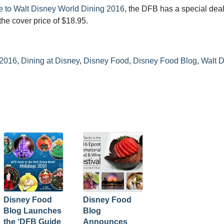
 to Walt Disney World Dining 2016
, the DFB has a special dea
the cover price of $18.95.
 2016
,
Dining at Disney
,
Disney Food
,
Disney Food Blog
,
Walt 
Disney Food
Disney Food
Blog Launches
Blog
the ‘DFB Guide
Announces