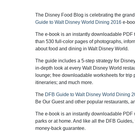
The Disney Food Blog is celebrating the grand
Guide to Walt Disney World Dining 2016
e-boo
The e-book is an instantly downloadable PDF t
than 530 full-color pages of photographs, info
about food and dining in Walt Disney World.
The guide includes a 5-step strategy for Disne
in-depth look at every Walt Disney World restau
lounge; free downloadable worksheets for trip
itineraries; and much more.
The
DFB Guide to Walt Disney World Dining 
Be Our Guest and other popular restaurants, and 
The e-book is an instantly downloadable PDF w
parks or at home. And like all the DFB Guides,
money-back guarantee.