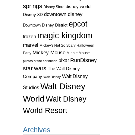
springs
disney world
Disney Store
downtown disney
Disney XD
epcot
Downtown Disney District
magic kingdom
frozen
marvel
Mickey's Not So Scary Halloween
Mickey Mouse
Party
Minnie Mouse
RunDisney
pixar
pirates of the caribbean
star wars
The Walt Disney
Walt Disney
Company
Walt Disney
Walt Disney
Studios
World
Walt Disney
World Resort
Archives