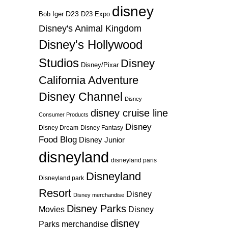
disney
D23
D23 Expo
Bob Iger
Disney's Animal Kingdom
Disney's Hollywood
Studios
Disney
Disney/Pixar
California Adventure
Disney Channel
Disney
disney cruise line
Consumer Products
Disney
Disney Dream
Disney Fantasy
Food Blog
Disney Junior
disneyland
disneyland paris
Disneyland
Disneyland park
Resort
Disney
Disney merchandise
Disney Parks
Disney
Movies
disney
Parks merchandise