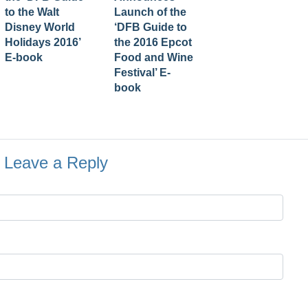
to the Walt
Launch of the
Disney World
‘DFB Guide to
Holidays 2016’
the 2016 Epcot
E-book
Food and Wine
Festival’ E-
book
Leave a Reply