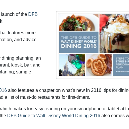
 launch of the
DFB
k.
hat features more
rmation, and advice
y dining planning; an
rant, kiosk, bar, and
 planing; sample
2016
also features a chapter on what’s new in 2016, tips for dinin
a list of must-do restaurants for first-timers.
hich makes for easy reading on your smartphone or tablet at t
 the
DFB Guide to Walt Disney World Dining 2016
also comes w