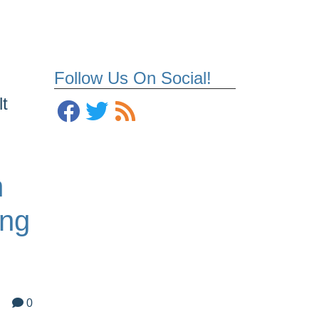
Follow Us On Social!
t
h
ing
0