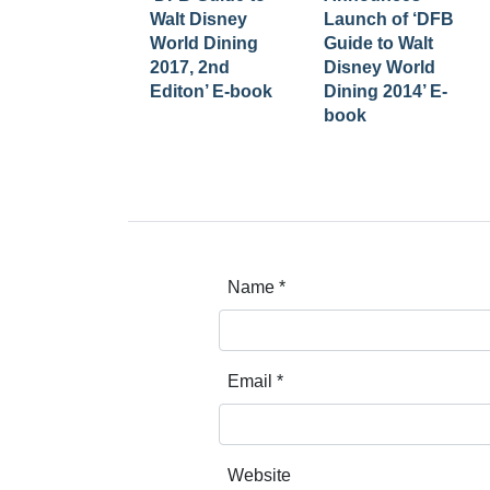
Walt Disney
Launch of ‘DFB
World Dining
Guide to Walt
2017, 2nd
Disney World
Editon’ E-book
Dining 2014’ E-
book
Name
*
Email
*
Website