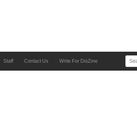
Searc
Staff
Contact Us
Write For DisZine