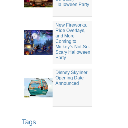
Halloween Party
New Fireworks,
Ride Overlays,
and More
Coming to
Mickey’s Not-So-
Scary Halloween
Party
Disney Skyliner
Opening Date
Announced
Tags