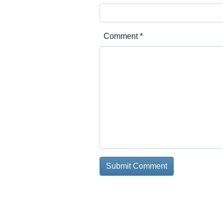
Comment
*