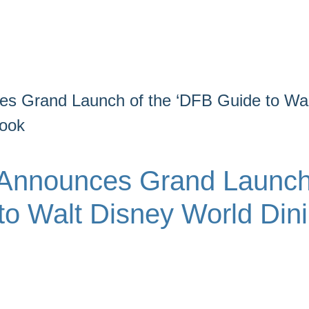
s Grand Launch of the ‘DFB Guide to Wal
book
 Announces Grand Launc
to Walt Disney World Din