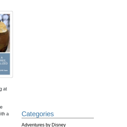
g at
he
Categories
ith a
Adventures by Disney