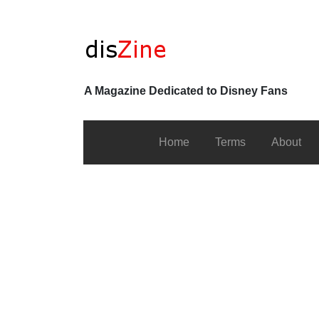
A Magazine Dedicated to Disney Fans
Home
Terms
About