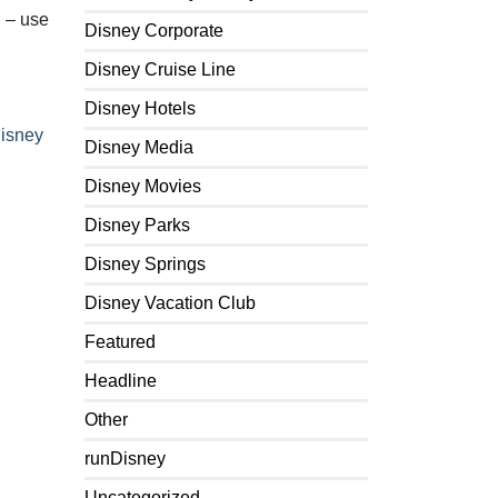
l – use
Disney Corporate
Disney Cruise Line
Disney Hotels
Disney
Disney Media
Disney Movies
Disney Parks
Disney Springs
Disney Vacation Club
Featured
Headline
Other
runDisney
Uncategorized