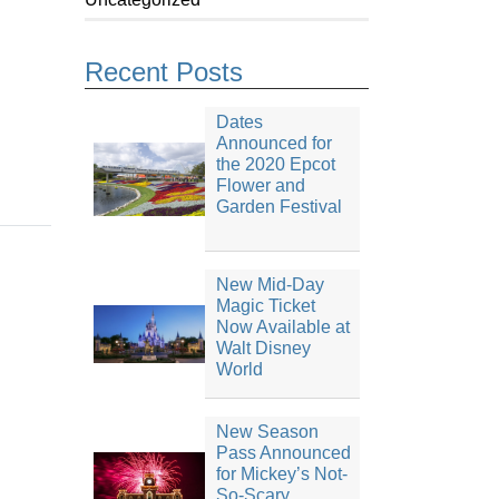
Recent Posts
Dates
Announced for
the 2020 Epcot
Flower and
Garden Festival
New Mid-Day
Magic Ticket
Now Available at
Walt Disney
World
New Season
Pass Announced
for Mickey’s Not-
So-Scary