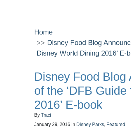
Home
Disney Food Blog Announce
Disney World Dining 2016’ E-
Disney Food Blog
of the ‘DFB Guide 
2016’ E-book
By
Traci
January 29, 2016
in
Disney Parks
,
Featured