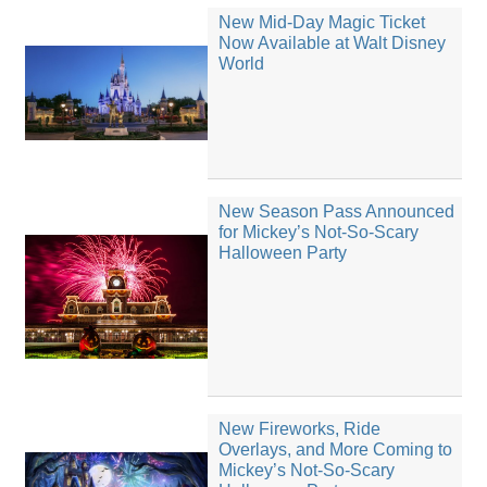
New Mid-Day Magic Ticket
Now Available at Walt Disney
World
New Season Pass Announced
for Mickey’s Not-So-Scary
Halloween Party
New Fireworks, Ride
Overlays, and More Coming to
Mickey’s Not-So-Scary