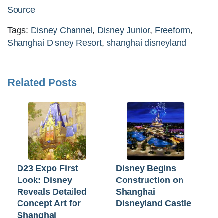
Source
Tags:
Disney Channel
,
Disney Junior
,
Freeform
,
Shanghai Disney Resort
,
shanghai disneyland
Related Posts
D23 Expo First
Disney Begins
Look: Disney
Construction on
Reveals Detailed
Shanghai
Concept Art for
Disneyland Castle
Shanghai