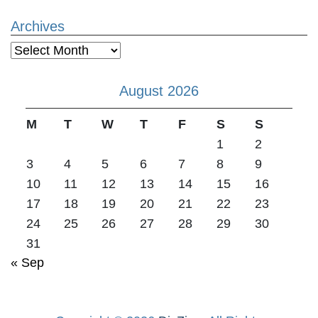
Archives
Archives
August 2026
M
T
W
T
F
S
S
1
2
3
4
5
6
7
8
9
10
11
12
13
14
15
16
17
18
19
20
21
22
23
24
25
26
27
28
29
30
31
« Sep