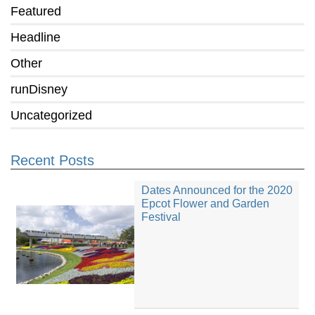
Featured
Headline
Other
runDisney
Uncategorized
Recent Posts
Dates Announced for the 2020
Epcot Flower and Garden
Festival