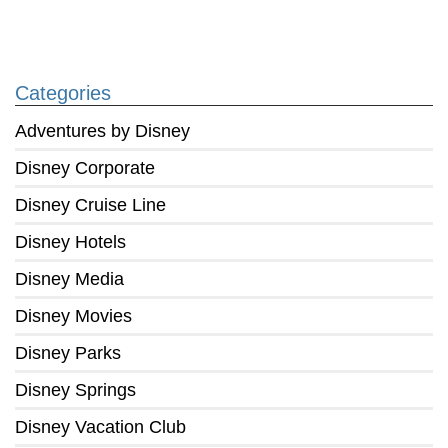
Categories
Adventures by Disney
Disney Corporate
Disney Cruise Line
Disney Hotels
Disney Media
Disney Movies
Disney Parks
Disney Springs
Disney Vacation Club