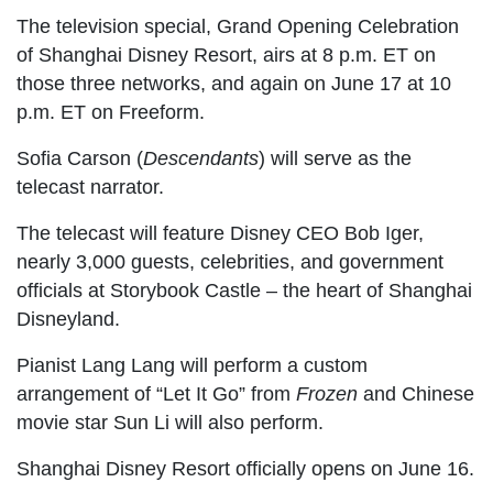
The television special, Grand Opening Celebration
of Shanghai Disney Resort, airs at 8 p.m. ET on
those three networks, and again on June 17 at 10
p.m. ET on Freeform.
Sofia Carson (
Descendants
) will serve as the
telecast narrator.
The telecast will feature Disney CEO Bob Iger,
nearly 3,000 guests, celebrities, and government
officials at Storybook Castle – the heart of Shanghai
Disneyland.
Pianist Lang Lang will perform a custom
arrangement of “Let It Go” from
Frozen
and Chinese
movie star Sun Li will also perform.
Shanghai Disney Resort officially opens on June 16.