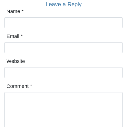
Leave a Reply
Name
*
Email
*
Website
Comment
*