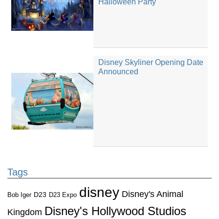
Halloween Party
Disney Skyliner Opening Date
Announced
Tags
disney
Disney's Animal
D23
D23 Expo
Bob Iger
Disney's Hollywood Studios
Kingdom