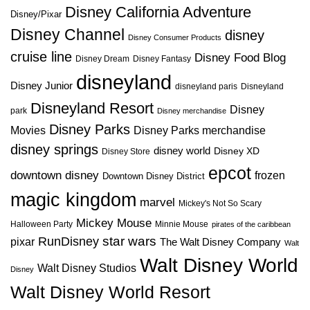
Disney California Adventure
Disney/Pixar
Disney Channel
disney
Disney Consumer Products
cruise line
Disney Food Blog
Disney Dream
Disney Fantasy
disneyland
Disney Junior
disneyland paris
Disneyland
Disneyland Resort
Disney
park
Disney merchandise
Disney Parks
Disney Parks merchandise
Movies
disney springs
disney world
Disney XD
Disney Store
epcot
downtown disney
frozen
Downtown Disney District
magic kingdom
marvel
Mickey's Not So Scary
Mickey Mouse
Halloween Party
Minnie Mouse
pirates of the caribbean
star wars
RunDisney
pixar
The Walt Disney Company
Walt
Walt Disney World
Walt Disney Studios
Disney
Walt Disney World Resort