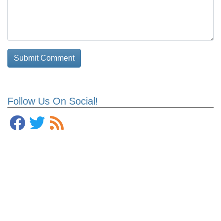
Follow Us On Social!