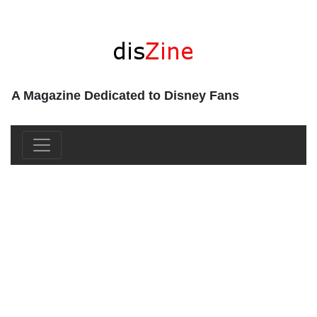
A Magazine Dedicated to Disney Fans