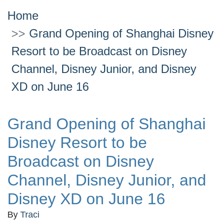
Home
Grand Opening of Shanghai Disney
Resort to be Broadcast on Disney
Channel, Disney Junior, and Disney
XD on June 16
Grand Opening of Shanghai
Disney Resort to be
Broadcast on Disney
Channel, Disney Junior, and
Disney XD on June 16
By
Traci