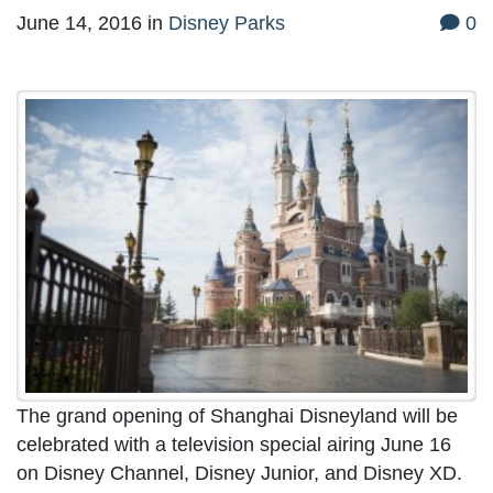
June 14, 2016
in
Disney Parks
0
The grand opening of Shanghai Disneyland will be
celebrated with a television special airing June 16
on Disney Channel, Disney Junior, and Disney XD.