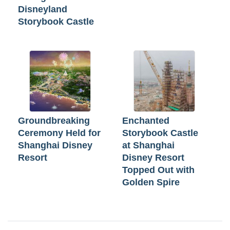
Disneyland
Storybook Castle
Groundbreaking
Enchanted
Ceremony Held for
Storybook Castle
Shanghai Disney
at Shanghai
Resort
Disney Resort
Topped Out with
Golden Spire