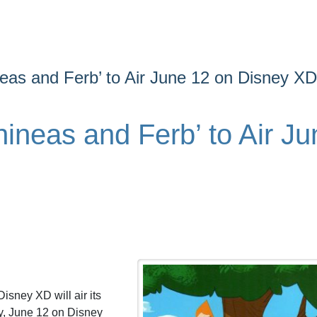
neas and Ferb’ to Air June 12 on Disney XD
hineas and Ferb’ to Air Ju
.
isney XD will air its
y, June 12 on Disney