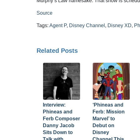
Murphy’s Law namesake. That show is schedul
Source
Tags:
Agent P
,
Disney Channel
,
Disney XD
,
Ph
Related Posts
Interview:
‘Phineas and
Phineas and
Ferb: Mission
Ferb Composer
Marvel’ to
Danny Jacob
Debut on
Sits Down to
Disney
Talk with
Channel This