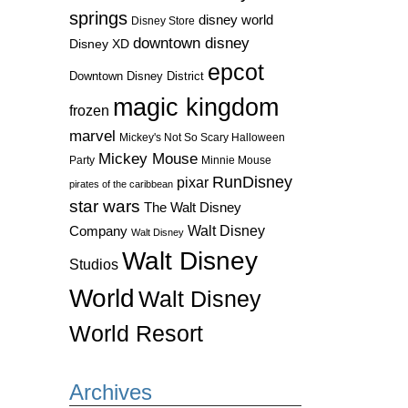
springs
disney world
Disney Store
downtown disney
Disney XD
epcot
Downtown Disney District
magic kingdom
frozen
marvel
Mickey's Not So Scary Halloween
Mickey Mouse
Party
Minnie Mouse
RunDisney
pixar
pirates of the caribbean
star wars
The Walt Disney
Walt Disney
Company
Walt Disney
Walt Disney
Studios
World
Walt Disney
World Resort
Archives