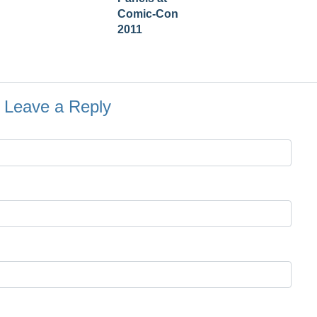
Comic-Con
2011
Leave a Reply