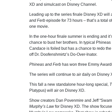
XD and simulcast on Disney Channel.
Leading up to the series finale Disney XD will 
and Ferb
episode for 73 hours – that’s a total 
one movie.
In the one-hour finale summer is ending and it
chance to bust her brothers. In typical Phineas
Candace is foiled but has a chance to redo th
off Dr. Doofenshmirtz’s Do-Over-Inator.
Phineas and Ferb
has won three Emmy Awards
The series will continue to air daily on Disney
This fall a new standalone hour-long special,
T
Platypus) will air on Disney XD.
Show creators Dan Povenmire and Jeff “Swamp
Murphy’s Law
for Disney XD. The show focuses 