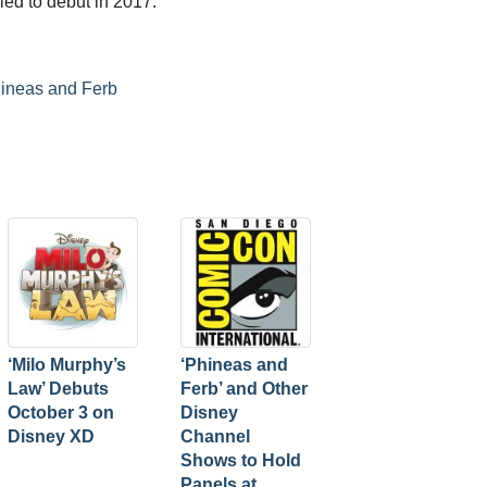
ed to debut in 2017.
ineas and Ferb
‘Milo Murphy’s
‘Phineas and
Law’ Debuts
Ferb’ and Other
October 3 on
Disney
Disney XD
Channel
Shows to Hold
Panels at