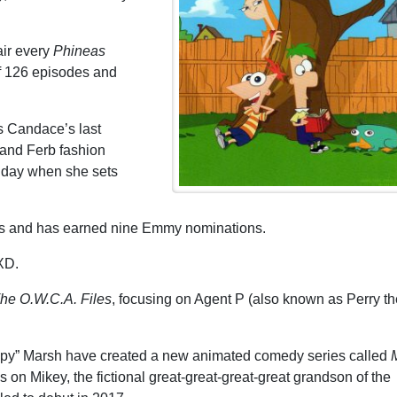
air every
Phineas
of 126 episodes and
’s Candace’s last
 and Ferb fashion
e day when she sets
 and has earned nine Emmy nominations.
 XD.
he O.W.C.A. Files
, focusing on Agent P (also known as Perry th
y” Marsh have created a new animated comedy series called
M
on Mikey, the fictional great-great-great-great grandson of the