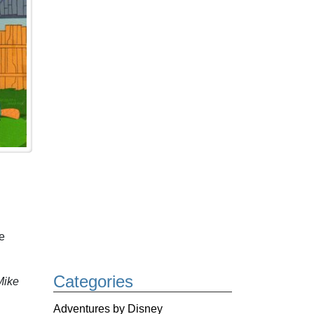
e
Categories
ike
Adventures by Disney