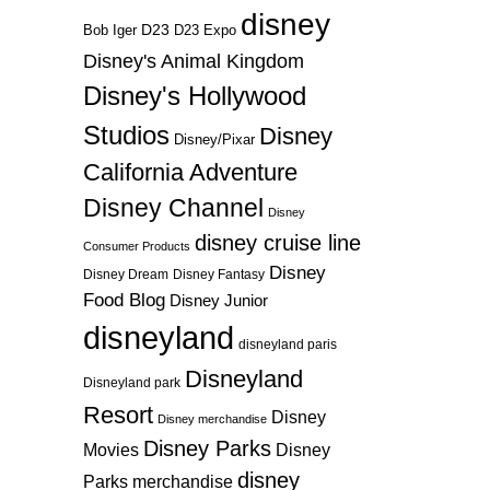
disney
D23
D23 Expo
Bob Iger
Disney's Animal Kingdom
Disney's Hollywood
Studios
Disney
Disney/Pixar
California Adventure
Disney Channel
Disney
disney cruise line
Consumer Products
Disney
Disney Dream
Disney Fantasy
Food Blog
Disney Junior
disneyland
disneyland paris
Disneyland
Disneyland park
Resort
Disney
Disney merchandise
Disney Parks
Disney
Movies
disney
Parks merchandise