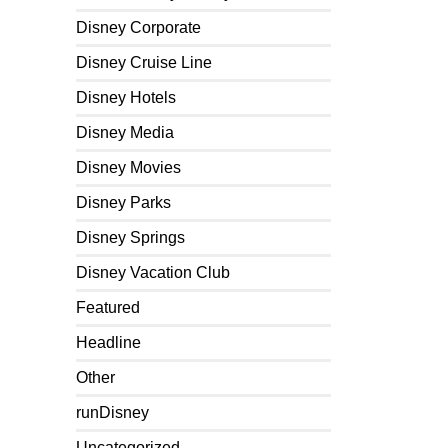
Disney Corporate
Disney Cruise Line
Disney Hotels
Disney Media
Disney Movies
Disney Parks
Disney Springs
Disney Vacation Club
Featured
Headline
Other
runDisney
Uncategorized