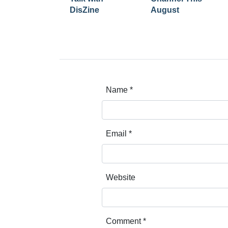
DisZine
August
Name
*
Email
*
Website
Comment
*