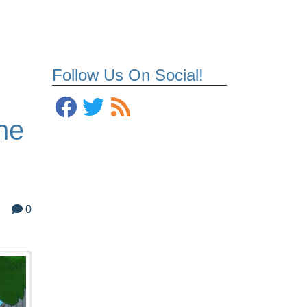
Follow Us On Social!
ne
0