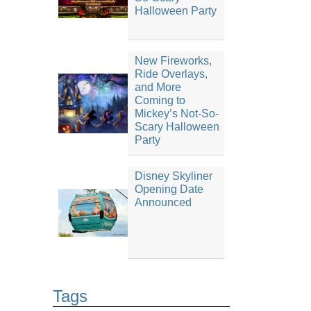
Halloween Party
New Fireworks,
Ride Overlays,
and More
Coming to
Mickey’s Not-So-
Scary Halloween
Party
Disney Skyliner
Opening Date
Announced
Tags