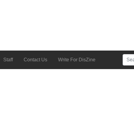
Searc
Staff
Contact Us
Write For DisZine