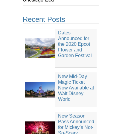
Recent Posts
Dates
Announced for
the 2020 Epcot
Flower and
Garden Festival
New Mid-Day
Magic Ticket
Now Available at
Walt Disney
World
New Season
Pass Announced
for Mickey’s Not-
So-Scary