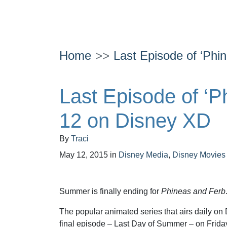
Home
Last Episode of ‘Phi
Last Episode of ‘P
12 on Disney XD
By
Traci
May 12, 2015
in
Disney Media
,
Disney Movies
Summer is finally ending for
Phineas and Ferb
The popular animated series that airs daily on D
final episode – Last Day of Summer – on Frida