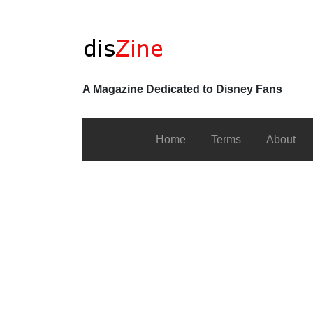
A Magazine Dedicated to Disney Fans
Home
Terms
About